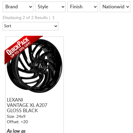
Displaying 2 of 2 Results |
1
LEXANI
VANTAGE XL A207
GLOSS BLACK
Size: 24x9
Offset: +20
As low as