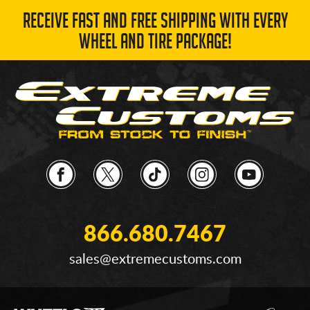
RECEIVE FAST AND FREE SHIPPING WITH EVERY
WHEEL AND TIRE PACKAGE!
866.680.7467
sales@extremecustoms.com