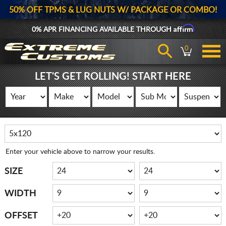
50% OFF TPMS & LUG NUTS W/ PACKAGE OR COMBO!
Affirm
0% APR FINANCING AVAILABLE THROUGH
0
LET'S GET ROLLING! START HERE
Enter your vehicle above to narrow your results.
SIZE
WIDTH
OFFSET