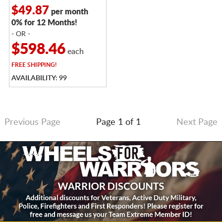
$49.87
per month
0% for 12 Months!
- OR -
$598.46
each
FREE
SHIPPING!
AVAILABILITY: 99
Previous Page
Page 1 of 1
Next Page