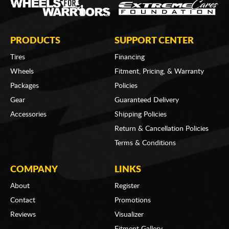
PRODUCTS
SUPPORT CENTER
Tires
Financing
Wheels
Fitment, Pricing, & Warranty
Packages
Policies
Gear
Guaranteed Delivery
Accessories
Shipping Policies
Return & Cancellation Policies
Terms & Conditions
COMPANY
LINKS
About
Register
Contact
Promotions
Reviews
Visualizer