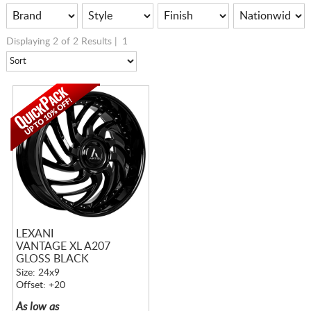
Displaying 2 of 2 Results |
1
LEXANI
VANTAGE XL A207
GLOSS BLACK
Size: 24x9
Offset: +20
As low as