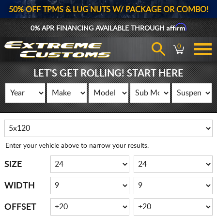
50% OFF TPMS & LUG NUTS W/ PACKAGE OR COMBO!
Affirm
0% APR FINANCING AVAILABLE THROUGH
0
LET'S GET ROLLING! START HERE
Enter your vehicle above to narrow your results.
SIZE
WIDTH
OFFSET