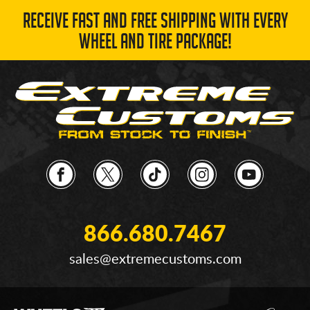
RECEIVE FAST AND FREE SHIPPING WITH EVERY
WHEEL AND TIRE PACKAGE!
866.680.7467
sales@extremecustoms.com