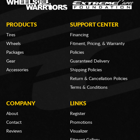
PRODUCTS
SUPPORT CENTER
Tires
Financing
Wheels
Fitment, Pricing, & Warranty
Packages
Policies
Gear
Guaranteed Delivery
Accessories
Shipping Policies
Return & Cancellation Policies
Terms & Conditions
COMPANY
LINKS
About
Register
Contact
Promotions
Reviews
Visualizer