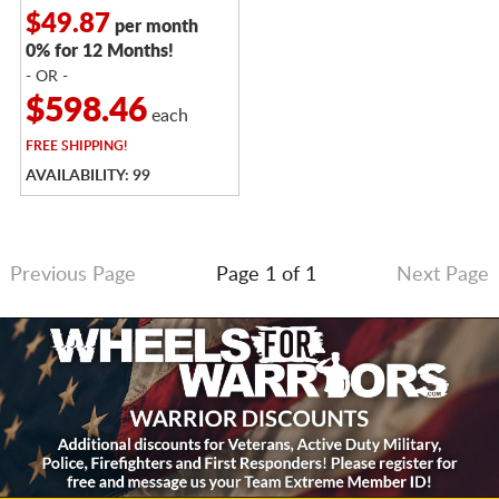
$49.87
per month
0% for 12 Months!
- OR -
$598.46
each
FREE
SHIPPING!
AVAILABILITY: 99
Previous Page
Page 1 of 1
Next Page