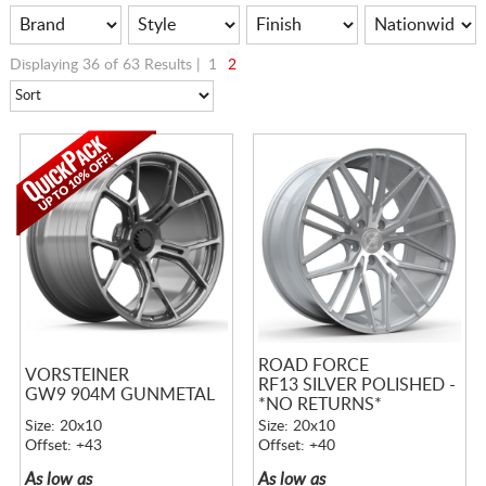
Displaying 36 of 63 Results |
1
2
ROAD FORCE
VORSTEINER
RF13 SILVER POLISHED -
GW9 904M GUNMETAL
*NO RETURNS*
Size: 20x10
Size: 20x10
Offset: +43
Offset: +40
As low as
As low as