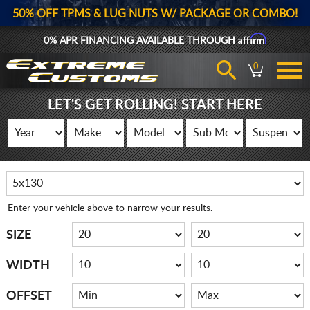
50% OFF TPMS & LUG NUTS W/ PACKAGE OR COMBO!
Affirm
0% APR FINANCING AVAILABLE THROUGH
0
LET'S GET ROLLING! START HERE
Enter your vehicle above to narrow your results.
SIZE
WIDTH
OFFSET