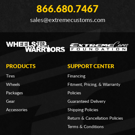
866.680.7467
sales@extremecustoms.com
PRODUCTS
SUPPORT CENTER
Tires
Financing
Wheels
Fitment, Pricing, & Warranty
Packages
Policies
Gear
Guaranteed Delivery
Accessories
Shipping Policies
Return & Cancellation Policies
Terms & Conditions