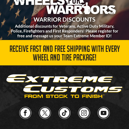
RECEIVE FAST AND FREE SHIPPING WITH EVERY
WHEEL AND TIRE PACKAGE!