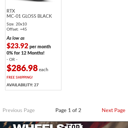
RTX
MC-01 GLOSS BLACK
Size: 20x10
Offset: +45
As low as
$23.92
per month
0% for 12 Months!
- OR -
$286.98
each
FREE
SHIPPING!
AVAILABILITY: 27
Previous Page
Page 1 of 2
Next Page