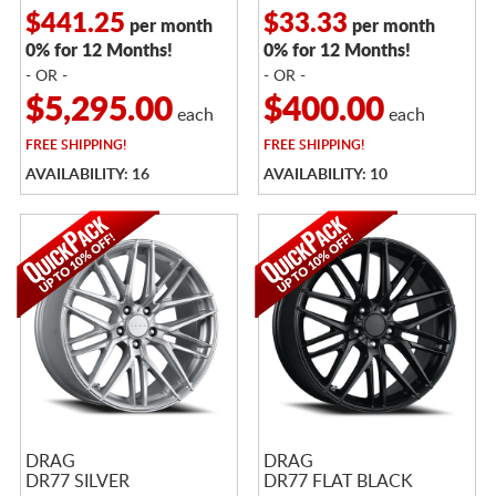
$441.25
$33.33
per month
per month
0% for 12 Months!
0% for 12 Months!
- OR -
- OR -
$5,295.00
$400.00
each
each
FREE
SHIPPING!
FREE
SHIPPING!
AVAILABILITY: 16
AVAILABILITY: 10
DRAG
DRAG
DR77 SILVER
DR77 FLAT BLACK