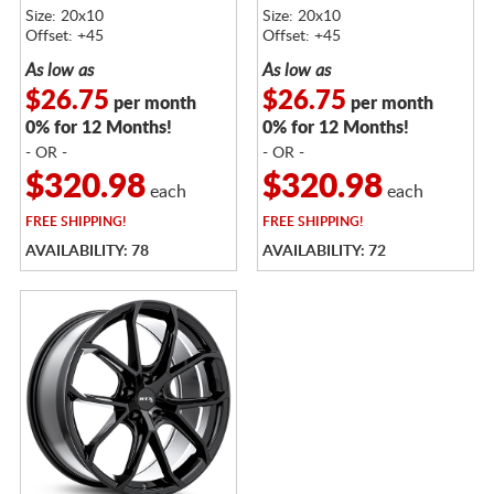
Size: 20x10
Size: 20x10
Offset: +45
Offset: +45
As low as
As low as
$26.75
$26.75
per month
per month
0% for 12 Months!
0% for 12 Months!
- OR -
- OR -
$320.98
$320.98
each
each
FREE
SHIPPING!
FREE
SHIPPING!
AVAILABILITY: 78
AVAILABILITY: 72