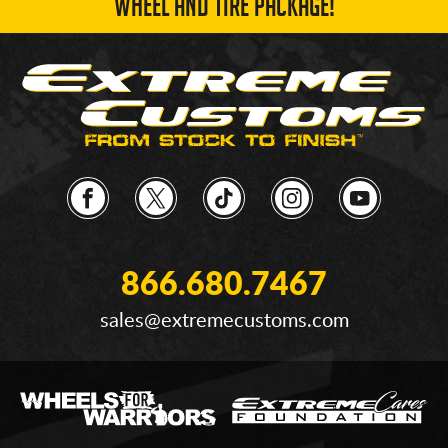
WHEEL AND TIRE PACKAGE!
866.680.7467
sales@extremecustoms.com