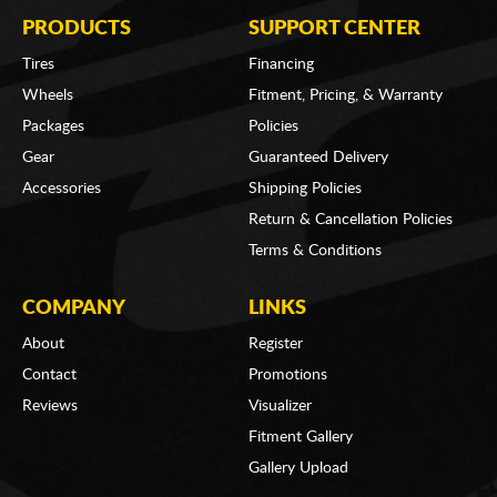
PRODUCTS
SUPPORT CENTER
Tires
Financing
Wheels
Fitment, Pricing, & Warranty
Packages
Policies
Gear
Guaranteed Delivery
Accessories
Shipping Policies
Return & Cancellation Policies
Terms & Conditions
COMPANY
LINKS
About
Register
Contact
Promotions
Reviews
Visualizer
Fitment Gallery
Gallery Upload