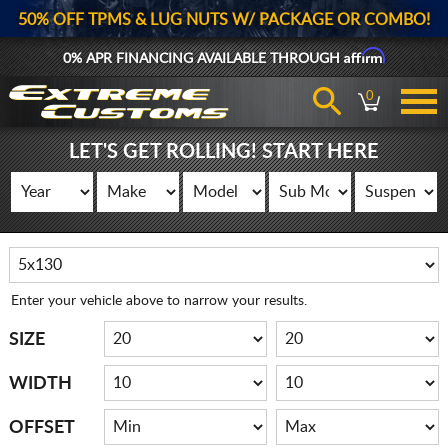
50% OFF TPMS & LUG NUTS W/ PACKAGE OR COMBO!
Affirm
0% APR FINANCING AVAILABLE THROUGH
0
LET'S GET ROLLING! START HERE
Enter your vehicle above to narrow your results.
SIZE
WIDTH
OFFSET