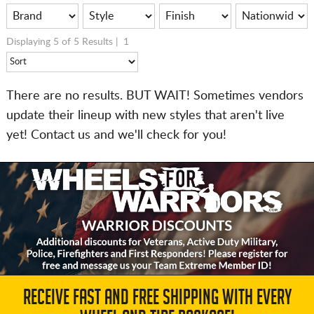
Displaying 5 of 5 Results |
1
There are no results. BUT WAIT! Sometimes vendors
update their lineup with new styles that aren't live
yet! Contact us and we'll check for you!
RECEIVE FAST AND FREE SHIPPING WITH EVERY