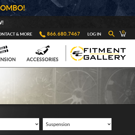
COMBO!
W!
0
866.680.7467
ONTACT & MORE
LOG IN
ENSION
ACCESSORIES