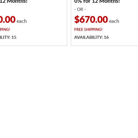
 12 Months!
0% for 12 Months!
- OR -
0.00
$670.00
each
each
PING!
FREE
SHIPPING!
LITY: 15
AVAILABILITY: 16