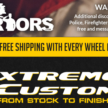
 FREE SHIPPING WITH EVERY WHEEL 