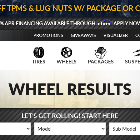
FF TPMS & LUG NUTS W/ PACKAGE OR 
Affirm
% APR FINANCING AVAILABLE THROUGH
! APPLY NO
PROMOTIONS
GIVEAWAYS
VISUALIZER
C
TIRES
WHEELS
PACKAGES
SUSP
WHEEL RESULTS
LET'S GET ROLLING! START HERE