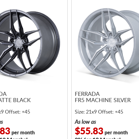
DA
FERRADA
ATTE BLACK
FR5 MACHINE SILVER
x9 Offset: +45
Size: 21x9 Offset: +45
as
As low as
.83
$55.83
per month
per month