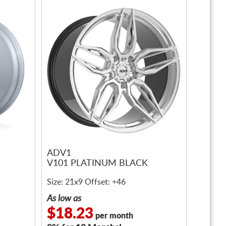
ADV1
V101 PLATINUM BLACK
Size: 21x9 Offset: +46
As low as
$18.23
per month