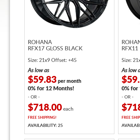
ROHANA
ROHA
RFX17 GLOSS BLACK
RFX11
Size: 21x9 Offset: +45
Size: 21
As low as
As low 
$59.83
$59
per month
0% for 12 Months!
0% for
- OR -
- OR -
$718.00
$71
each
FREE
SHIPPING!
FREE
SHIP
AVAILABILITY: 25
AVAILABI