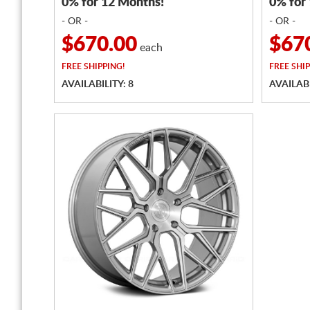
0% for 12 Months!
0% for
- OR -
- OR -
$670.00
$67
each
FREE
SHIPPING!
FREE
SHIP
AVAILABILITY: 8
AVAILABI