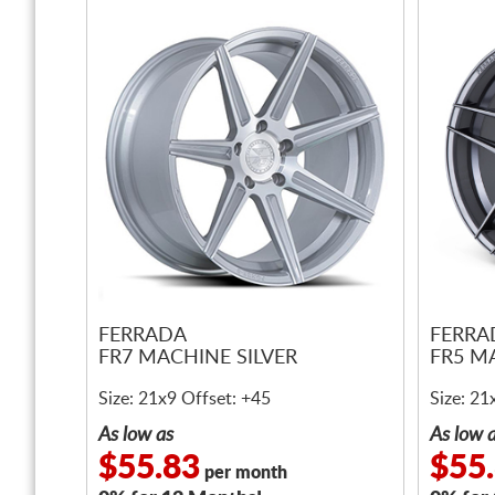
FERRADA
FERRA
FR7 MACHINE SILVER
FR5 M
Size: 21x9 Offset: +45
Size: 21
As low as
As low 
$55.83
$55
per month