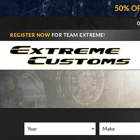
50% O
0
REGISTER NOW
FOR TEAM EXTREME!