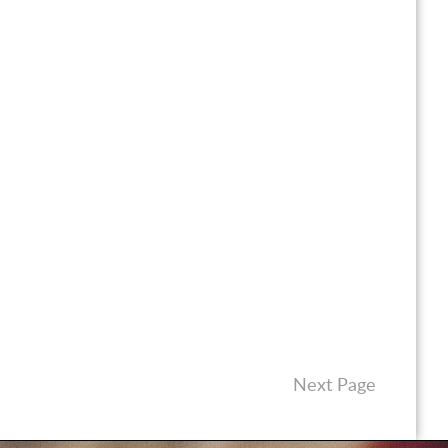
Next Page