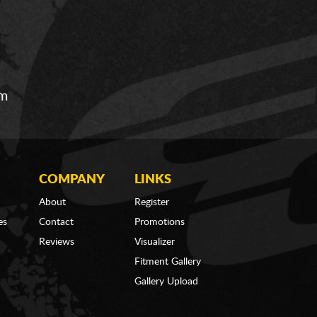
om
COMPANY
LINKS
About
Register
es
Contact
Promotions
Reviews
Visualizer
Fitment Gallery
Gallery Upload