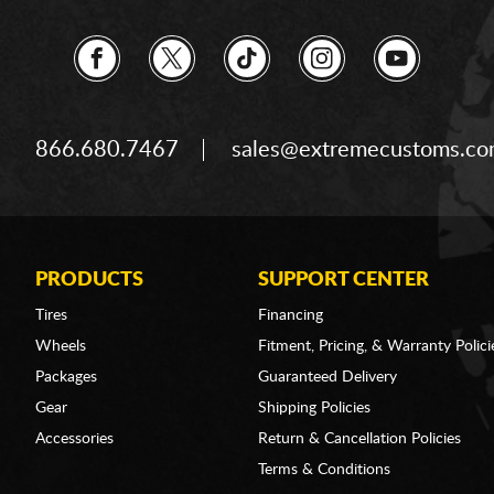
866.680.7467
sales@extremecustoms.c
PRODUCTS
SUPPORT CENTER
Tires
Financing
Wheels
Fitment, Pricing, & Warranty Polici
Packages
Guaranteed Delivery
Gear
Shipping Policies
Accessories
Return & Cancellation Policies
Terms & Conditions