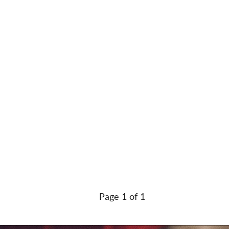
Page 1 of 1