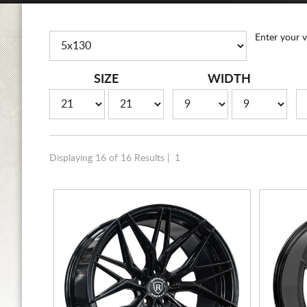
Enter your v
SIZE
WIDTH
Displaying 16 of 16 Results |
1