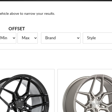
ehicle above to narrow your results.
OFFSET