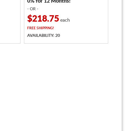
0% for 12 Months!
- OR -
$218.75
each
FREE
SHIPPING!
AVAILABILITY: 20