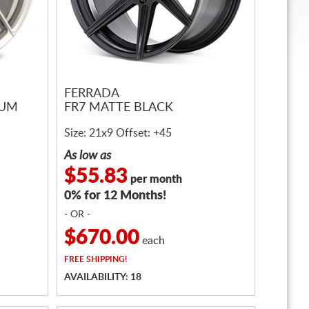
FERRADA
IUM
FR7 MATTE BLACK
Size: 21x9 Offset: +45
As low as
$55.83
per month
0% for 12 Months!
- OR -
$670.00
each
FREE
SHIPPING!
AVAILABILITY: 18