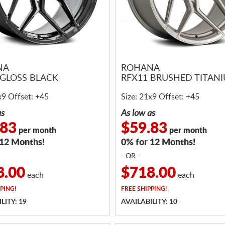
NA
ROHANA
 GLOSS BLACK
RFX11 BRUSHED TITAN
x9 Offset: +45
Size: 21x9 Offset: +45
as
As low as
.83
$59.83
per month
per month
 12 Months!
0% for 12 Months!
- OR -
8.00
$718.00
each
each
PING!
FREE
SHIPPING!
LITY: 19
AVAILABILITY: 10