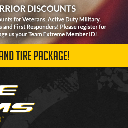
AND TIRE PACKAGE!