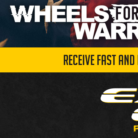
RECEIVE FAST AND