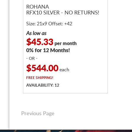
ROHANA
RFX10 SILVER - NO RETURNS!
Size: 21x9 Offset: +42
As low as
$45.33
per month
0% for 12 Months!
- OR -
$544.00
each
FREE
SHIPPING!
AVAILABILITY: 12
Previous Page