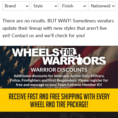
There are no results. BUT WAIT! Sometimes vendors
update their lineup with new styles that aren't live
yet! Contact us and we'll check for you!
RECEIVE FAST AND FREE SHIPPING WITH EVERY
WHEEL AND TIRE PACKAGE!