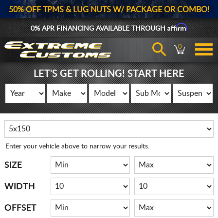
50% OFF TPMS & LUG NUTS W/ PACKAGE OR COMBO!
Affirm
0% APR FINANCING AVAILABLE THROUGH
0
LET'S GET ROLLING! START HERE
Enter your vehicle above to narrow your results.
SIZE
WIDTH
OFFSET