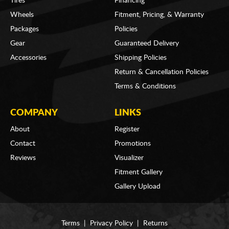
Tires
Financing
Wheels
Fitment, Pricing, & Warranty
Packages
Policies
Gear
Guaranteed Delivery
Accessories
Shipping Policies
Return & Cancellation Policies
Terms & Conditions
COMPANY
LINKS
About
Register
Contact
Promotions
Reviews
Visualizer
Fitment Gallery
Gallery Upload
Terms
|
Privacy Policy
|
Returns