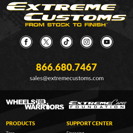
866.680.7467
sales@extremecustoms.com
PRODUCTS
SUPPORT CENTER