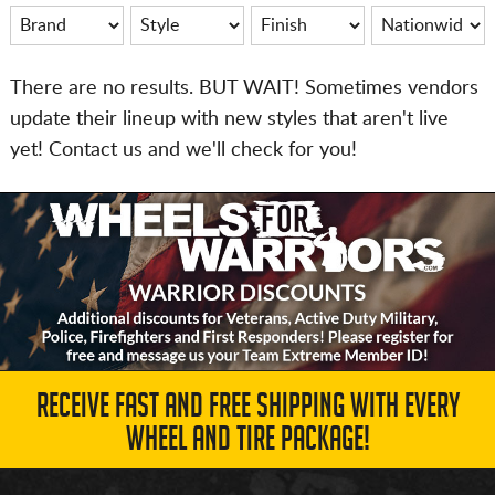
There are no results. BUT WAIT! Sometimes vendors
update their lineup with new styles that aren't live
yet! Contact us and we'll check for you!
RECEIVE FAST AND FREE SHIPPING WITH EVERY
WHEEL AND TIRE PACKAGE!