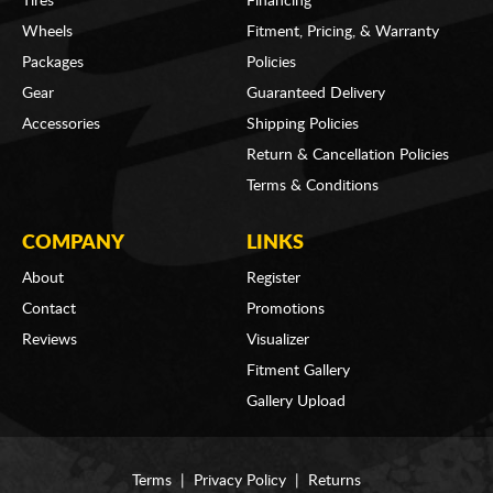
Tires
Financing
Wheels
Fitment, Pricing, & Warranty
Packages
Policies
Gear
Guaranteed Delivery
Accessories
Shipping Policies
Return & Cancellation Policies
Terms & Conditions
COMPANY
LINKS
About
Register
Contact
Promotions
Reviews
Visualizer
Fitment Gallery
Gallery Upload
Terms
|
Privacy Policy
|
Returns