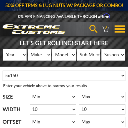
50% OFF TPMS & LUG NUTS W/ PACKAGE OR COMBO!
Affirm
0% APR FINANCING AVAILABLE THROUGH
0
LET'S GET ROLLING! START HERE
Enter your vehicle above to narrow your results.
SIZE
WIDTH
OFFSET