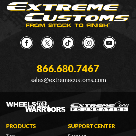
866.680.7467
sales@extremecustoms.com
PRODUCTS
SUPPORT CENTER