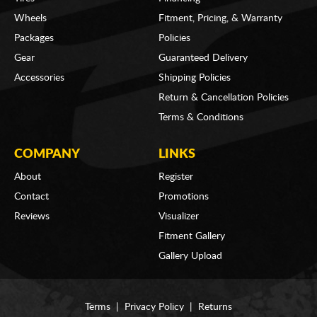
Wheels
Fitment, Pricing, & Warranty
Packages
Policies
Gear
Guaranteed Delivery
Accessories
Shipping Policies
Return & Cancellation Policies
Terms & Conditions
COMPANY
LINKS
About
Register
Contact
Promotions
Reviews
Visualizer
Fitment Gallery
Gallery Upload
Terms
|
Privacy Policy
|
Returns