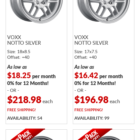
VOXX
VOXX
NOTTO SILVER
NOTTO SILVER
Size: 18x8.5
Size: 17x7.5
Offset: +40
Offset: +40
As low as
As low as
$18.25
$16.42
per month
per month
0% for 12 Months!
0% for 12 Months!
- OR -
- OR -
$218.98
$196.98
each
each
FREE
SHIPPING!
FREE
SHIPPING!
AVAILABILITY: 54
AVAILABILITY: 99