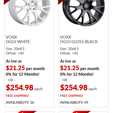
VOXX
VOXX
OGGI WHITE
OGGI GLOSS BLACK
Size: 20x8.5
Size: 20x8.5
Offset: +40
Offset: +40
As low as
As low as
$21.25
$21.25
per month
per month
0% for 12 Months!
0% for 12 Months!
- OR -
- OR -
$254.98
$254.98
each
each
FREE
SHIPPING!
FREE
SHIPPING!
AVAILABILITY: 36
AVAILABILITY: 99