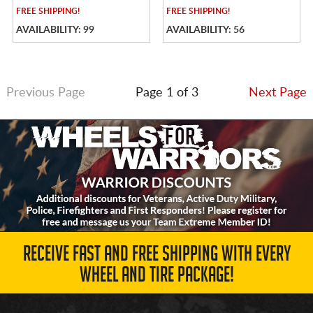
FREE
SHIPPING!
FREE
SHIPPING!
AVAILABILITY: 99
AVAILABILITY: 56
Previous Page
Page 1 of 3
Next Page
RECEIVE FAST AND FREE SHIPPING WITH EVERY
WHEEL AND TIRE PACKAGE!