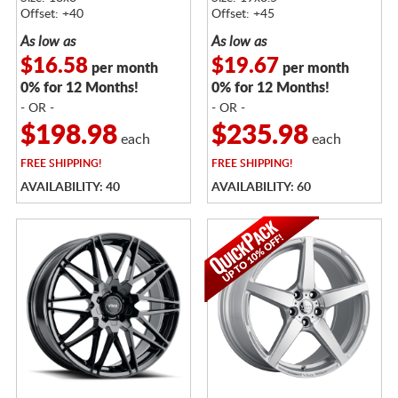
Offset: +40
Offset: +45
As low as
As low as
$16.58
$19.67
per month
per month
0% for 12 Months!
0% for 12 Months!
- OR -
- OR -
$198.98
$235.98
each
each
FREE
SHIPPING!
FREE
SHIPPING!
AVAILABILITY: 40
AVAILABILITY: 60