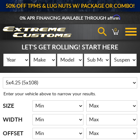
50% OFF TPMS & LUG NUTS W/ PACKAGE OR COMBO!
Affirm
0% APR FINANCING AVAILABLE THROUGH
0
LET'S GET ROLLING! START HERE
Enter your vehicle above to narrow your results.
SIZE
WIDTH
OFFSET