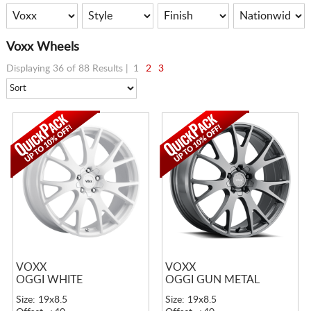
Voxx Wheels
Displaying 36 of 88 Results |
1
2
3
VOXX
VOXX
OGGI WHITE
OGGI GUN METAL
Size: 19x8.5
Size: 19x8.5