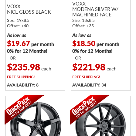
VOXX
VOXX
MODENA SILVER W/
NICE GLOSS BLACK
MACHINED FACE
Size: 19x8.5
Size: 18x8.5
Offset: +40
Offset: +35
As low as
As low as
$19.67
$18.50
per month
per month
0% for 12 Months!
0% for 12 Months!
- OR -
- OR -
$235.98
$221.98
each
each
FREE
SHIPPING!
FREE
SHIPPING!
AVAILABILITY: 8
AVAILABILITY: 34