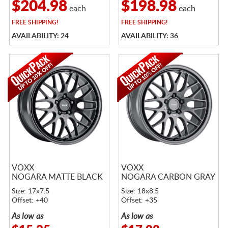
$204.98
$198.98
each
each
FREE
SHIPPING!
FREE
SHIPPING!
AVAILABILITY: 24
AVAILABILITY: 36
VOXX
VOXX
NOGARA MATTE BLACK
NOGARA CARBON GRAY
Size: 17x7.5
Size: 18x8.5
Offset: +40
Offset: +35
As low as
As low as