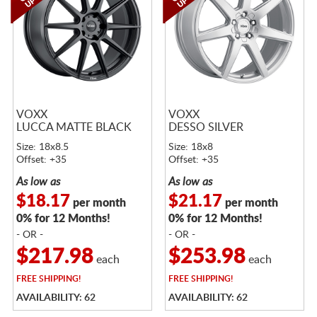
VOXX
VOXX
LUCCA MATTE BLACK
DESSO SILVER
Size: 18x8.5
Size: 18x8
Offset: +35
Offset: +35
As low as
As low as
$18.17
$21.17
per month
per month
0% for 12 Months!
0% for 12 Months!
- OR -
- OR -
$217.98
$253.98
each
each
FREE
SHIPPING!
FREE
SHIPPING!
AVAILABILITY: 62
AVAILABILITY: 62