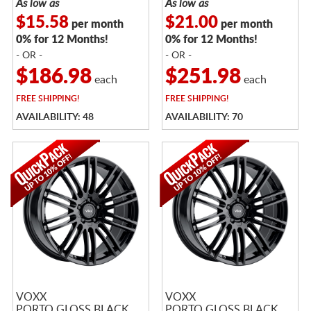
As low as
As low as
$15.58
$21.00
per month
per month
0% for 12 Months!
0% for 12 Months!
- OR -
- OR -
$186.98
$251.98
each
each
FREE
SHIPPING!
FREE
SHIPPING!
AVAILABILITY: 48
AVAILABILITY: 70
VOXX
VOXX
PORTO GLOSS BLACK
PORTO GLOSS BLACK