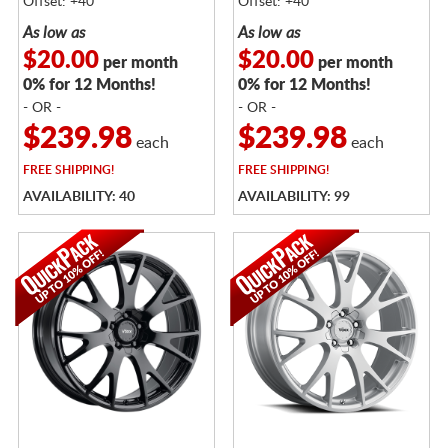
Offset: +40
Offset: +40
As low as
As low as
$20.00
$20.00
per month
per month
0% for 12 Months!
0% for 12 Months!
- OR -
- OR -
$239.98
$239.98
each
each
FREE
SHIPPING!
FREE
SHIPPING!
AVAILABILITY: 40
AVAILABILITY: 99