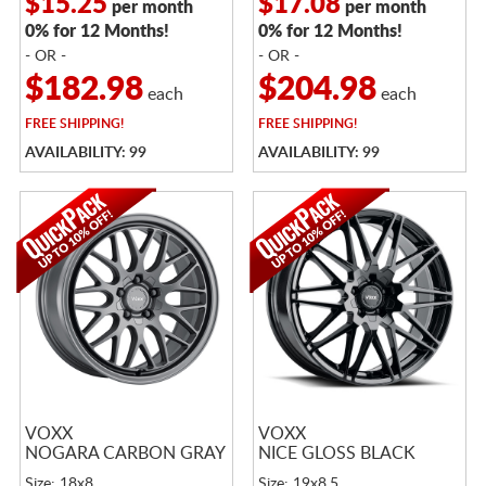
$15.25
$17.08
per month
per month
0% for 12 Months!
0% for 12 Months!
- OR -
- OR -
$182.98
$204.98
each
each
FREE
SHIPPING!
FREE
SHIPPING!
AVAILABILITY: 99
AVAILABILITY: 99
VOXX
VOXX
NOGARA CARBON GRAY
NICE GLOSS BLACK
Size: 18x8
Size: 19x8.5