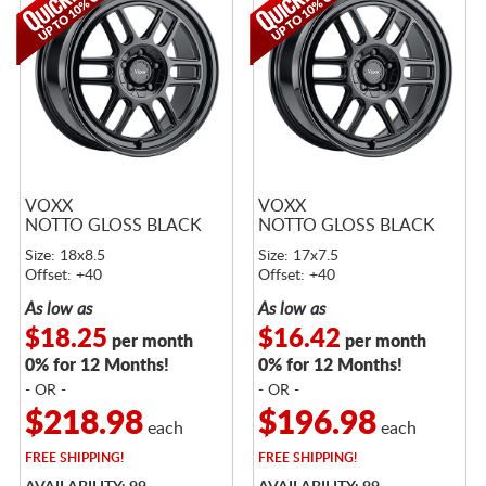
VOXX
VOXX
NOTTO GLOSS BLACK
NOTTO GLOSS BLACK
Size: 18x8.5
Size: 17x7.5
Offset: +40
Offset: +40
As low as
As low as
$18.25
$16.42
per month
per month
0% for 12 Months!
0% for 12 Months!
- OR -
- OR -
$218.98
$196.98
each
each
FREE
SHIPPING!
FREE
SHIPPING!