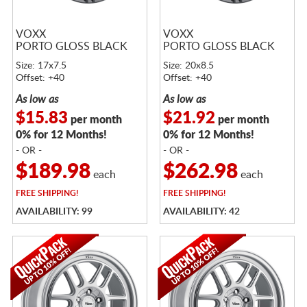
VOXX
VOXX
PORTO GLOSS BLACK
PORTO GLOSS BLACK
Size: 17x7.5
Size: 20x8.5
Offset: +40
Offset: +40
As low as
As low as
$15.83
$21.92
per month
per month
0% for 12 Months!
0% for 12 Months!
- OR -
- OR -
$189.98
$262.98
each
each
FREE
SHIPPING!
FREE
SHIPPING!
AVAILABILITY: 99
AVAILABILITY: 42