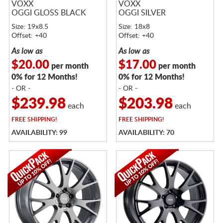
VOXX
VOXX
OGGI GLOSS BLACK
OGGI SILVER
Size: 19x8.5
Size: 18x8
Offset: +40
Offset: +40
As low as
As low as
$20.00
$17.00
per month
per month
0% for 12 Months!
0% for 12 Months!
- OR -
- OR -
$239.98
$203.98
each
each
FREE
SHIPPING!
FREE
SHIPPING!
AVAILABILITY: 99
AVAILABILITY: 70