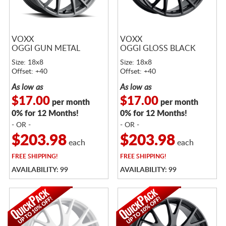
VOXX
VOXX
OGGI GUN METAL
OGGI GLOSS BLACK
Size: 18x8
Size: 18x8
Offset: +40
Offset: +40
As low as
As low as
$17.00
$17.00
per month
per month
0% for 12 Months!
0% for 12 Months!
- OR -
- OR -
$203.98
$203.98
each
each
FREE
SHIPPING!
FREE
SHIPPING!
AVAILABILITY: 99
AVAILABILITY: 99