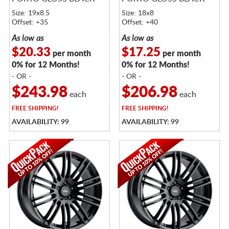
Size: 19x8.5
Size: 18x8
Offset: +35
Offset: +40
As low as
As low as
$20.33
$17.25
per month
per month
0% for 12 Months!
0% for 12 Months!
- OR -
- OR -
$243.98
$206.98
each
each
FREE
SHIPPING!
FREE
SHIPPING!
AVAILABILITY: 99
AVAILABILITY: 99