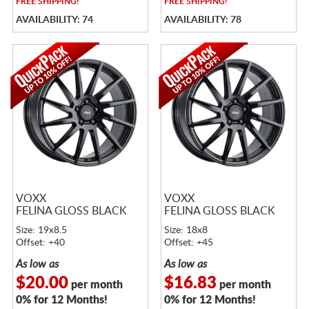
FREE
SHIPPING!
FREE
SHIPPING!
AVAILABILITY: 74
AVAILABILITY: 78
VOXX
VOXX
FELINA GLOSS BLACK
FELINA GLOSS BLACK
Size: 19x8.5
Size: 18x8
Offset: +40
Offset: +45
As low as
As low as
$20.00
$16.83
per month
per month
0% for 12 Months!
0% for 12 Months!