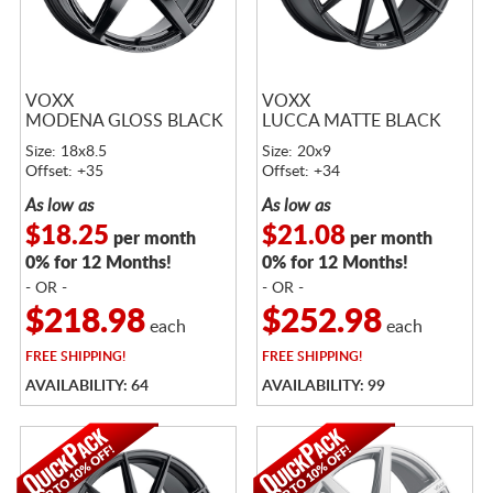
VOXX
VOXX
MODENA GLOSS BLACK
LUCCA MATTE BLACK
Size: 18x8.5
Size: 20x9
Offset: +35
Offset: +34
As low as
As low as
$18.25
$21.08
per month
per month
0% for 12 Months!
0% for 12 Months!
- OR -
- OR -
$218.98
$252.98
each
each
FREE
SHIPPING!
FREE
SHIPPING!
AVAILABILITY: 64
AVAILABILITY: 99