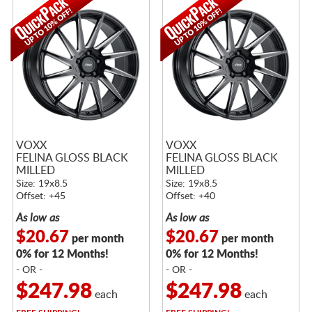
VOXX
VOXX
FELINA GLOSS BLACK
FELINA GLOSS BLACK
MILLED
MILLED
Size: 19x8.5
Size: 19x8.5
Offset: +45
Offset: +40
As low as
As low as
$20.67
$20.67
per month
per month
0% for 12 Months!
0% for 12 Months!
- OR -
- OR -
$247.98
$247.98
each
each