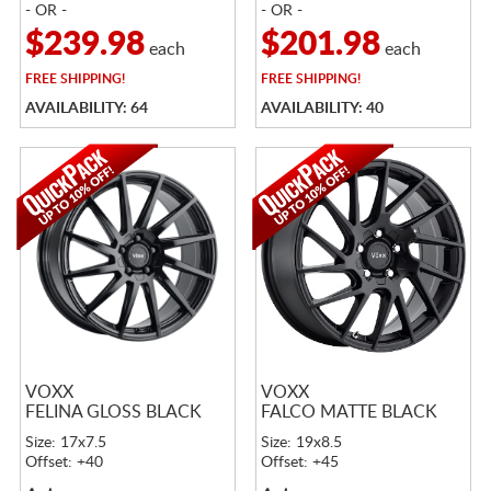
- OR -
- OR -
$239.98
$201.98
each
each
FREE
SHIPPING!
FREE
SHIPPING!
AVAILABILITY: 64
AVAILABILITY: 40
VOXX
VOXX
FELINA GLOSS BLACK
FALCO MATTE BLACK
Size: 17x7.5
Size: 19x8.5
Offset: +40
Offset: +45