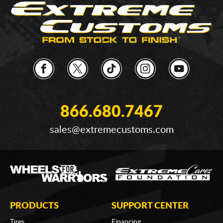
866.680.7467
sales@extremecustoms.com
PRODUCTS
SUPPORT CENTER
Tires
Financing