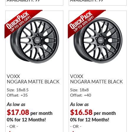
AVAILABILITY: 99
AVAILABILITY: 99
VOXX
VOXX
NOGARA MATTE BLACK
NOGARA MATTE BLACK
Size: 18x8.5
Size: 18x8
Offset: +35
Offset: +40
As low as
As low as
$17.08
$16.58
per month
per month
0% for 12 Months!
0% for 12 Months!
- OR -
- OR -