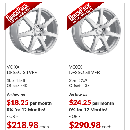
VOXX
VOXX
DESSO SILVER
DESSO SILVER
Size: 18x8
Size: 22x9
Offset: +40
Offset: +35
As low as
As low as
$18.25
$24.25
per month
per month
0% for 12 Months!
0% for 12 Months!
- OR -
- OR -
$218.98
$290.98
each
each