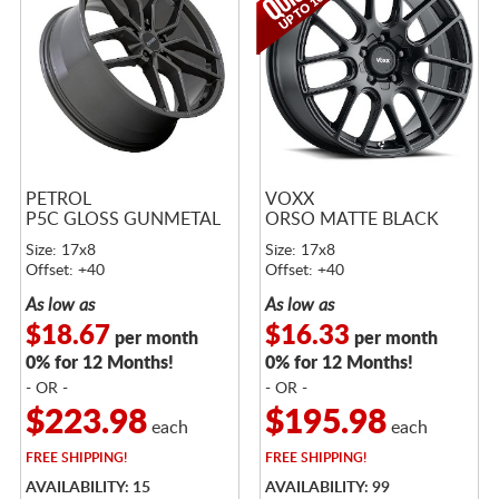
PETROL
VOXX
P5C GLOSS GUNMETAL
ORSO MATTE BLACK
Size: 17x8
Size: 17x8
Offset: +40
Offset: +40
As low as
As low as
$18.67
$16.33
per month
per month
0% for 12 Months!
0% for 12 Months!
- OR -
- OR -
$223.98
$195.98
each
each
FREE
SHIPPING!
FREE
SHIPPING!
AVAILABILITY: 15
AVAILABILITY: 99