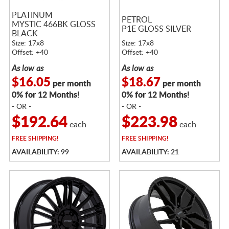
PLATINUM
PETROL
MYSTIC 466BK GLOSS
P1E GLOSS SILVER
BLACK
Size: 17x8
Size: 17x8
Offset: +40
Offset: +40
As low as
As low as
$16.05
$18.67
per month
per month
0% for 12 Months!
0% for 12 Months!
- OR -
- OR -
$192.64
$223.98
each
each
FREE
SHIPPING!
FREE
SHIPPING!
AVAILABILITY: 99
AVAILABILITY: 21