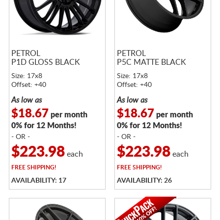
PETROL
PETROL
P1D GLOSS BLACK
P5C MATTE BLACK
Size: 17x8
Size: 17x8
Offset: +40
Offset: +40
As low as
As low as
$18.67
$18.67
per month
per month
0% for 12 Months!
0% for 12 Months!
- OR -
- OR -
$223.98
$223.98
each
each
FREE
SHIPPING!
FREE
SHIPPING!
AVAILABILITY: 17
AVAILABILITY: 26