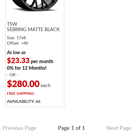
TSW
SEBRING MATTE BLACK
Size: 17x8
Offset: +40
As low as
$23.33
per month
0% for 12 Months!
- OR -
$280.00
each
FREE
SHIPPING!
AVAILABILITY: 66
Previous Page
Page 1 of 1
Next Page