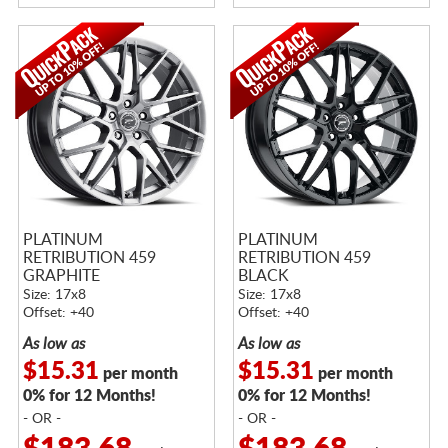
PLATINUM
PLATINUM
RETRIBUTION 459
RETRIBUTION 459
GRAPHITE
BLACK
Size: 17x8
Size: 17x8
Offset: +40
Offset: +40
As low as
As low as
$15.31
$15.31
per month
per month
0% for 12 Months!
0% for 12 Months!
- OR -
- OR -