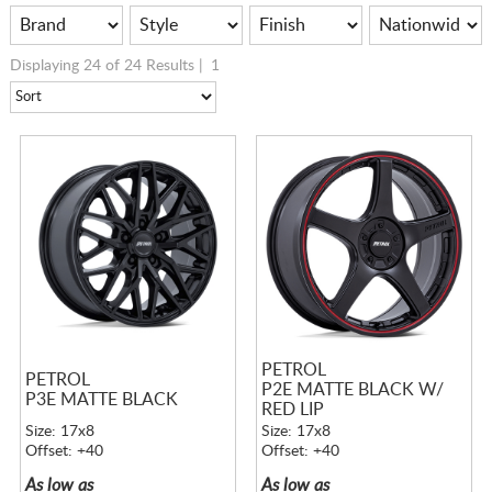
Displaying 24 of 24 Results |
1
PETROL
PETROL
P2E MATTE BLACK W/
P3E MATTE BLACK
RED LIP
Size: 17x8
Size: 17x8
Offset: +40
Offset: +40
As low as
As low as