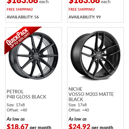
$183.68
$183.68
each
each
FREE
SHIPPING!
FREE
SHIPPING!
AVAILABILITY: 56
AVAILABILITY: 99
NICHE
PETROL
VOSSO M203 MATTE
P4B GLOSS BLACK
BLACK
Size: 17x8
Size: 17x8
Offset: +40
Offset: +40
As low as
As low as
$18.67
$24.92
per month
per month