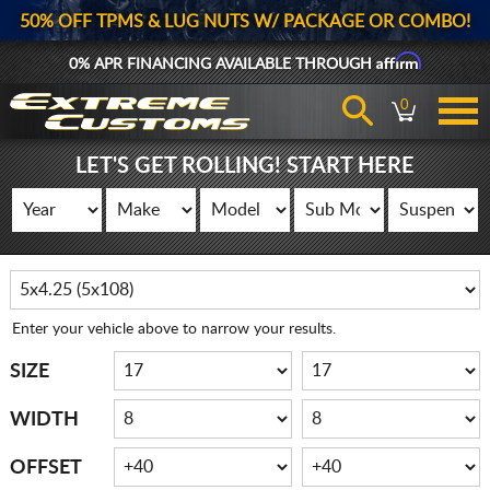
50% OFF TPMS & LUG NUTS W/ PACKAGE OR COMBO!
Affirm
0% APR FINANCING AVAILABLE THROUGH
0
LET'S GET ROLLING! START HERE
Enter your vehicle above to narrow your results.
SIZE
WIDTH
OFFSET