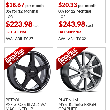
$18.67
$20.33
per month
per month
0% for 12 Months!
0% for 12 Months!
- OR -
- OR -
$223.98
$243.98
each
each
FREE
SHIPPING!
FREE
SHIPPING!
AVAILABILITY: 27
AVAILABILITY: 32
PETROL
PLATINUM
P2E GLOSS BLACK W/
MYSTIC 466G BRIGHT
MACHINED LIP
GRAPHITE