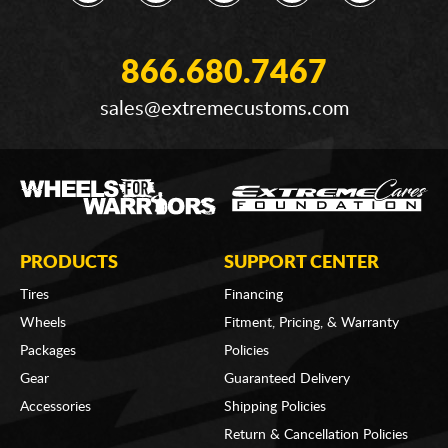
866.680.7467
sales@extremecustoms.com
PRODUCTS
SUPPORT CENTER
Tires
Financing
Wheels
Fitment, Pricing, & Warranty
Packages
Policies
Gear
Guaranteed Delivery
Accessories
Shipping Policies
Return & Cancellation Policies