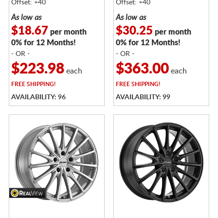
Offset: +40
Offset: +40
As low as
As low as
$18.67
$30.25
per month
per month
0% for 12 Months!
0% for 12 Months!
- OR -
- OR -
$223.98
$363.00
each
each
FREE
SHIPPING!
FREE
SHIPPING!
AVAILABILITY: 96
AVAILABILITY: 99