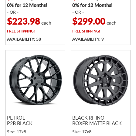
0% for 12 Months!
0% for 12 Months!
- OR -
- OR -
$223.98
$299.00
each
each
FREE
SHIPPING!
FREE
SHIPPING!
AVAILABILITY: 58
AVAILABILITY: 9
PETROL
BLACK RHINO
P2B BLACK
BOXER MATTE BLACK
Size: 17x8
Size: 17x8