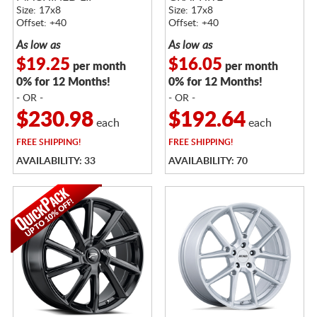
Size: 17x8
Size: 17x8
Offset: +40
Offset: +40
As low as
As low as
$19.25
$16.05
per month
per month
0% for 12 Months!
0% for 12 Months!
- OR -
- OR -
$230.98
$192.64
each
each
FREE
SHIPPING!
FREE
SHIPPING!
AVAILABILITY: 33
AVAILABILITY: 70