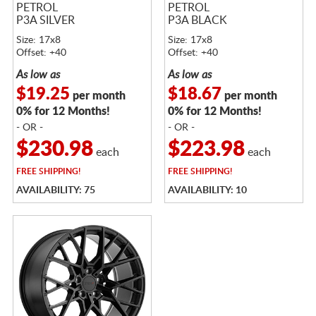
PETROL
PETROL
P3A SILVER
P3A BLACK
Size: 17x8
Size: 17x8
Offset: +40
Offset: +40
As low as
As low as
$19.25
$18.67
per month
per month
0% for 12 Months!
0% for 12 Months!
- OR -
- OR -
$230.98
$223.98
each
each
FREE
SHIPPING!
FREE
SHIPPING!
AVAILABILITY: 75
AVAILABILITY: 10