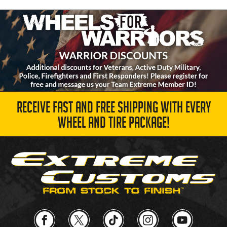
RECEIVE FAST AND FREE SHIPPING WITH EVERY
WHEEL AND TIRE PACKAGE!