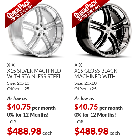
XIX
XIX
X15 SILVER MACHINED
X15 GLOSS BLACK
WITH STAINLESS STEEL
MACHINED WITH
LIP
STAINLESS STEEL LIP
Size: 20x10
Size: 20x10
Offset: +25
Offset: +25
As low as
As low as
$40.75
$40.75
per month
per month
0% for 12 Months!
0% for 12 Months!
- OR -
- OR -
$488.98
$488.98
each
each