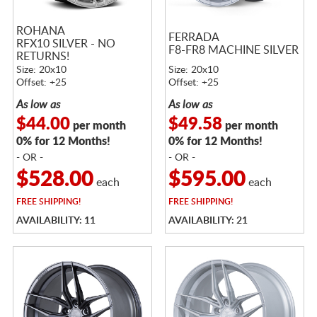
ROHANA
FERRADA
RFX10 SILVER - NO
F8-FR8 MACHINE SILVER
RETURNS!
Size: 20x10
Size: 20x10
Offset: +25
Offset: +25
As low as
As low as
$44.00
$49.58
per month
per month
0% for 12 Months!
0% for 12 Months!
- OR -
- OR -
$528.00
$595.00
each
each
FREE
SHIPPING!
FREE
SHIPPING!
AVAILABILITY: 11
AVAILABILITY: 21