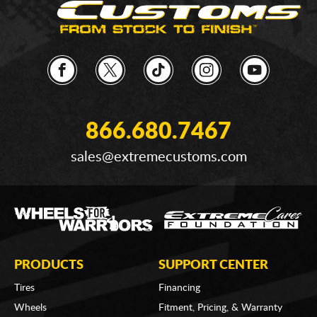
866.680.7467
sales@extremecustoms.com
PRODUCTS
SUPPORT CENTER
Tires
Financing
Wheels
Fitment, Pricing, & Warranty