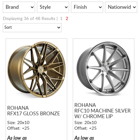
Displaying 36 of 48 Results |
1
2
ROHANA
ROHANA
RFC10 MACHINE SILVER
RFX17 GLOSS BRONZE
W/ CHROME LIP
Size: 20x10
Size: 20x10
Offset: +25
Offset: +25
As low as
As low as