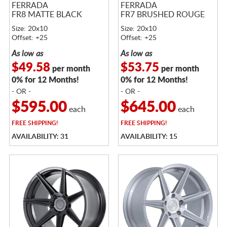
FERRADA
FERRADA
FR8 MATTE BLACK
FR7 BRUSHED ROUGE
Size: 20x10
Size: 20x10
Offset: +25
Offset: +25
As low as
As low as
$49.58
$53.75
per month
per month
0% for 12 Months!
0% for 12 Months!
- OR -
- OR -
$595.00
$645.00
each
each
FREE
SHIPPING!
FREE
SHIPPING!
AVAILABILITY: 31
AVAILABILITY: 15