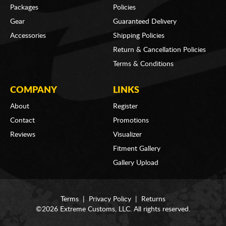
Packages
Policies
Gear
Guaranteed Delivery
Accessories
Shipping Policies
Return & Cancellation Policies
Terms & Conditions
COMPANY
LINKS
About
Register
Contact
Promotions
Reviews
Visualizer
Fitment Gallery
Gallery Upload
Terms
|
Privacy Policy
|
Returns
©2026 Extreme Customs, LLC. All rights reserved.