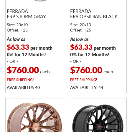
FERRADA
FERRADA
FR9 STORM GRAY
FR9 OBSIDIAN BLACK
Size: 20x10
Size: 20x10
Offset: +25
Offset: +25
As low as
As low as
$63.33
$63.33
per month
per month
0% for 12 Months!
0% for 12 Months!
- OR -
- OR -
$760.00
$760.00
each
each
FREE
SHIPPING!
FREE
SHIPPING!
AVAILABILITY: 40
AVAILABILITY: 44