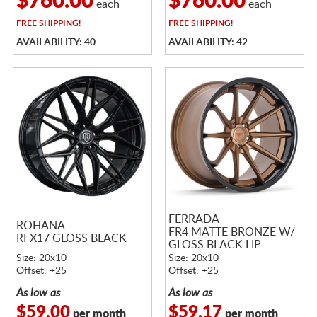
$760.00
$760.00
each
each
FREE
SHIPPING!
FREE
SHIPPING!
AVAILABILITY: 40
AVAILABILITY: 42
FERRADA
ROHANA
FR4 MATTE BRONZE W/
RFX17 GLOSS BLACK
GLOSS BLACK LIP
Size: 20x10
Size: 20x10
Offset: +25
Offset: +25
As low as
As low as
$59.00
$59.17
per month
per month