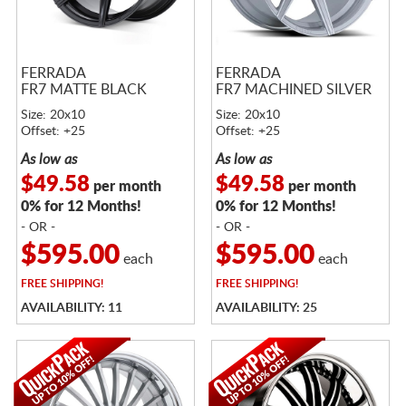
FERRADA
FERRADA
FR7 MATTE BLACK
FR7 MACHINED SILVER
Size: 20x10
Size: 20x10
Offset: +25
Offset: +25
As low as
As low as
$49.58
$49.58
per month
per month
0% for 12 Months!
0% for 12 Months!
- OR -
- OR -
$595.00
$595.00
each
each
FREE
SHIPPING!
FREE
SHIPPING!
AVAILABILITY: 11
AVAILABILITY: 25