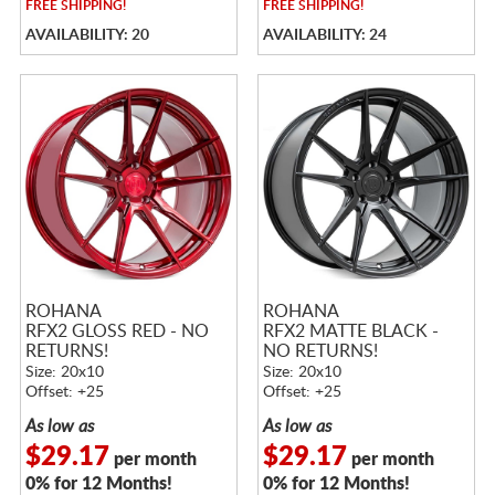
FREE
SHIPPING!
FREE
SHIPPING!
AVAILABILITY: 20
AVAILABILITY: 24
ROHANA
ROHANA
RFX2 GLOSS RED - NO
RFX2 MATTE BLACK -
RETURNS!
NO RETURNS!
Size: 20x10
Size: 20x10
Offset: +25
Offset: +25
As low as
As low as
$29.17
$29.17
per month
per month
0% for 12 Months!
0% for 12 Months!