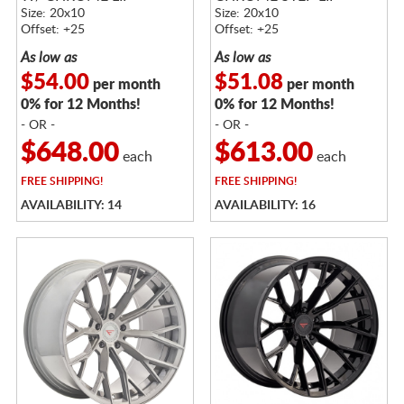
Size: 20x10
Size: 20x10
Offset: +25
Offset: +25
As low as
As low as
$54.00
$51.08
per month
per month
0% for 12 Months!
0% for 12 Months!
- OR -
- OR -
$648.00
$613.00
each
each
FREE
SHIPPING!
FREE
SHIPPING!
AVAILABILITY: 14
AVAILABILITY: 16