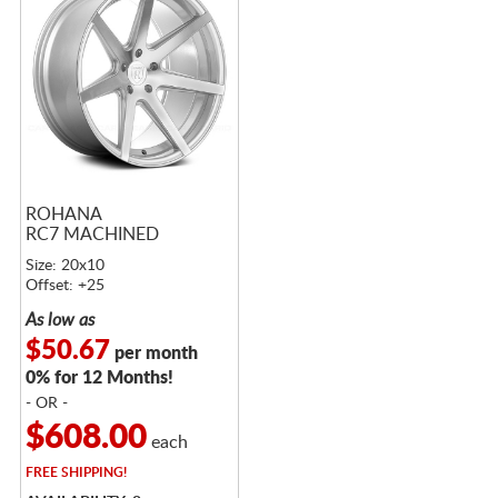
ROHANA
RC7 MACHINED
Size: 20x10
Offset: +25
As low as
$50.67
per month
0% for 12 Months!
- OR -
$608.00
each
FREE
SHIPPING!