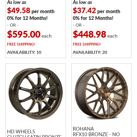
As low as
As low as
$49.58
$37.42
per month
per month
0% for 12 Months!
0% for 12 Months!
- OR -
- OR -
$595.00
$448.98
each
each
FREE
SHIPPING!
FREE
SHIPPING!
AVAILABILITY: 10
AVAILABILITY: 20
ROHANA
HD WHEELS
RFX10 BRONZE - NO