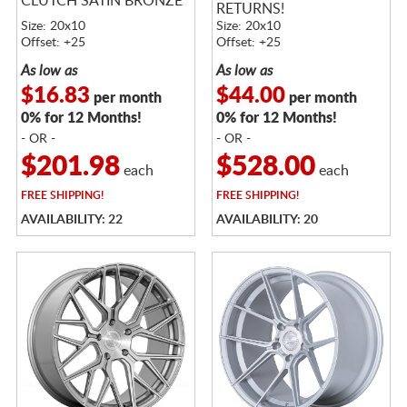
CLUTCH SATIN BRONZE
RETURNS!
Size: 20x10
Size: 20x10
Offset: +25
Offset: +25
As low as
As low as
$16.83
$44.00
per month
per month
0% for 12 Months!
0% for 12 Months!
- OR -
- OR -
$201.98
$528.00
each
each
FREE
SHIPPING!
FREE
SHIPPING!
AVAILABILITY: 22
AVAILABILITY: 20