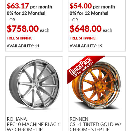
$63.17
$54.00
per month
per month
0% for 12 Months!
0% for 12 Months!
- OR -
- OR -
$758.00
$648.00
each
each
FREE
SHIPPING!
FREE
SHIPPING!
AVAILABILITY: 11
AVAILABILITY: 19
ROHANA
RENNEN
RFC10 MACHINE BLACK
CSL-1 TINTED GOLD W/
W/ CHROME LIP
CHROME STEP LIP