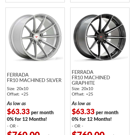
FERRADA
FERRADA
FR10 MACHINED
FR10 MACHINED SILVER
GRAPHITE
Size: 20x10
Size: 20x10
Offset: +25
Offset: +25
As low as
As low as
$63.33
$63.33
per month
per month
0% for 12 Months!
0% for 12 Months!
- OR -
- OR -