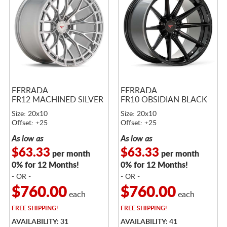
FERRADA
FERRADA
FR12 MACHINED SILVER
FR10 OBSIDIAN BLACK
Size: 20x10
Size: 20x10
Offset: +25
Offset: +25
As low as
As low as
$63.33
$63.33
per month
per month
0% for 12 Months!
0% for 12 Months!
- OR -
- OR -
$760.00
$760.00
each
each
FREE
SHIPPING!
FREE
SHIPPING!
AVAILABILITY: 31
AVAILABILITY: 41