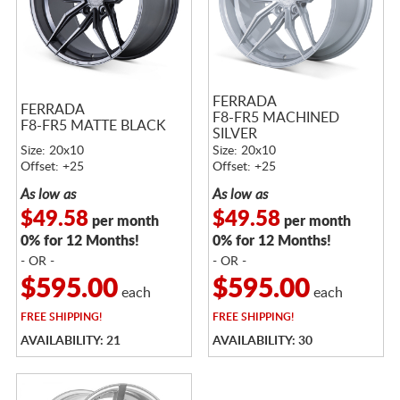
FERRADA
FERRADA
F8-FR5 MACHINED
F8-FR5 MATTE BLACK
SILVER
Size: 20x10
Size: 20x10
Offset: +25
Offset: +25
As low as
As low as
$49.58
$49.58
per month
per month
0% for 12 Months!
0% for 12 Months!
- OR -
- OR -
$595.00
$595.00
each
each
FREE
SHIPPING!
FREE
SHIPPING!
AVAILABILITY: 21
AVAILABILITY: 30