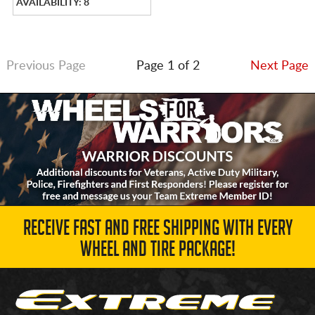
AVAILABILITY: 8
Previous Page
Page 1 of 2
Next Page
RECEIVE FAST AND FREE SHIPPING WITH EVERY
WHEEL AND TIRE PACKAGE!