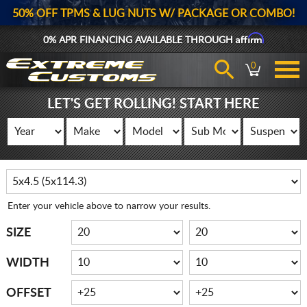
50% OFF TPMS & LUG NUTS W/ PACKAGE OR COMBO!
Affirm
0% APR FINANCING AVAILABLE THROUGH
0
LET'S GET ROLLING! START HERE
Enter your vehicle above to narrow your results.
SIZE
WIDTH
OFFSET