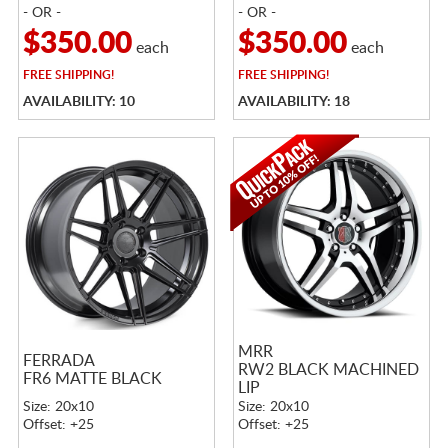
- OR -
- OR -
$350.00
$350.00
each
each
FREE
SHIPPING!
FREE
SHIPPING!
AVAILABILITY: 10
AVAILABILITY: 18
MRR
FERRADA
RW2 BLACK MACHINED
FR6 MATTE BLACK
LIP
Size: 20x10
Size: 20x10
Offset: +25
Offset: +25