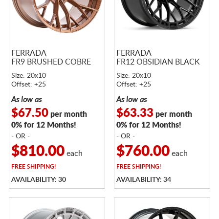
FERRADA
FERRADA
FR9 BRUSHED COBRE
FR12 OBSIDIAN BLACK
Size: 20x10
Size: 20x10
Offset: +25
Offset: +25
As low as
As low as
$67.50
$63.33
per month
per month
0% for 12 Months!
0% for 12 Months!
- OR -
- OR -
$810.00
$760.00
each
each
FREE
SHIPPING!
FREE
SHIPPING!
AVAILABILITY: 30
AVAILABILITY: 34