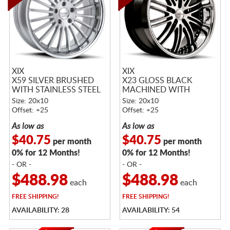
XIX
XIX
X59 SILVER BRUSHED
X23 GLOSS BLACK
WITH STAINLESS STEEL
MACHINED WITH
LIP
STAINLESS STEEL LIP
Size: 20x10
Size: 20x10
Offset: +25
Offset: +25
As low as
As low as
$40.75
$40.75
per month
per month
0% for 12 Months!
0% for 12 Months!
- OR -
- OR -
$488.98
$488.98
each
each
FREE
SHIPPING!
FREE
SHIPPING!
AVAILABILITY: 28
AVAILABILITY: 54