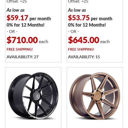
Offset: +25
Offset: +25
As low as
As low as
$59.17
$53.75
per month
per month
0% for 12 Months!
0% for 12 Months!
- OR -
- OR -
$710.00
$645.00
each
each
FREE
SHIPPING!
FREE
SHIPPING!
AVAILABILITY: 27
AVAILABILITY: 15