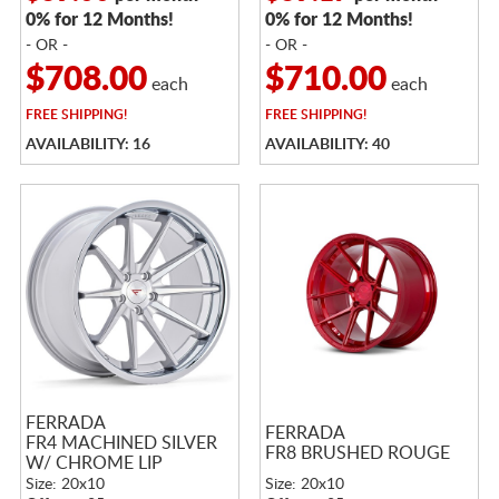
0% for 12 Months!
0% for 12 Months!
- OR -
- OR -
$708.00
$710.00
each
each
FREE
SHIPPING!
FREE
SHIPPING!
AVAILABILITY: 16
AVAILABILITY: 40
FERRADA
FERRADA
FR4 MACHINED SILVER
FR8 BRUSHED ROUGE
W/ CHROME LIP
Size: 20x10
Size: 20x10