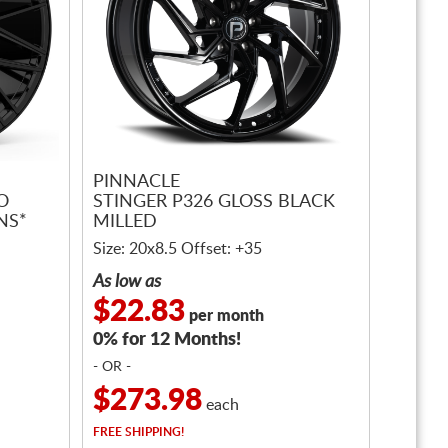
PINNACLE
O
STINGER P326 GLOSS BLACK
NS*
MILLED
Size: 20x8.5 Offset: +35
As low as
$22.83
per month
0% for 12 Months!
- OR -
$273.98
each
FREE
SHIPPING!