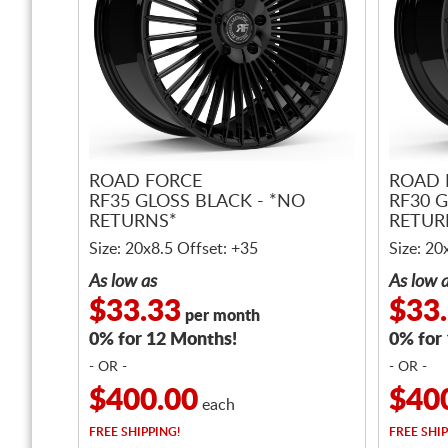
ROAD FORCE
ROAD 
RF35 GLOSS BLACK - *NO
RF30 G
RETURNS*
RETUR
Size: 20x8.5 Offset: +35
Size: 20
As low as
As low 
$33.33
$33
per month
0% for 12 Months!
0% for
- OR -
- OR -
$400.00
$40
each
FREE
SHIPPING!
FREE
SHIP