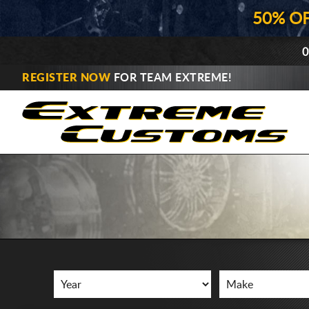
50% O
0
REGISTER NOW
FOR TEAM EXTREME!