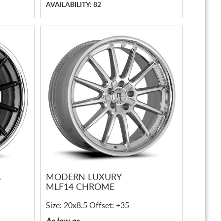
AVAILABILITY: 82
MODERN LUXURY
/
MLF14 CHROME
Size: 20x8.5 Offset: +35