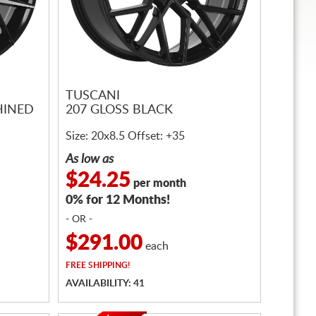
TUSCANI
HINED
207 GLOSS BLACK
Size: 20x8.5 Offset: +35
As low as
$24.25
per month
0% for 12 Months!
- OR -
$291.00
each
FREE
SHIPPING!
AVAILABILITY: 41