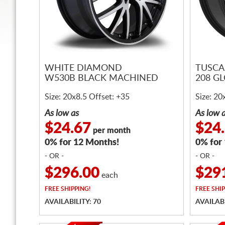
WHITE DIAMOND
TUSCA
W530B BLACK MACHINED
208 G
Size: 20x8.5 Offset: +35
Size: 20
As low as
As low 
$24.67
$24
per month
0% for 12 Months!
0% for
- OR -
- OR -
$296.00
$29
each
FREE
SHIPPING!
FREE
SHIP
AVAILABILITY: 70
AVAILABI