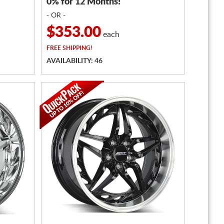
0% for 12 Months!
- OR -
$353.00
each
FREE
SHIPPING!
AVAILABILITY: 46