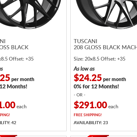
NI
TUSCANI
LOSS BLACK
208 GLOSS BLACK MAC
x8.5 Offset: +35
Size: 20x8.5 Offset: +35
as
As low as
.25
$24.25
per month
per month
 12 Months!
0% for 12 Months!
- OR -
1.00
$291.00
each
each
PING!
FREE
SHIPPING!
LITY: 42
AVAILABILITY: 23