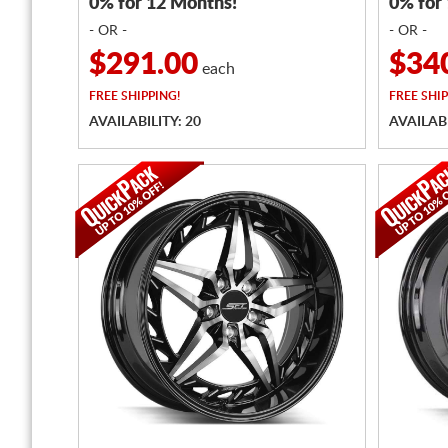
0% for 12 Months!
0% for
- OR -
- OR -
$291.00
$34
each
FREE
SHIPPING!
FREE
SHIP
AVAILABILITY: 20
AVAILABI