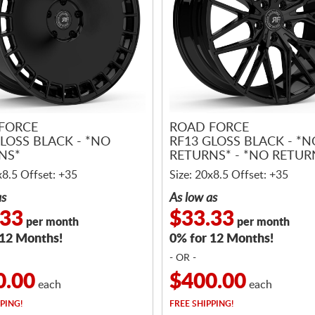
FORCE
ROAD FORCE
LOSS BLACK - *NO
RF13 GLOSS BLACK - *N
NS*
RETURNS* - *NO RETUR
x8.5 Offset: +35
Size: 20x8.5 Offset: +35
as
As low as
.33
$33.33
per month
per month
 12 Months!
0% for 12 Months!
- OR -
0.00
$400.00
each
each
PING!
FREE
SHIPPING!