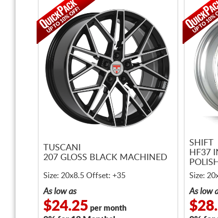
SHIFT
TUSCANI
HF37 I
207 GLOSS BLACK MACHINED
POLISH
Size: 20x8.5 Offset: +35
Size: 20
As low as
As low 
$24.25
$28
per month