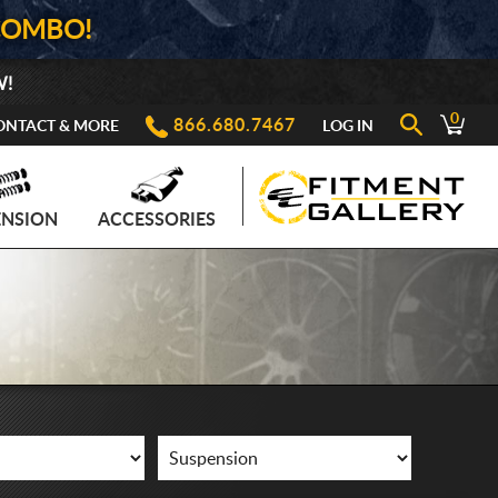
COMBO!
W!
0
866.680.7467
ONTACT & MORE
LOG IN
ENSION
ACCESSORIES