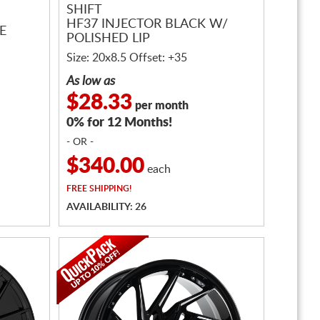
SHIFT
HF37 INJECTOR BLACK W/
E
POLISHED LIP
Size: 20x8.5 Offset: +35
As low as
$28.33
per month
0% for 12 Months!
- OR -
$340.00
each
FREE
SHIPPING!
AVAILABILITY: 26