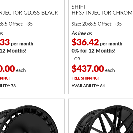
SHIFT
INJECTOR GLOSS BLACK
HF37 INJECTOR CHROM
x8.5 Offset: +35
Size: 20x8.5 Offset: +35
as
As low as
.33
$36.42
per month
per month
 12 Months!
0% for 12 Months!
- OR -
0.00
$437.00
each
each
PING!
FREE
SHIPPING!
LITY: 78
AVAILABILITY: 64