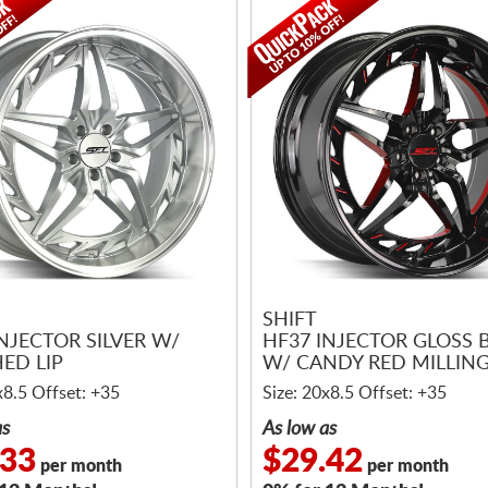
SHIFT
NJECTOR SILVER W/
HF37 INJECTOR GLOSS 
ED LIP
W/ CANDY RED MILLIN
x8.5 Offset: +35
Size: 20x8.5 Offset: +35
as
As low as
.33
$29.42
per month
per month