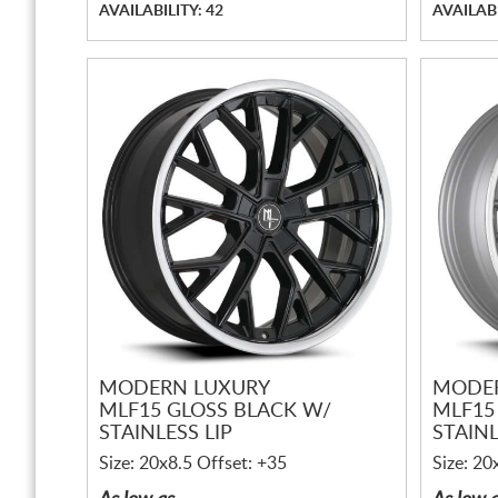
AVAILABILITY: 42
AVAILABI
MODERN LUXURY
MODE
MLF15 GLOSS BLACK W/
MLF15
STAINLESS LIP
STAINL
Size: 20x8.5 Offset: +35
Size: 20