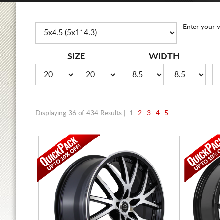
Enter your v
SIZE
WIDTH
Displaying 36 of 434 Results |
1
2
3
4
5
...