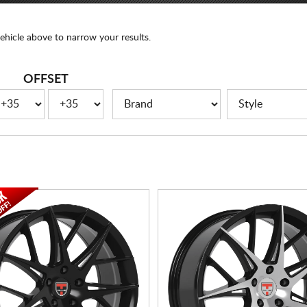
ehicle above to narrow your results.
OFFSET