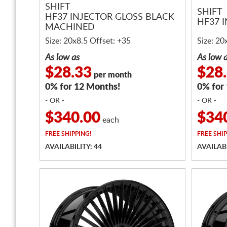
SHIFT
SHIFT
HF37 INJECTOR GLOSS BLACK
HF37 
MACHINED
Size: 20x8.5 Offset: +35
Size: 20
As low as
As low 
$28.33
$28
per month
0% for 12 Months!
0% for
- OR -
- OR -
$340.00
$34
each
FREE
SHIPPING!
FREE
SHIP
AVAILABILITY: 44
AVAILABI