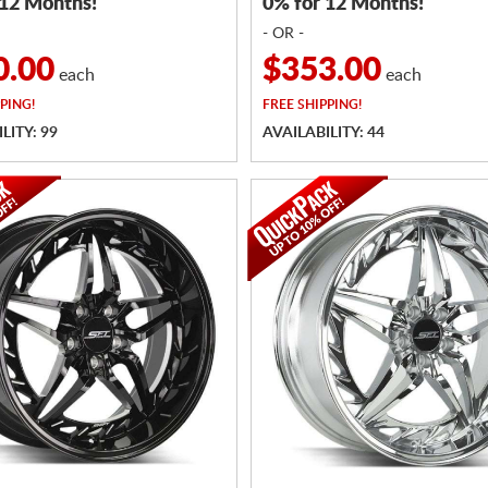
 12 Months!
0% for 12 Months!
- OR -
0.00
$353.00
each
each
PING!
FREE
SHIPPING!
LITY: 99
AVAILABILITY: 44