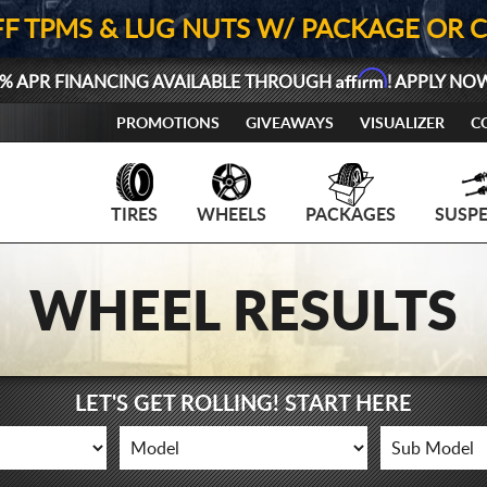
FF TPMS & LUG NUTS W/ PACKAGE OR 
Affirm
% APR FINANCING AVAILABLE THROUGH
! APPLY NO
PROMOTIONS
GIVEAWAYS
VISUALIZER
C
TIRES
WHEELS
PACKAGES
SUSP
WHEEL RESULTS
LET'S GET ROLLING! START HERE