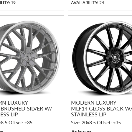
LITY: 19
AVAILABILITY: 24
RN LUXURY
MODERN LUXURY
 BRUSHED SILVER W/
MLF14 GLOSS BLACK W
ESS LIP
STAINLESS LIP
x8.5 Offset: +35
Size: 20x8.5 Offset: +35