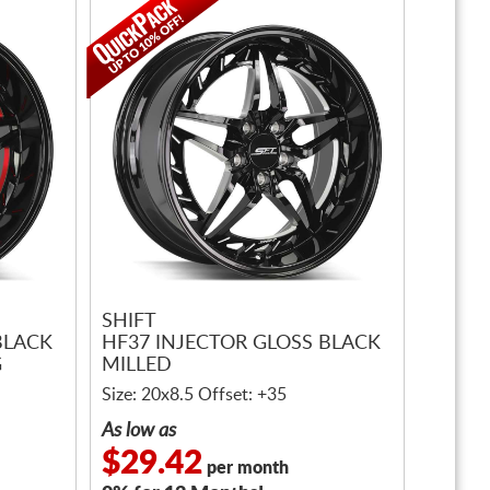
SHIFT
BLACK
HF37 INJECTOR GLOSS BLACK
G
MILLED
Size: 20x8.5 Offset: +35
As low as
$29.42
per month