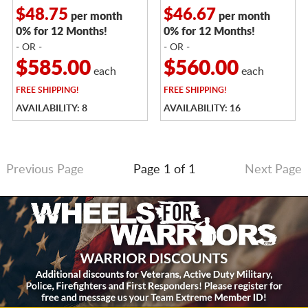
$48.75
$46.67
per month
per month
0% for 12 Months!
0% for 12 Months!
- OR -
- OR -
$585.00
$560.00
each
each
FREE
SHIPPING!
FREE
SHIPPING!
AVAILABILITY: 8
AVAILABILITY: 16
Previous Page
Page 1 of 1
Next Page