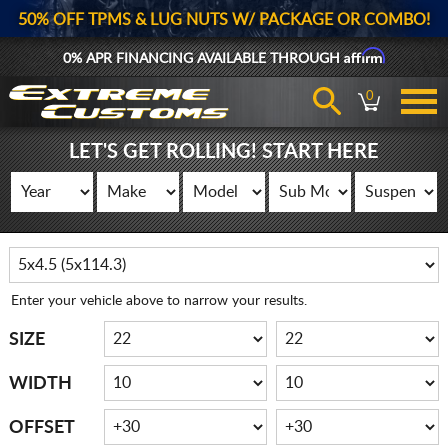
50% OFF TPMS & LUG NUTS W/ PACKAGE OR COMBO!
Affirm
0% APR FINANCING AVAILABLE THROUGH
0
LET'S GET ROLLING! START HERE
Enter your vehicle above to narrow your results.
SIZE
WIDTH
OFFSET