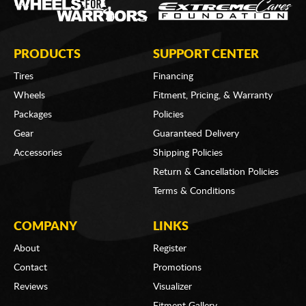
PRODUCTS
SUPPORT CENTER
Tires
Financing
Wheels
Fitment, Pricing, & Warranty
Packages
Policies
Gear
Guaranteed Delivery
Accessories
Shipping Policies
Return & Cancellation Policies
Terms & Conditions
COMPANY
LINKS
About
Register
Contact
Promotions
Reviews
Visualizer