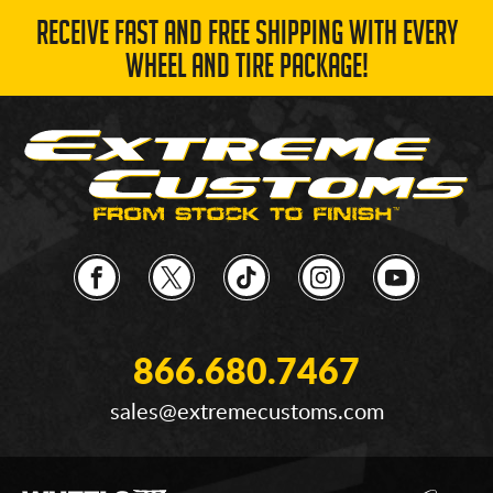
RECEIVE FAST AND FREE SHIPPING WITH EVERY
WHEEL AND TIRE PACKAGE!
866.680.7467
sales@extremecustoms.com