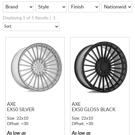
Displaying 5 of 5 Results |
1
AXE
AXE
EX50 SILVER
EX50 GLOSS BLACK
Size: 22x10
Size: 22x10
Offset: +30
Offset: +30
As low as
As low as