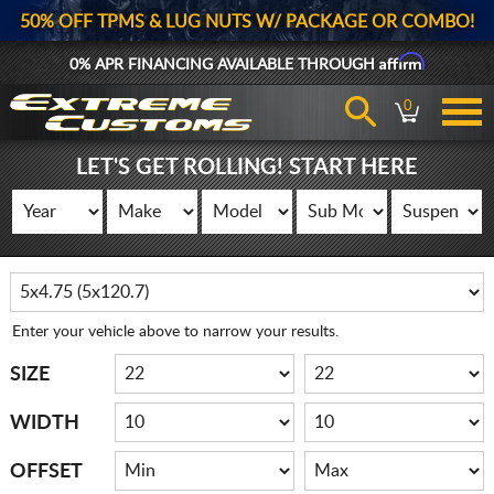
50% OFF TPMS & LUG NUTS W/ PACKAGE OR COMBO!
Affirm
0% APR FINANCING AVAILABLE THROUGH
0
LET'S GET ROLLING! START HERE
Enter your vehicle above to narrow your results.
SIZE
WIDTH
OFFSET