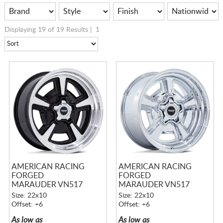
Displaying 19 of 19 Results |
1
AMERICAN RACING
AMERICAN RACING
FORGED
FORGED
MARAUDER VN517
MARAUDER VN517
GLOSS BLACK
CHROME
Size: 22x10
Size: 22x10
MACHINED W/
Offset: +6
Offset: +6
DIAMOND CUT LIP
As low as
As low as