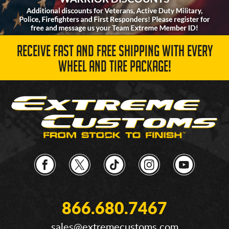
RECEIVE FAST AND FREE SHIPPING WITH EVERY
WHEEL AND TIRE PACKAGE!
866.680.7467
sales@extremecustoms.com