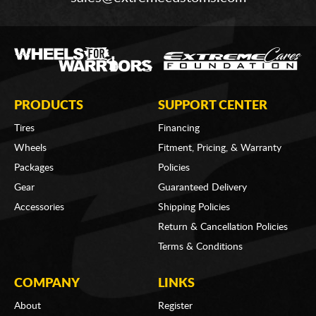
PRODUCTS
SUPPORT CENTER
Tires
Financing
Wheels
Fitment, Pricing, & Warranty
Packages
Policies
Gear
Guaranteed Delivery
Accessories
Shipping Policies
Return & Cancellation Policies
Terms & Conditions
COMPANY
LINKS
About
Register