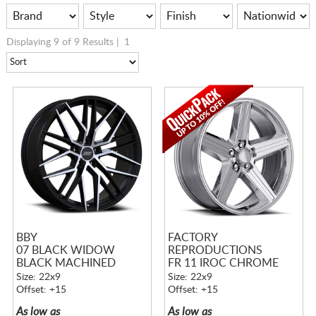
Displaying 9 of 9 Results |
1
BBY
FACTORY
07 BLACK WIDOW
REPRODUCTIONS
BLACK MACHINED
FR 11 IROC CHROME
Size: 22x9
Size: 22x9
Offset: +15
Offset: +15
As low as
As low as