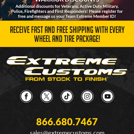
RECEIVE FAST AND FREE SHIPPING WITH EVERY
WHEEL AND TIRE PACKAGE!
866.680.7467
sales@extremecustoms.com