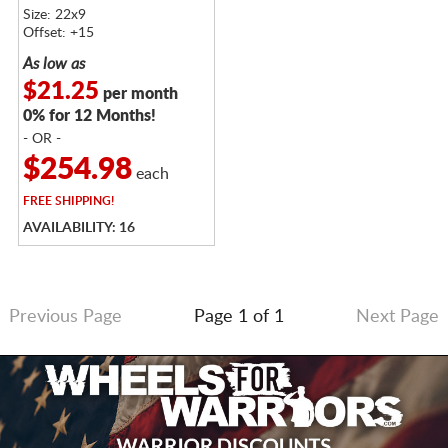
MACHINED
Size: 22x9
Offset: +15
As low as
$21.25
per month
0% for 12 Months!
- OR -
$254.98
each
FREE
SHIPPING!
AVAILABILITY: 16
Previous Page
Page 1 of 1
Next Page