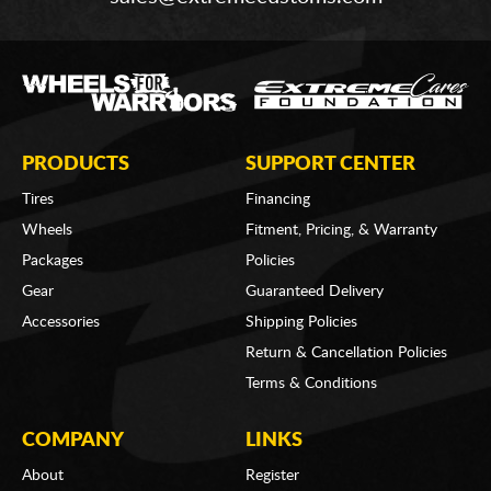
PRODUCTS
SUPPORT CENTER
Tires
Financing
Wheels
Fitment, Pricing, & Warranty
Packages
Policies
Gear
Guaranteed Delivery
Accessories
Shipping Policies
Return & Cancellation Policies
Terms & Conditions
COMPANY
LINKS
About
Register