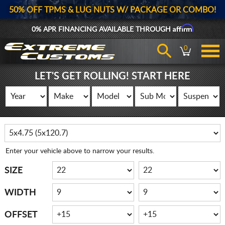
50% OFF TPMS & LUG NUTS W/ PACKAGE OR COMBO!
Affirm
0% APR FINANCING AVAILABLE THROUGH
0
LET'S GET ROLLING! START HERE
Enter your vehicle above to narrow your results.
SIZE
WIDTH
OFFSET