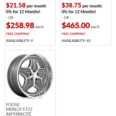
$21.58
$38.75
per month
per month
0% for 12 Months!
0% for 12 Months!
- OR -
- OR -
$258.98
$465.00
each
each
FREE
SHIPPING!
FREE
SHIPPING!
AVAILABILITY: 9
AVAILABILITY: 42
FOOSE
MERLOT F172
ANTHRACITE