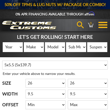
50% OFF TPMS & LUG NUTS W/ PACKAGE OR COMBO!
Affirm
0% APR FINANCING AVAILABLE THROUGH
0
LET'S GET ROLLING! START HERE
Enter your vehicle above to narrow your results.
SIZE
WIDTH
OFFSET