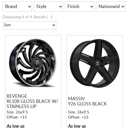
Displaying 4 of 4 Results |
1
REVENGE
MASSIV
RL108 GLOSS BLACK W/
926 GLOSS BLACK
STAINLESS LIP
Size: 26x9.5
Size: 26x9.5
Offset: +15
Offset: +13
As low as
As low as