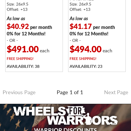
Size: 26x9.5
Size: 26x9.5
Offset: +13
Offset: +13
As low as
As low as
$40.92
$41.17
per month
per month
0% for 12 Months!
0% for 12 Months!
- OR -
- OR -
$491.00
$494.00
each
each
FREE
SHIPPING!
FREE
SHIPPING!
AVAILABILITY: 38
AVAILABILITY: 23
Previous Page
Page 1 of 1
Next Page