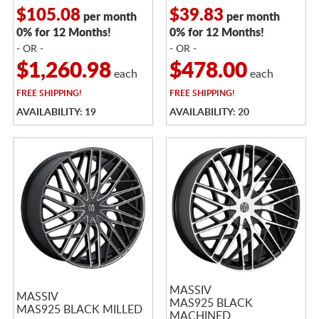
$105.08
$39.83
per month
per month
0% for 12 Months!
0% for 12 Months!
- OR -
- OR -
$1,260.98
$478.00
each
each
FREE
SHIPPING!
FREE
SHIPPING!
AVAILABILITY: 19
AVAILABILITY: 20
MASSIV
MASSIV
MAS925 BLACK
MAS925 BLACK MILLED
MACHINED