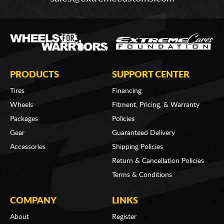
PRODUCTS
SUPPORT CENTER
Tires
Financing
Wheels
Fitment, Pricing, & Warranty
Packages
Policies
Gear
Guaranteed Delivery
Accessories
Shipping Policies
Return & Cancellation Policies
Terms & Conditions
COMPANY
LINKS
About
Register