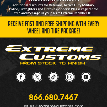
RECEIVE FAST AND FREE SHIPPING WITH EVERY
WHEEL AND TIRE PACKAGE!
866.680.7467
sales@extremecustoms.com