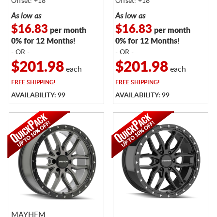
Offset: +18
Offset: +18
As low as
As low as
$16.83
$16.83
per month
per month
0% for 12 Months!
0% for 12 Months!
- OR -
- OR -
$201.98
$201.98
each
each
FREE
SHIPPING!
FREE
SHIPPING!
AVAILABILITY: 99
AVAILABILITY: 99
MAYHEM