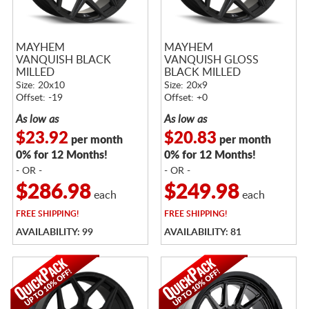
MAYHEM
MAYHEM
VANQUISH BLACK
VANQUISH GLOSS
MILLED
BLACK MILLED
Size: 20x10
Size: 20x9
Offset: -19
Offset: +0
As low as
As low as
$23.92
$20.83
per month
per month
0% for 12 Months!
0% for 12 Months!
- OR -
- OR -
$286.98
$249.98
each
each
FREE
SHIPPING!
FREE
SHIPPING!
AVAILABILITY: 99
AVAILABILITY: 81