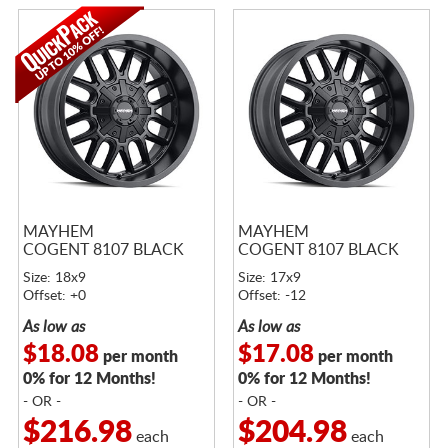
MAYHEM
MAYHEM
COGENT 8107 BLACK
COGENT 8107 BLACK
Size: 18x9
Size: 17x9
Offset: +0
Offset: -12
As low as
As low as
$18.08
$17.08
per month
per month
0% for 12 Months!
0% for 12 Months!
- OR -
- OR -
$216.98
$204.98
each
each