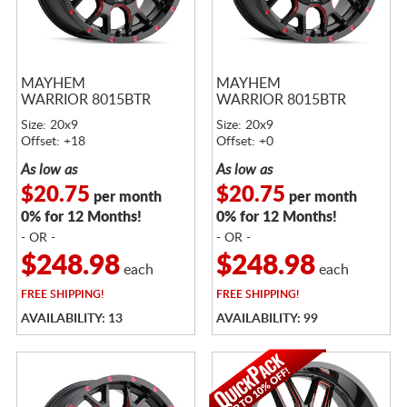
MAYHEM
MAYHEM
WARRIOR 8015BTR
WARRIOR 8015BTR
Size: 20x9
Size: 20x9
Offset: +18
Offset: +0
As low as
As low as
$20.75
$20.75
per month
per month
0% for 12 Months!
0% for 12 Months!
- OR -
- OR -
$248.98
$248.98
each
each
FREE
SHIPPING!
FREE
SHIPPING!
AVAILABILITY: 13
AVAILABILITY: 99