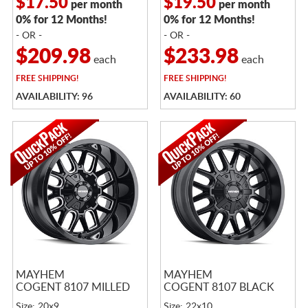
$17.50
$19.50
per month
per month
0% for 12 Months!
0% for 12 Months!
- OR -
- OR -
$209.98
$233.98
each
each
FREE
SHIPPING!
FREE
SHIPPING!
AVAILABILITY: 96
AVAILABILITY: 60
MAYHEM
MAYHEM
COGENT 8107 MILLED
COGENT 8107 BLACK
Size: 20x9
Size: 22x10