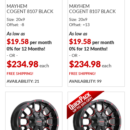
MAYHEM
MAYHEM
COGENT 8107 BLACK
COGENT 8107 BLACK
Size: 20x9
Size: 20x9
Offset: -8
Offset: +13
As low as
As low as
$19.58
$19.58
per month
per month
0% for 12 Months!
0% for 12 Months!
- OR -
- OR -
$234.98
$234.98
each
each
FREE
SHIPPING!
FREE
SHIPPING!
AVAILABILITY: 21
AVAILABILITY: 99