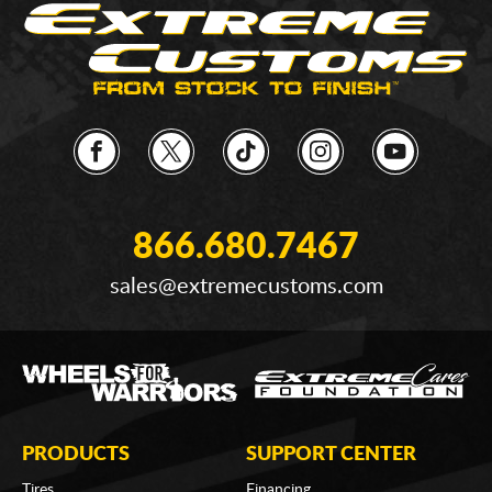
866.680.7467
sales@extremecustoms.com
PRODUCTS
SUPPORT CENTER
Tires
Financing