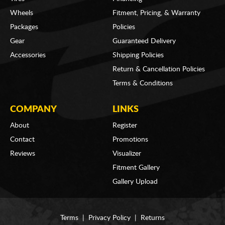
Wheels
Fitment, Pricing, & Warranty
Packages
Policies
Gear
Guaranteed Delivery
Accessories
Shipping Policies
Return & Cancellation Policies
Terms & Conditions
COMPANY
LINKS
About
Register
Contact
Promotions
Reviews
Visualizer
Fitment Gallery
Gallery Upload
Terms
|
Privacy Policy
|
Returns