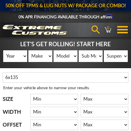
50% OFF TPMS & LUG NUTS W/ PACKAGE OR COMBO!
Affirm
0% APR FINANCING AVAILABLE THROUGH
0
LET'S GET ROLLING! START HERE
Enter your vehicle above to narrow your results.
SIZE
WIDTH
OFFSET