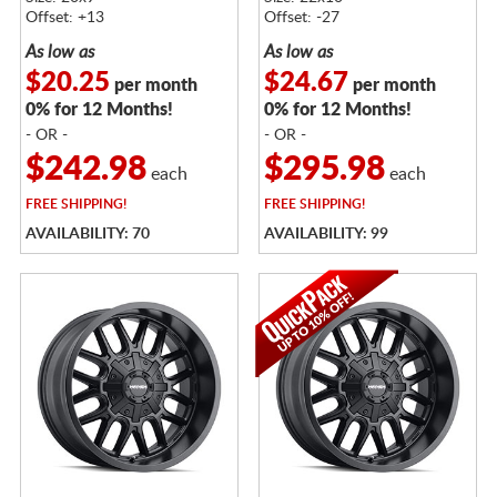
Offset: +13
Offset: -27
As low as
As low as
$20.25
$24.67
per month
per month
0% for 12 Months!
0% for 12 Months!
- OR -
- OR -
$242.98
$295.98
each
each
FREE
SHIPPING!
FREE
SHIPPING!
AVAILABILITY: 70
AVAILABILITY: 99