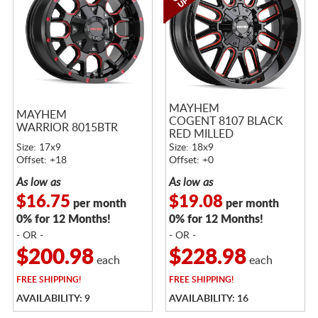
MAYHEM
MAYHEM
COGENT 8107 BLACK
WARRIOR 8015BTR
RED MILLED
Size: 17x9
Size: 18x9
Offset: +18
Offset: +0
As low as
As low as
$16.75
$19.08
per month
per month
0% for 12 Months!
0% for 12 Months!
- OR -
- OR -
$200.98
$228.98
each
each
FREE
SHIPPING!
FREE
SHIPPING!
AVAILABILITY: 9
AVAILABILITY: 16