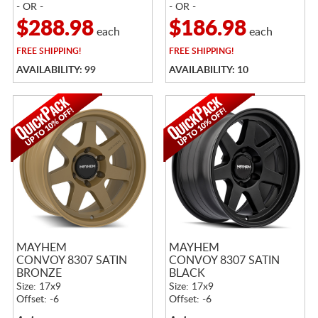
- OR -
- OR -
$288.98
$186.98
each
each
FREE
SHIPPING!
FREE
SHIPPING!
AVAILABILITY: 99
AVAILABILITY: 10
MAYHEM
MAYHEM
CONVOY 8307 SATIN
CONVOY 8307 SATIN
BRONZE
BLACK
Size: 17x9
Size: 17x9
Offset: -6
Offset: -6