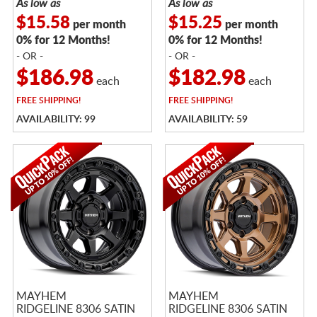
As low as
As low as
$15.58
$15.25
per month
per month
0% for 12 Months!
0% for 12 Months!
- OR -
- OR -
$186.98
$182.98
each
each
FREE
SHIPPING!
FREE
SHIPPING!
AVAILABILITY: 99
AVAILABILITY: 59
MAYHEM
MAYHEM
RIDGELINE 8306 SATIN
RIDGELINE 8306 SATIN