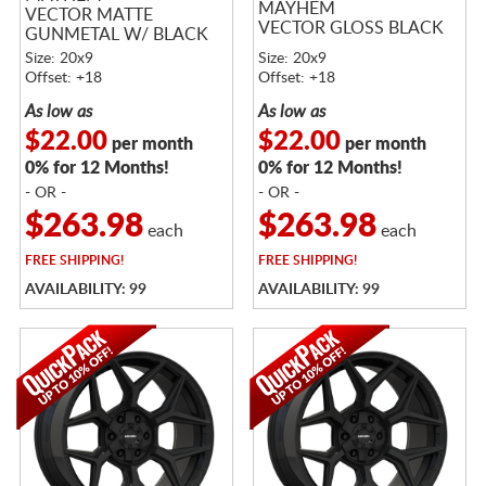
MAYHEM
VECTOR MATTE
VECTOR GLOSS BLACK
GUNMETAL W/ BLACK
LIP
Size: 20x9
Size: 20x9
Offset: +18
Offset: +18
As low as
As low as
$22.00
$22.00
per month
per month
0% for 12 Months!
0% for 12 Months!
- OR -
- OR -
$263.98
$263.98
each
each
FREE
SHIPPING!
FREE
SHIPPING!
AVAILABILITY: 99
AVAILABILITY: 99