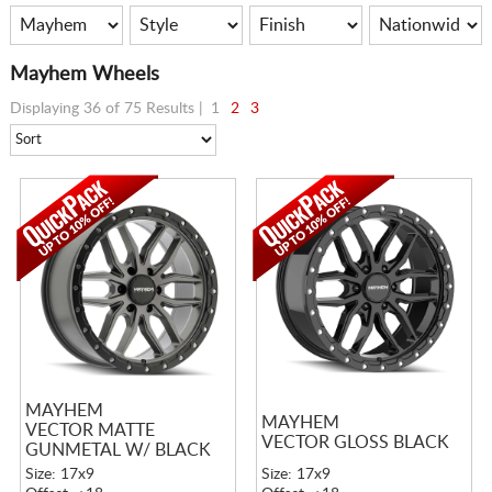
Mayhem Wheels
Displaying 36 of 75 Results |
1
2
3
MAYHEM
MAYHEM
VECTOR MATTE
VECTOR GLOSS BLACK
GUNMETAL W/ BLACK
LIP
Size: 17x9
Size: 17x9