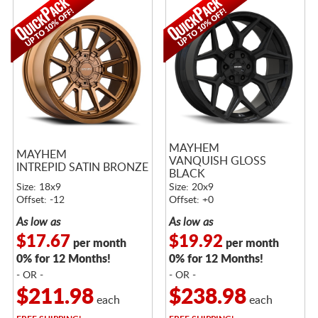
MAYHEM
MAYHEM
VANQUISH GLOSS
INTREPID SATIN BRONZE
BLACK
Size: 18x9
Size: 20x9
Offset: -12
Offset: +0
As low as
As low as
$17.67
$19.92
per month
per month
0% for 12 Months!
0% for 12 Months!
- OR -
- OR -
$211.98
$238.98
each
each