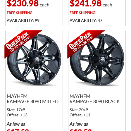
$230.98
$241.98
each
each
FREE
SHIPPING!
FREE
SHIPPING!
AVAILABILITY: 99
AVAILABILITY: 47
MAYHEM
MAYHEM
RAMPAGE 8090 MILLED
RAMPAGE 8090 BLACK
Size: 17x9
Size: 20x9
Offset: +13
Offset: +11
As low as
As low as