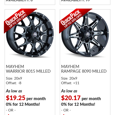
AVAILABILITY: 8
AVAILABILITY: 99
MAYHEM
MAYHEM
WARRIOR 8015 MILLED
RAMPAGE 8090 MILLED
Size: 20x9
Size: 20x9
Offset: -8
Offset: +11
As low as
As low as
$19.25
$20.17
per month
per month
0% for 12 Months!
0% for 12 Months!
- OR -
- OR -