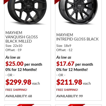
MAYHEM
MAYHEM
VANQUISH GLOSS
INTREPID GLOSS BLACK
BLACK MILLED
Size: 22x10
Size: 18x9
Offset: -19
Offset: -12
As low as
As low as
$25.00
$17.67
per month
per month
0% for 12 Months!
0% for 12 Months!
- OR -
- OR -
$299.98
$211.98
each
each
FREE
SHIPPING!
FREE
SHIPPING!
AVAILABILITY: 68
AVAILABILITY: 99