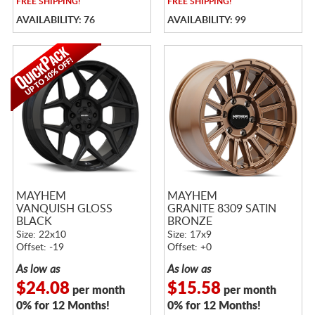
FREE
SHIPPING!
FREE
SHIPPING!
AVAILABILITY: 76
AVAILABILITY: 99
MAYHEM
MAYHEM
VANQUISH GLOSS
GRANITE 8309 SATIN
BLACK
BRONZE
Size: 22x10
Size: 17x9
Offset: -19
Offset: +0
As low as
As low as
$24.08
$15.58
per month
per month
0% for 12 Months!
0% for 12 Months!