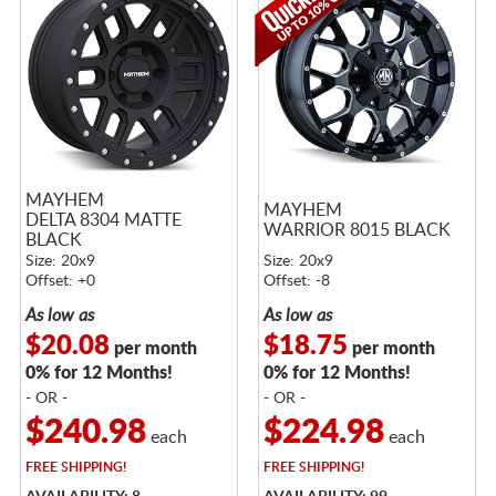
MAYHEM
MAYHEM
DELTA 8304 MATTE
WARRIOR 8015 BLACK
BLACK
Size: 20x9
Size: 20x9
Offset: +0
Offset: -8
As low as
As low as
$20.08
$18.75
per month
per month
0% for 12 Months!
0% for 12 Months!
- OR -
- OR -
$240.98
$224.98
each
each
FREE
SHIPPING!
FREE
SHIPPING!