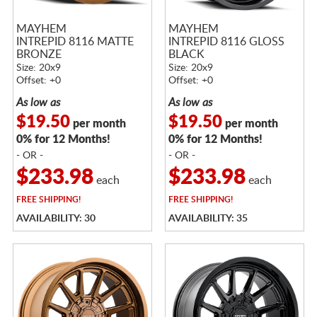
MAYHEM
MAYHEM
INTREPID 8116 MATTE
INTREPID 8116 GLOSS
BRONZE
BLACK
Size: 20x9
Size: 20x9
Offset: +0
Offset: +0
As low as
As low as
$19.50
$19.50
per month
per month
0% for 12 Months!
0% for 12 Months!
- OR -
- OR -
$233.98
$233.98
each
each
FREE
SHIPPING!
FREE
SHIPPING!
AVAILABILITY: 30
AVAILABILITY: 35