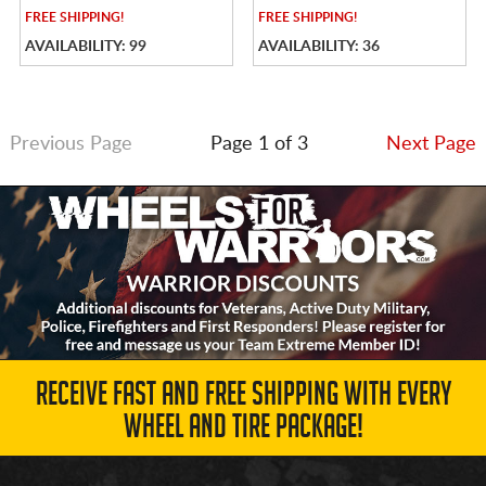
FREE
SHIPPING!
FREE
SHIPPING!
AVAILABILITY: 99
AVAILABILITY: 36
Previous Page
Page 1 of 3
Next Page
RECEIVE FAST AND FREE SHIPPING WITH EVERY
WHEEL AND TIRE PACKAGE!