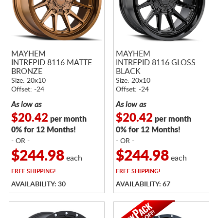
MAYHEM
MAYHEM
INTREPID 8116 MATTE
INTREPID 8116 GLOSS
BRONZE
BLACK
Size: 20x10
Size: 20x10
Offset: -24
Offset: -24
As low as
As low as
$20.42
$20.42
per month
per month
0% for 12 Months!
0% for 12 Months!
- OR -
- OR -
$244.98
$244.98
each
each
FREE
SHIPPING!
FREE
SHIPPING!
AVAILABILITY: 30
AVAILABILITY: 67