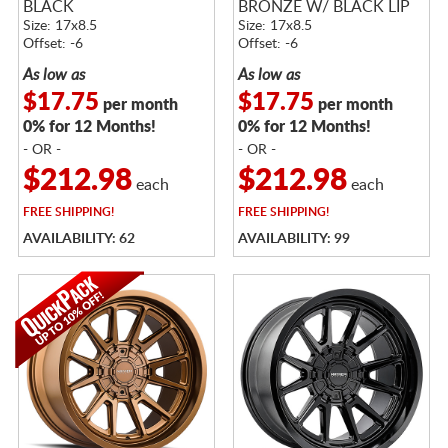
BLACK
BRONZE W/ BLACK LIP
Size: 17x8.5
Size: 17x8.5
Offset: -6
Offset: -6
As low as
As low as
$17.75
$17.75
per month
per month
0% for 12 Months!
0% for 12 Months!
- OR -
- OR -
$212.98
$212.98
each
each
FREE
SHIPPING!
FREE
SHIPPING!
AVAILABILITY: 62
AVAILABILITY: 99