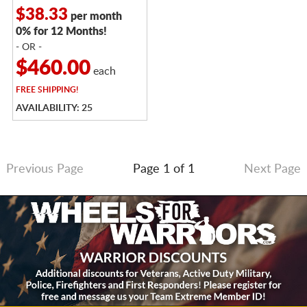
$38.33
per month
0% for 12 Months!
- OR -
$460.00
each
FREE
SHIPPING!
AVAILABILITY: 25
Previous Page
Page 1 of 1
Next Page