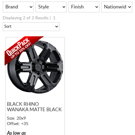
Displaying 2 of 2 Results |
1
BLACK RHINO
WANAKA MATTE BLACK
Size: 20x9
Offset: +35
As low as