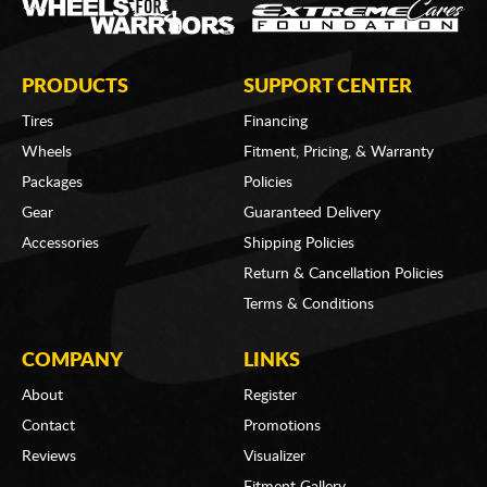
PRODUCTS
SUPPORT CENTER
Tires
Financing
Wheels
Fitment, Pricing, & Warranty
Packages
Policies
Gear
Guaranteed Delivery
Accessories
Shipping Policies
Return & Cancellation Policies
Terms & Conditions
COMPANY
LINKS
About
Register
Contact
Promotions
Reviews
Visualizer