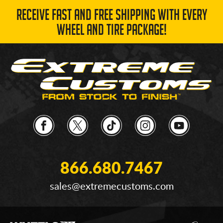
RECEIVE FAST AND FREE SHIPPING WITH EVERY
WHEEL AND TIRE PACKAGE!
866.680.7467
sales@extremecustoms.com