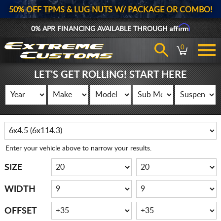
50% OFF TPMS & LUG NUTS W/ PACKAGE OR COMBO!
Affirm
0% APR FINANCING AVAILABLE THROUGH
0
LET'S GET ROLLING! START HERE
Enter your vehicle above to narrow your results.
SIZE
WIDTH
OFFSET