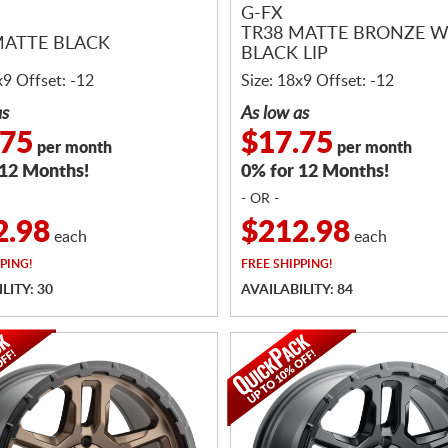
G-FX
TR38 MATTE BRONZE W
MATTE BLACK
BLACK LIP
x9 Offset: -12
Size: 18x9 Offset: -12
as
As low as
.75
$17.75
per month
per month
 12 Months!
0% for 12 Months!
- OR -
2.98
$212.98
each
each
PING!
FREE
SHIPPING!
LITY: 30
AVAILABILITY: 84