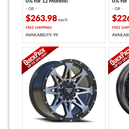
0% for 12 Months!
0% for
- OR -
- OR -
$263.98
$22
each
FREE
SHIPPING!
FREE
SHIP
AVAILABILITY: 99
AVAILABI