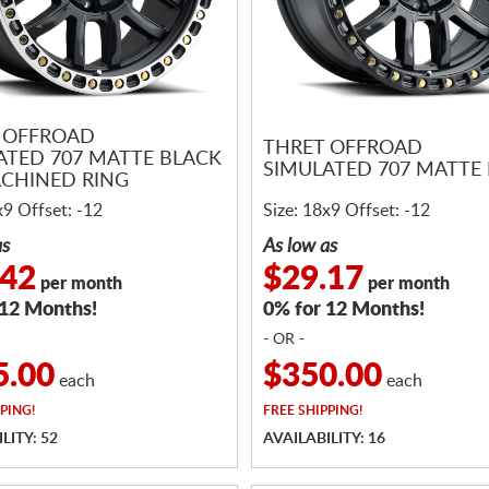
 OFFROAD
THRET OFFROAD
ATED 707 MATTE BLACK
SIMULATED 707 MATTE
CHINED RING
x9 Offset: -12
Size: 18x9 Offset: -12
as
As low as
.42
$29.17
per month
per month
 12 Months!
0% for 12 Months!
- OR -
5.00
$350.00
each
each
PING!
FREE
SHIPPING!
LITY: 52
AVAILABILITY: 16