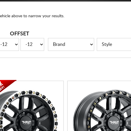
ehicle above to narrow your results.
OFFSET