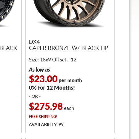
DX4
 BLACK
CAPER BRONZE W/ BLACK LIP
Size: 18x9 Offset: -12
As low as
$23.00
per month
0% for 12 Months!
- OR -
$275.98
each
FREE
SHIPPING!
AVAILABILITY: 99