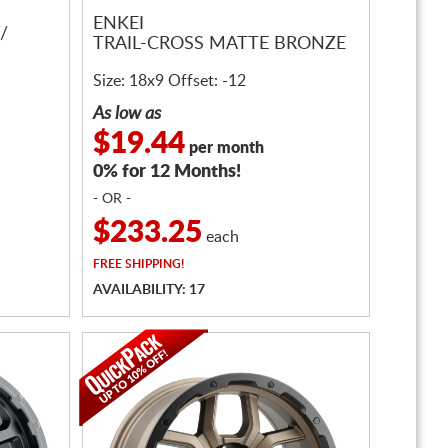
ENKEI
/
TRAIL-CROSS MATTE BRONZE
Size: 18x9 Offset: -12
As low as
$19.44
per month
0% for 12 Months!
- OR -
$233.25
each
FREE
SHIPPING!
AVAILABILITY: 17