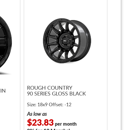
ROUGH COUNTRY
IN
90 SERIES GLOSS BLACK
Size: 18x9 Offset: -12
As low as
$23.83
per month