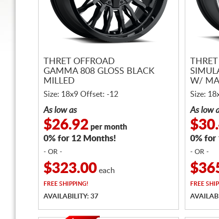
THRET OFFROAD
THRET
GAMMA 808 GLOSS BLACK
SIMUL
MILLED
W/ MA
Size: 18x9 Offset: -12
Size: 18
As low as
As low 
$26.92
$30
per month
0% for 12 Months!
0% for
- OR -
- OR -
$323.00
$36
each
FREE
SHIPPING!
FREE
SHIP
AVAILABILITY: 37
AVAILABI