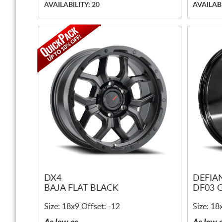
AVAILABILITY: 20
AVAILABI
DX4
DEFIA
BAJA FLAT BLACK
DF03 
Size: 18x9 Offset: -12
Size: 18