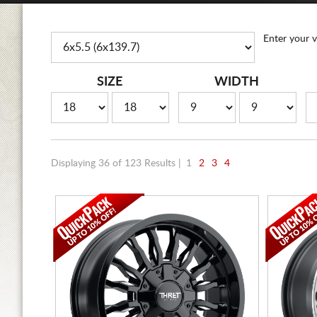
Enter your v
SIZE
WIDTH
Displaying 36 of 123 Results |
1
2
3
4