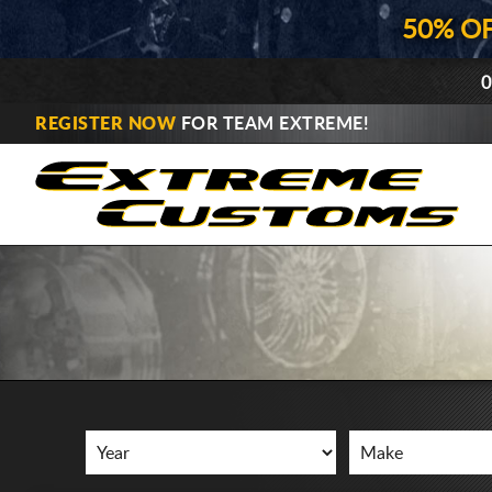
50% O
0
REGISTER NOW
FOR TEAM EXTREME!