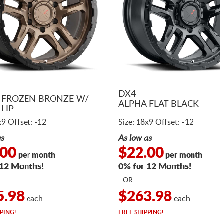
DX4
 FROZEN BRONZE W/
ALPHA FLAT BLACK
LIP
x9 Offset: -12
Size: 18x9 Offset: -12
as
As low as
.00
$22.00
per month
per month
 12 Months!
0% for 12 Months!
- OR -
5.98
$263.98
each
each
PING!
FREE
SHIPPING!