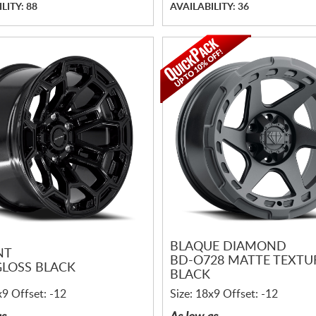
LITY: 88
AVAILABILITY: 36
BLAQUE DIAMOND
NT
BD-O728 MATTE TEXTU
GLOSS BLACK
BLACK
x9 Offset: -12
Size: 18x9 Offset: -12