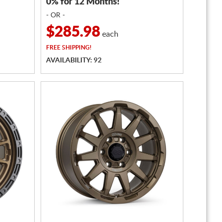
0% for 12 Months!
- OR -
$285.98
each
FREE
SHIPPING!
AVAILABILITY: 92