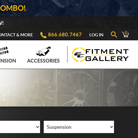
COMBO!
W!
0
866.680.7467
ONTACT & MORE
LOG IN
ENSION
ACCESSORIES