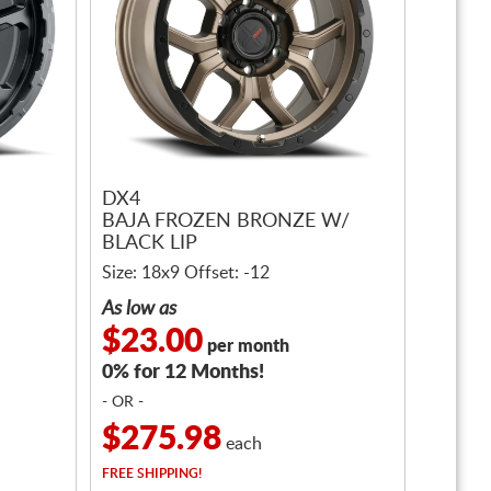
DX4
BAJA FROZEN BRONZE W/
BLACK LIP
Size: 18x9 Offset: -12
As low as
$23.00
per month
0% for 12 Months!
- OR -
$275.98
each
FREE
SHIPPING!