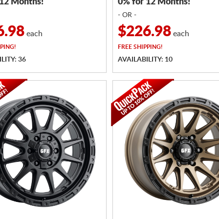
 12 Months!
0% for 12 Months!
- OR -
6.98
$226.98
each
each
PING!
FREE
SHIPPING!
LITY: 36
AVAILABILITY: 10