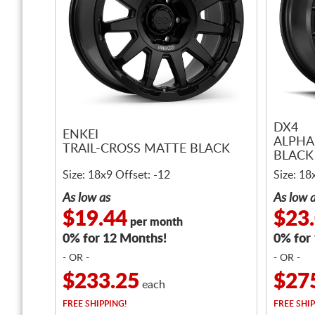
DX4
ENKEI
ALPHA
TRAIL-CROSS MATTE BLACK
BLACK 
Size: 18x9 Offset: -12
Size: 18
As low as
As low 
$19.44
$23
per month
0% for 12 Months!
0% for
- OR -
- OR -
$233.25
$27
each
FREE
SHIPPING!
FREE
SHIP