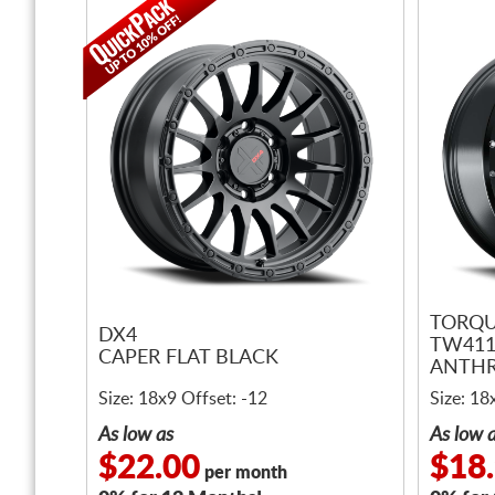
TORQU
DX4
TW411
CAPER FLAT BLACK
ANTHR
LIP
Size: 18x9 Offset: -12
Size: 18
As low as
As low 
$22.00
$18
per month