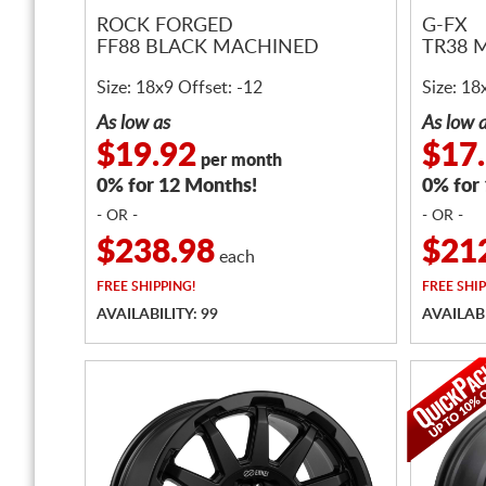
ROCK FORGED
G-FX
FF88 BLACK MACHINED
TR38 
Size: 18x9 Offset: -12
Size: 18
As low as
As low 
$19.92
$17
per month
0% for 12 Months!
0% for
- OR -
- OR -
$238.98
$21
each
FREE
SHIPPING!
FREE
SHIP
AVAILABILITY: 99
AVAILABI