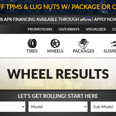
FF TPMS & LUG NUTS W/ PACKAGE OR 
Affirm
% APR FINANCING AVAILABLE THROUGH
! APPLY NO
PROMOTIONS
GIVEAWAYS
VISUALIZER
C
TIRES
WHEELS
PACKAGES
SUSP
WHEEL RESULTS
LET'S GET ROLLING! START HERE