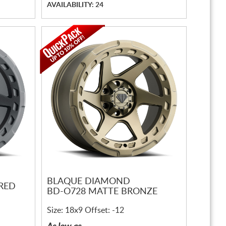
AVAILABILITY: 24
BLAQUE DIAMOND
RED
BD-O728 MATTE BRONZE
Size: 18x9 Offset: -12