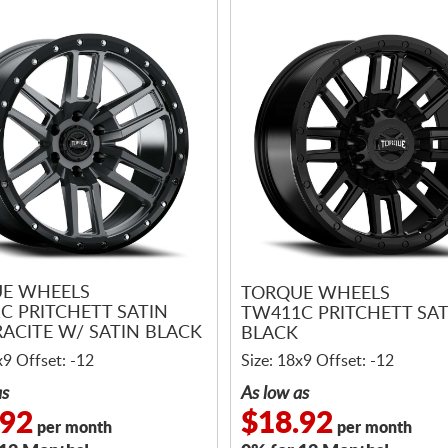
E WHEELS
TORQUE WHEELS
C PRITCHETT SATIN
TW411C PRITCHETT SAT
ACITE W/ SATIN BLACK
BLACK
x9 Offset: -12
Size: 18x9 Offset: -12
as
As low as
.92
$18.92
per month
per month