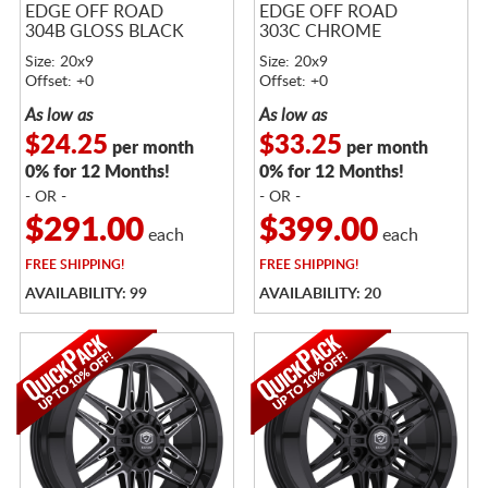
EDGE OFF ROAD
EDGE OFF ROAD
304B GLOSS BLACK
303C CHROME
Size: 20x9
Size: 20x9
Offset: +0
Offset: +0
As low as
As low as
$24.25
$33.25
per month
per month
0% for 12 Months!
0% for 12 Months!
- OR -
- OR -
$291.00
$399.00
each
each
FREE
SHIPPING!
FREE
SHIPPING!
AVAILABILITY: 99
AVAILABILITY: 20