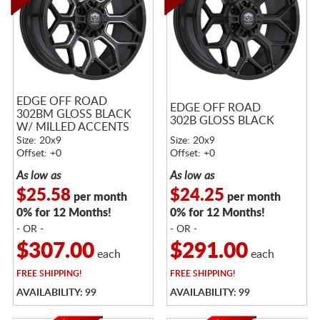
EDGE OFF ROAD
EDGE OFF ROAD
302BM GLOSS BLACK
302B GLOSS BLACK
W/ MILLED ACCENTS
Size: 20x9
Size: 20x9
Offset: +0
Offset: +0
As low as
As low as
$25.58
$24.25
per month
per month
0% for 12 Months!
0% for 12 Months!
- OR -
- OR -
$307.00
$291.00
each
each
FREE
SHIPPING!
FREE
SHIPPING!
AVAILABILITY: 99
AVAILABILITY: 99