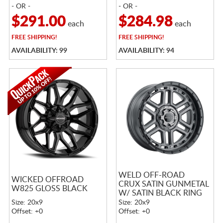
- OR -
- OR -
$291.00
$284.98
each
each
FREE
SHIPPING!
FREE
SHIPPING!
AVAILABILITY: 99
AVAILABILITY: 94
WELD OFF-ROAD
WICKED OFFROAD
CRUX SATIN GUNMETAL
W825 GLOSS BLACK
W/ SATIN BLACK RING
Size: 20x9
Size: 20x9
Offset: +0
Offset: +0