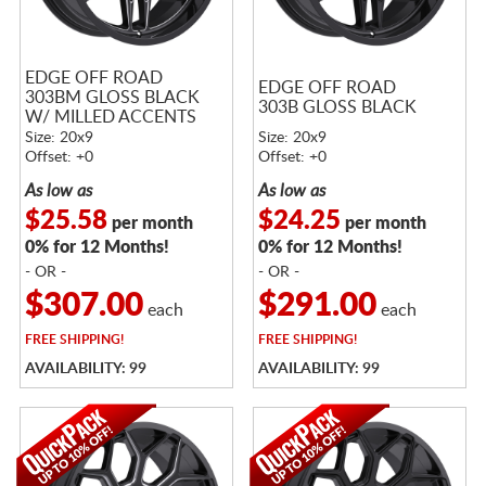
EDGE OFF ROAD
EDGE OFF ROAD
303BM GLOSS BLACK
303B GLOSS BLACK
W/ MILLED ACCENTS
Size: 20x9
Size: 20x9
Offset: +0
Offset: +0
As low as
As low as
$25.58
$24.25
per month
per month
0% for 12 Months!
0% for 12 Months!
- OR -
- OR -
$307.00
$291.00
each
each
FREE
SHIPPING!
FREE
SHIPPING!
AVAILABILITY: 99
AVAILABILITY: 99