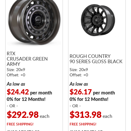
RTX
ROUGH COUNTRY
CRUSADER GREEN
90 SERIES GLOSS BLACK
ARMY
Size: 20x9
Size: 20x9
Offset: +0
Offset: +0
As low as
As low as
$24.42
$26.17
per month
per month
0% for 12 Months!
0% for 12 Months!
- OR -
- OR -
$292.98
$313.98
each
each
FREE
SHIPPING!
FREE
SHIPPING!