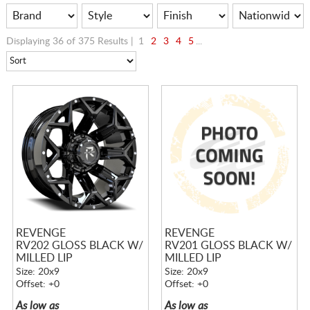
Displaying 36 of 375 Results |
1
2
3
4
5
...
REVENGE
REVENGE
RV202 GLOSS BLACK W/
RV201 GLOSS BLACK W/
MILLED LIP
MILLED LIP
Size: 20x9
Size: 20x9
Offset: +0
Offset: +0
As low as
As low as