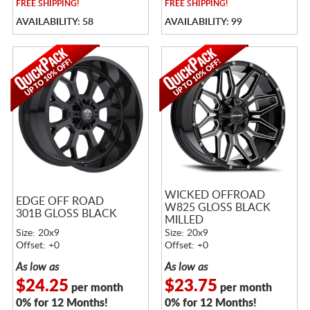
FREE
SHIPPING!
FREE
SHIPPING!
AVAILABILITY: 58
AVAILABILITY: 99
WICKED OFFROAD
EDGE OFF ROAD
W825 GLOSS BLACK
301B GLOSS BLACK
MILLED
Size: 20x9
Size: 20x9
Offset: +0
Offset: +0
As low as
As low as
$24.25
$23.75
per month
per month
0% for 12 Months!
0% for 12 Months!