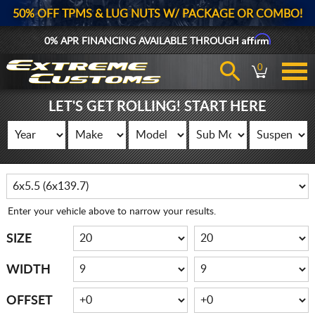
50% OFF TPMS & LUG NUTS W/ PACKAGE OR COMBO!
Affirm
0% APR FINANCING AVAILABLE THROUGH
0
LET'S GET ROLLING! START HERE
Enter your vehicle above to narrow your results.
SIZE
WIDTH
OFFSET