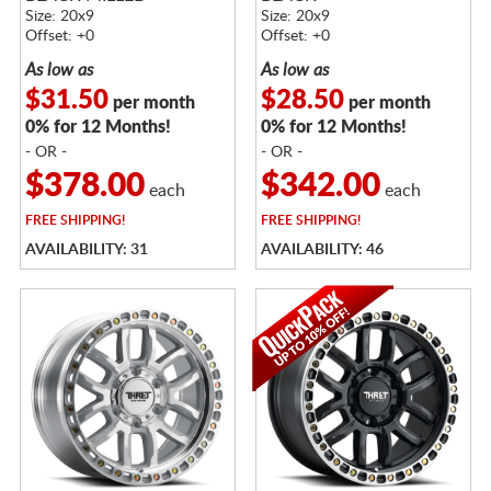
Size: 20x9
Size: 20x9
Offset: +0
Offset: +0
As low as
As low as
$31.50
$28.50
per month
per month
0% for 12 Months!
0% for 12 Months!
- OR -
- OR -
$378.00
$342.00
each
each
FREE
SHIPPING!
FREE
SHIPPING!
AVAILABILITY: 31
AVAILABILITY: 46