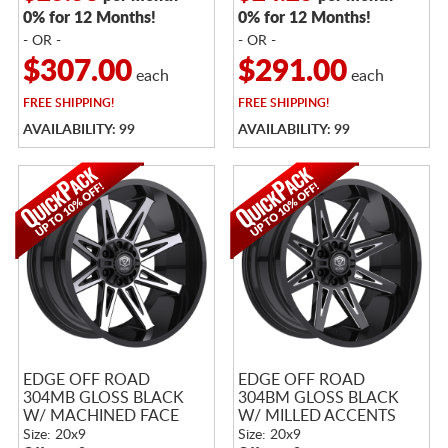
0% for 12 Months!
0% for 12 Months!
- OR -
- OR -
$307.00
$291.00
each
each
FREE
SHIPPING!
FREE
SHIPPING!
AVAILABILITY: 99
AVAILABILITY: 99
EDGE OFF ROAD
EDGE OFF ROAD
304MB GLOSS BLACK
304BM GLOSS BLACK
W/ MACHINED FACE
W/ MILLED ACCENTS
Size: 20x9
Size: 20x9