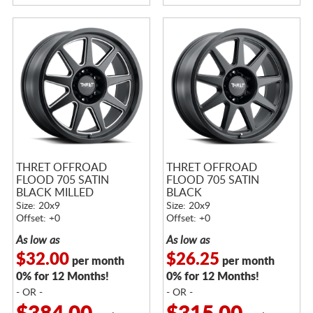
THRET OFFROAD
THRET OFFROAD
FLOOD 705 SATIN
FLOOD 705 SATIN
BLACK MILLED
BLACK
Size: 20x9
Size: 20x9
Offset: +0
Offset: +0
As low as
As low as
$32.00
$26.25
per month
per month
0% for 12 Months!
0% for 12 Months!
- OR -
- OR -