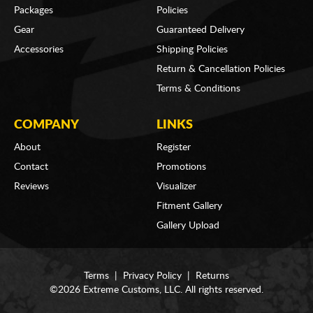
Packages
Policies
Gear
Guaranteed Delivery
Accessories
Shipping Policies
Return & Cancellation Policies
Terms & Conditions
COMPANY
LINKS
About
Register
Contact
Promotions
Reviews
Visualizer
Fitment Gallery
Gallery Upload
Terms
|
Privacy Policy
|
Returns
©2026 Extreme Customs, LLC. All rights reserved.