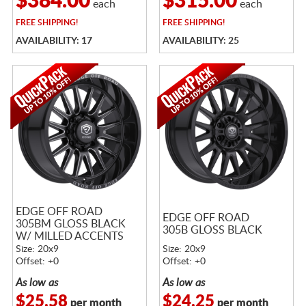
$384.00
$315.00
each
each
FREE
SHIPPING!
FREE
SHIPPING!
AVAILABILITY: 17
AVAILABILITY: 25
EDGE OFF ROAD
EDGE OFF ROAD
305BM GLOSS BLACK
305B GLOSS BLACK
W/ MILLED ACCENTS
Size: 20x9
Size: 20x9
Offset: +0
Offset: +0
As low as
As low as
$25.58
$24.25
per month
per month