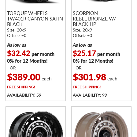
TORQUE WHEELS
SCORPION
TW401R CANYON SATIN
REBEL BRONZE W/
BLACK
BLACK LIP
Size: 20x9
Size: 20x9
Offset: +0
Offset: +0
As low as
As low as
$32.42
$25.17
per month
per month
0% for 12 Months!
0% for 12 Months!
- OR -
- OR -
$389.00
$301.98
each
each
FREE
SHIPPING!
FREE
SHIPPING!
AVAILABILITY: 59
AVAILABILITY: 99