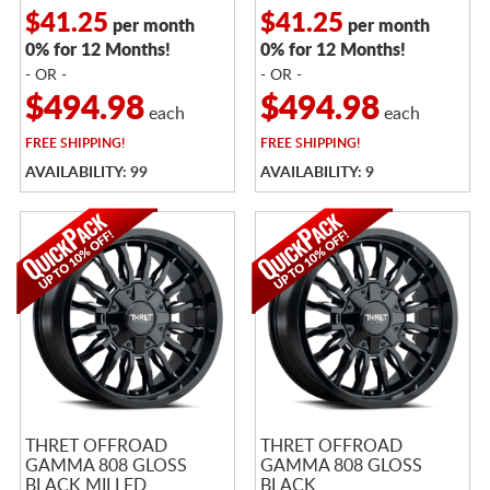
$41.25
$41.25
per month
per month
0% for 12 Months!
0% for 12 Months!
- OR -
- OR -
$494.98
$494.98
each
each
FREE
SHIPPING!
FREE
SHIPPING!
AVAILABILITY: 99
AVAILABILITY: 9
THRET OFFROAD
THRET OFFROAD
GAMMA 808 GLOSS
GAMMA 808 GLOSS
BLACK MILLED
BLACK