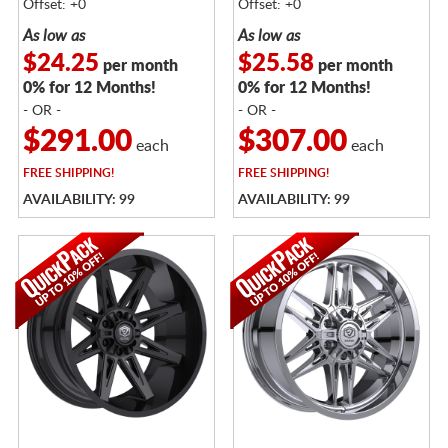
Offset: +0
Offset: +0
As low as
As low as
$24.25
$25.58
per month
per month
0% for 12 Months!
0% for 12 Months!
- OR -
- OR -
$291.00
$307.00
each
each
FREE
SHIPPING!
FREE
SHIPPING!
AVAILABILITY: 99
AVAILABILITY: 99