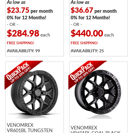
As low as
As low as
$23.75
$36.67
per month
per month
0% for 12 Months!
0% for 12 Months!
- OR -
- OR -
$284.98
$440.00
each
each
FREE
SHIPPING!
FREE
SHIPPING!
AVAILABILITY: 99
AVAILABILITY: 25
VENOMREX
VENOMREX
VR601BL TUNGSTEN