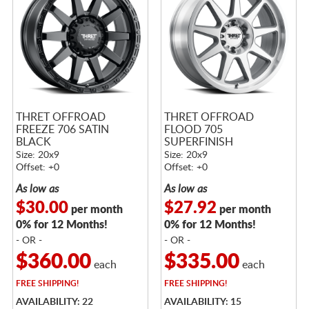
THRET OFFROAD
THRET OFFROAD
FREEZE 706 SATIN
FLOOD 705
BLACK
SUPERFINISH
Size: 20x9
Size: 20x9
Offset: +0
Offset: +0
As low as
As low as
$30.00
$27.92
per month
per month
0% for 12 Months!
0% for 12 Months!
- OR -
- OR -
$360.00
$335.00
each
each
FREE
SHIPPING!
FREE
SHIPPING!
AVAILABILITY: 22
AVAILABILITY: 15