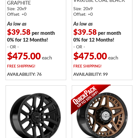
VR601BL COAL BLACK
GRAPHITE
Size: 20x9
Size: 20x9
Offset: +0
Offset: +0
As low as
As low as
$39.58
$39.58
per month
per month
0% for 12 Months!
0% for 12 Months!
- OR -
- OR -
$475.00
$475.00
each
each
FREE
SHIPPING!
FREE
SHIPPING!
AVAILABILITY: 76
AVAILABILITY: 99