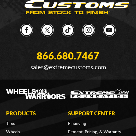
866.680.7467
sales@extremecustoms.com
PRODUCTS
SUPPORT CENTER
Tires
Financing
Wheels
Fitment, Pricing, & Warranty