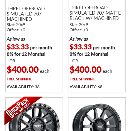
THRET OFFROAD
THRET OFFROAD
SIMULATED 707 MATTE
SIMULATED 707
BLACK W/ MACHINED
MACHINED
RING
Size: 20x9
Size: 20x9
Offset: +0
Offset: +0
As low as
As low as
$33.33
$33.33
per month
per month
0% for 12 Months!
0% for 12 Months!
- OR -
- OR -
$400.00
$400.00
each
each
FREE
SHIPPING!
FREE
SHIPPING!
AVAILABILITY: 36
AVAILABILITY: 68