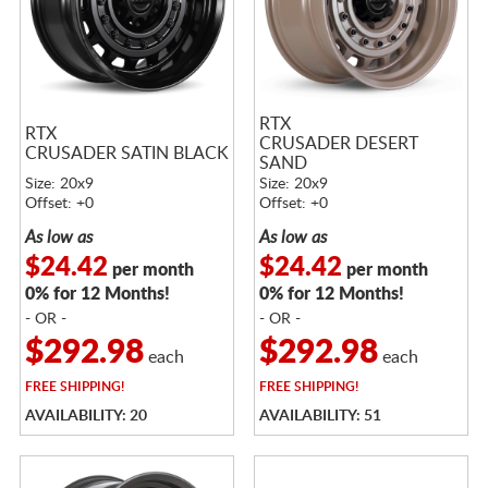
RTX
RTX
CRUSADER DESERT
CRUSADER SATIN BLACK
SAND
Size: 20x9
Size: 20x9
Offset: +0
Offset: +0
As low as
As low as
$24.42
$24.42
per month
per month
0% for 12 Months!
0% for 12 Months!
- OR -
- OR -
$292.98
$292.98
each
each
FREE
SHIPPING!
FREE
SHIPPING!
AVAILABILITY: 20
AVAILABILITY: 51