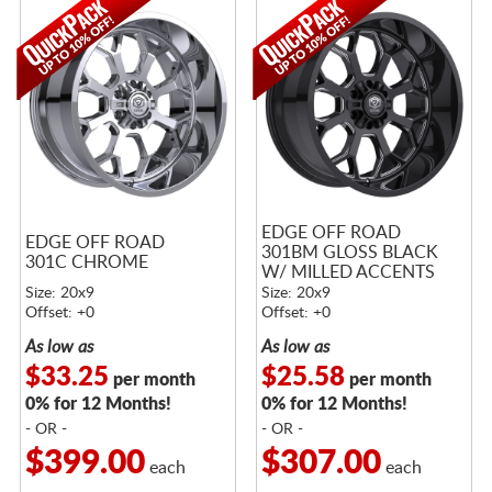
EDGE OFF ROAD
EDGE OFF ROAD
301BM GLOSS BLACK
301C CHROME
W/ MILLED ACCENTS
Size: 20x9
Size: 20x9
Offset: +0
Offset: +0
As low as
As low as
$33.25
$25.58
per month
per month
0% for 12 Months!
0% for 12 Months!
- OR -
- OR -
$399.00
$307.00
each
each