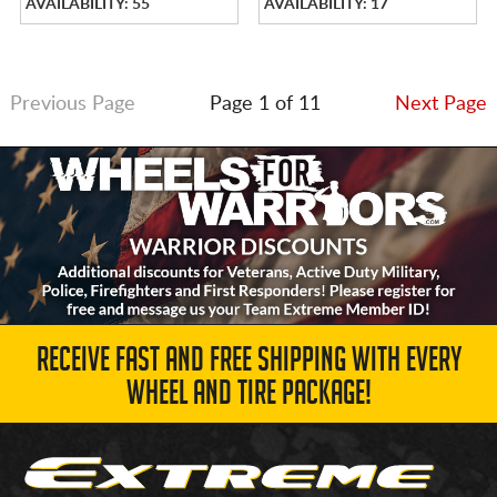
AVAILABILITY: 55
AVAILABILITY: 17
Previous Page
Page 1 of 11
Next Page
RECEIVE FAST AND FREE SHIPPING WITH EVERY
WHEEL AND TIRE PACKAGE!