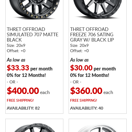
THRET OFFROAD
THRET OFFROAD
SIMULATED 707 MATTE
FREEZE 706 SATING
BLACK
GRAY W/ BLACK LIP
Size: 20x9
Size: 20x9
Offset: +0
Offset: +0
As low as
As low as
$33.33
$30.00
per month
per month
0% for 12 Months!
0% for 12 Months!
- OR -
- OR -
$400.00
$360.00
each
each
FREE
SHIPPING!
FREE
SHIPPING!
AVAILABILITY: 82
AVAILABILITY: 40