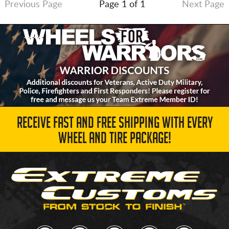
Previous Page
Page 1 of 1
Next Page
RECEIVE FAST AND FREE SHIPPING WITH EVERY
WHEEL AND TIRE PACKAGE!