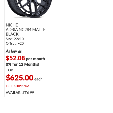
NICHE
ADRIA NC284 MATTE
BLACK
Size: 22x10
Offset: +20
As low as
$52.08
per month
0% for 12 Months!
- OR -
$625.00
each
FREE
SHIPPING!
AVAILABILITY: 99