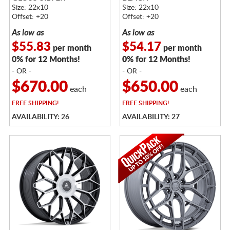
Size: 22x10
Size: 22x10
Offset: +20
Offset: +20
As low as
As low as
$55.83
$54.17
per month
per month
0% for 12 Months!
0% for 12 Months!
- OR -
- OR -
$670.00
$650.00
each
each
FREE
SHIPPING!
FREE
SHIPPING!
AVAILABILITY: 26
AVAILABILITY: 27