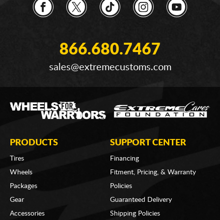
866.680.7467
sales@extremecustoms.com
PRODUCTS
SUPPORT CENTER
Tires
Financing
Wheels
Fitment, Pricing, & Warranty
Packages
Policies
Gear
Guaranteed Delivery
Accessories
Shipping Policies