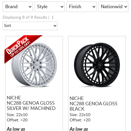
Displaying 8 of 8 Results |
1
NICHE
NICHE
NC288 GENOA GLOSS
NC288 GENOA GLOSS
SILVER W/ MACHINED
BLACK
FACE
Size: 22x10
Size: 22x10
Offset: +20
Offset: +20
As low as
As low as