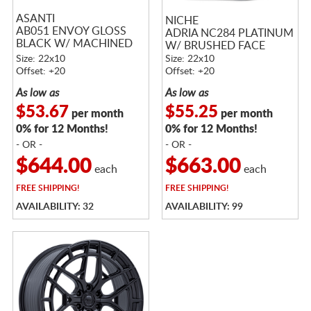
ASANTI
NICHE
AB051 ENVOY GLOSS
ADRIA NC284 PLATINUM
BLACK W/ MACHINED
W/ BRUSHED FACE
FACE
Size: 22x10
Size: 22x10
Offset: +20
Offset: +20
As low as
As low as
$53.67
$55.25
per month
per month
0% for 12 Months!
0% for 12 Months!
- OR -
- OR -
$644.00
$663.00
each
each
FREE
SHIPPING!
FREE
SHIPPING!
AVAILABILITY: 32
AVAILABILITY: 99