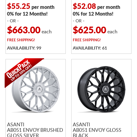
$55.25
$52.08
per month
per month
0% for 12 Months!
0% for 12 Months!
- OR -
- OR -
$663.00
$625.00
each
each
FREE
SHIPPING!
FREE
SHIPPING!
AVAILABILITY: 99
AVAILABILITY: 61
ASANTI
ASANTI
AB051 ENVOY BRUSHED
AB051 ENVOY GLOSS
GLOSS SILVER
BLACK