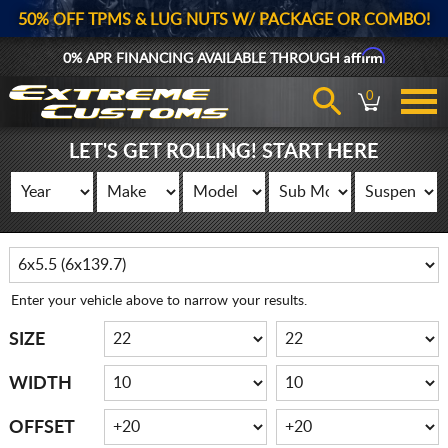
50% OFF TPMS & LUG NUTS W/ PACKAGE OR COMBO!
Affirm
0% APR FINANCING AVAILABLE THROUGH
0
LET'S GET ROLLING! START HERE
Enter your vehicle above to narrow your results.
SIZE
WIDTH
OFFSET