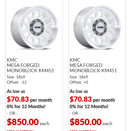
KMC
KMC
MESA FORGED
MESA FORGED
MONOBLOCK KM451
MONOBLOCK KM451
RAW MACHINED
RAW MACHINED
Size: 18x9
Size: 18x9
Offset: -12
Offset: +0
As low as
As low as
$70.83
$70.83
per month
per month
0% for 12 Months!
0% for 12 Months!
- OR -
- OR -
$850.00
$850.00
each
each