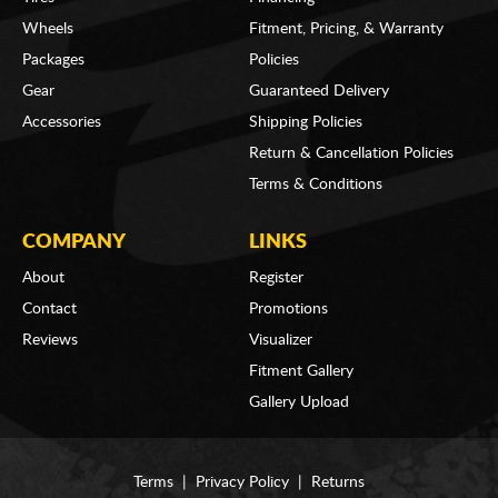
Wheels
Fitment, Pricing, & Warranty
Packages
Policies
Gear
Guaranteed Delivery
Accessories
Shipping Policies
Return & Cancellation Policies
Terms & Conditions
COMPANY
LINKS
About
Register
Contact
Promotions
Reviews
Visualizer
Fitment Gallery
Gallery Upload
Terms
|
Privacy Policy
|
Returns