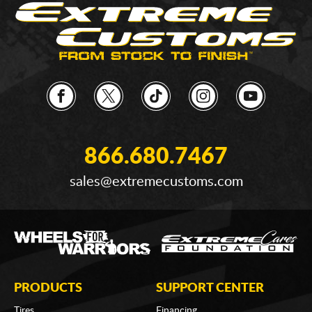
866.680.7467
sales@extremecustoms.com
PRODUCTS
SUPPORT CENTER
Tires
Financing