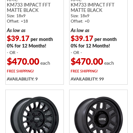
KM733 IMPACT FFT
KM733 IMPACT FFT
MATTE BLACK
MATTE BLACK
Size: 18x9
Size: 18x9
Offset: +18
Offset: +0
As low as
As low as
$39.17
$39.17
per month
per month
0% for 12 Months!
0% for 12 Months!
- OR -
- OR -
$470.00
$470.00
each
each
FREE
SHIPPING!
FREE
SHIPPING!
AVAILABILITY: 9
AVAILABILITY: 99