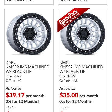
AVAILABILITY: 24
AVAILABILITY: 27
KMC
KMC
KM552 IMS MACHINED
KM552 IMS MACHINED
W/ BLACK LIP
W/ BLACK LIP
Size: 20x9
Size: 18x9
Offset: +0
Offset: +18
As low as
As low as
$39.17
$35.00
per month
per month
0% for 12 Months!
0% for 12 Months!
- OR -
- OR -