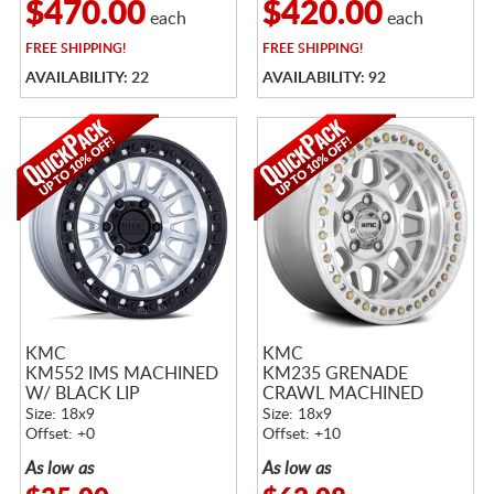
$470.00
$420.00
each
each
FREE
SHIPPING!
FREE
SHIPPING!
AVAILABILITY: 22
AVAILABILITY: 92
KMC
KMC
KM552 IMS MACHINED
KM235 GRENADE
W/ BLACK LIP
CRAWL MACHINED
Size: 18x9
Size: 18x9
Offset: +0
Offset: +10
As low as
As low as