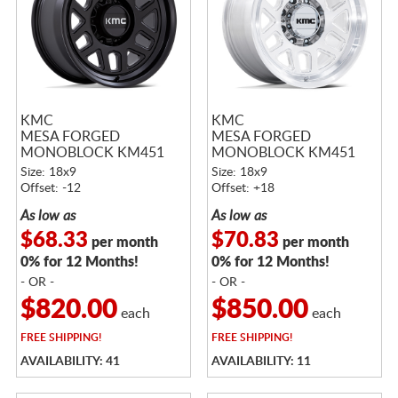
KMC
KMC
MESA FORGED
MESA FORGED
MONOBLOCK KM451
MONOBLOCK KM451
SATIN BLACK
RAW MACHINED
Size: 18x9
Size: 18x9
Offset: -12
Offset: +18
As low as
As low as
$68.33
$70.83
per month
per month
0% for 12 Months!
0% for 12 Months!
- OR -
- OR -
$820.00
$850.00
each
each
FREE
SHIPPING!
FREE
SHIPPING!
AVAILABILITY: 41
AVAILABILITY: 11