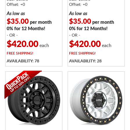
Offset: +0
Offset: +0
As low as
As low as
$35.00
$35.00
per month
per month
0% for 12 Months!
0% for 12 Months!
- OR -
- OR -
$420.00
$420.00
each
each
FREE
SHIPPING!
FREE
SHIPPING!
AVAILABILITY: 78
AVAILABILITY: 28