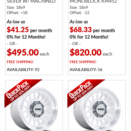
SILVER W/ MACHINED
MONOBLOCK KM452
FACE
SATIN BLACK
Size: 18x9
Size: 18x9
Offset: +18
Offset: -12
As low as
As low as
$41.25
$68.33
per month
per month
0% for 12 Months!
0% for 12 Months!
- OR -
- OR -
$495.00
$820.00
each
each
FREE
SHIPPING!
FREE
SHIPPING!
AVAILABILITY: 92
AVAILABILITY: 56