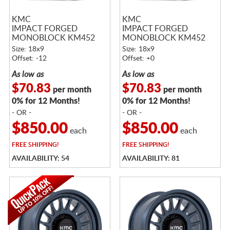
KMC
KMC
IMPACT FORGED
IMPACT FORGED
MONOBLOCK KM452
MONOBLOCK KM452
RAW MACHINED
RAW MACHINED
Size: 18x9
Size: 18x9
Offset: -12
Offset: +0
As low as
As low as
$70.83
$70.83
per month
per month
0% for 12 Months!
0% for 12 Months!
- OR -
- OR -
$850.00
$850.00
each
each
FREE
SHIPPING!
FREE
SHIPPING!
AVAILABILITY: 54
AVAILABILITY: 81