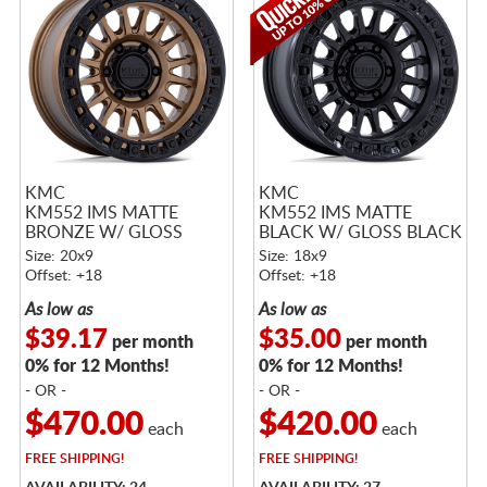
KMC
KMC
KM552 IMS MATTE
KM552 IMS MATTE
BRONZE W/ GLOSS
BLACK W/ GLOSS BLACK
BLACK LIP
LIP
Size: 20x9
Size: 18x9
Offset: +18
Offset: +18
As low as
As low as
$39.17
$35.00
per month
per month
0% for 12 Months!
0% for 12 Months!
- OR -
- OR -
$470.00
$420.00
each
each
FREE
SHIPPING!
FREE
SHIPPING!