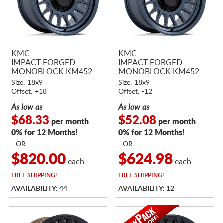
KMC
KMC
IMPACT FORGED
IMPACT FORGED
MONOBLOCK KM452
MONOBLOCK KM452
METALLIC BLUE
METALLIC BLUE
Size: 18x9
Size: 18x9
Offset: +18
Offset: -12
As low as
As low as
$68.33
$52.08
per month
per month
0% for 12 Months!
0% for 12 Months!
- OR -
- OR -
$820.00
$624.98
each
each
FREE
SHIPPING!
FREE
SHIPPING!
AVAILABILITY: 44
AVAILABILITY: 12