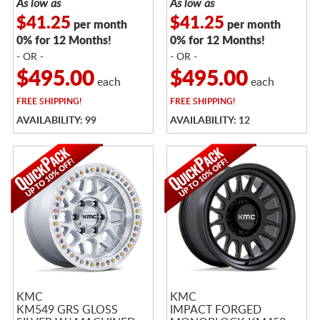
As low as
As low as
$41.25
$41.25
per month
per month
0% for 12 Months!
0% for 12 Months!
- OR -
- OR -
$495.00
$495.00
each
each
FREE
SHIPPING!
FREE
SHIPPING!
AVAILABILITY: 99
AVAILABILITY: 12
KMC
KMC
KM549 GRS GLOSS
IMPACT FORGED