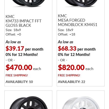
KMC
KMC
MESA FORGED
KM733 IMPACT FFT
MONOBLOCK KM451
GLOSS BLACK
SATIN BLACK
Size: 18x9
Size: 18x9
Offset: +0
Offset: +18
As low as
As low as
$39.17
$68.33
per month
per month
0% for 12 Months!
0% for 12 Months!
- OR -
- OR -
$470.00
$820.00
each
each
FREE
SHIPPING!
FREE
SHIPPING!
AVAILABILITY: 10
AVAILABILITY: 22