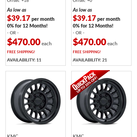
Offset: +18
Offset: +0
As low as
As low as
$39.17
$39.17
per month
per month
0% for 12 Months!
0% for 12 Months!
- OR -
- OR -
$470.00
$470.00
each
each
FREE
SHIPPING!
FREE
SHIPPING!
AVAILABILITY: 11
AVAILABILITY: 21
KMC
KMC