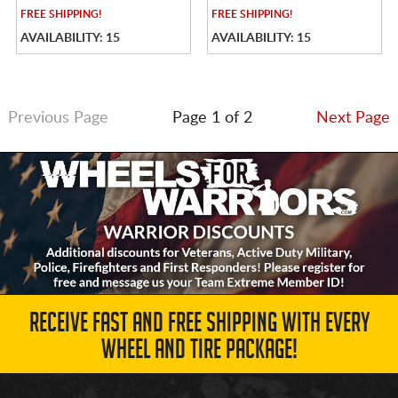
FREE
SHIPPING!
FREE
SHIPPING!
AVAILABILITY: 15
AVAILABILITY: 15
Previous Page
Page 1 of 2
Next Page
RECEIVE FAST AND FREE SHIPPING WITH EVERY
WHEEL AND TIRE PACKAGE!