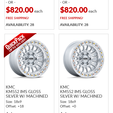
- OR -
- OR -
$820.00
$820.00
each
each
FREE
SHIPPING!
FREE
SHIPPING!
AVAILABILITY: 28
AVAILABILITY: 28
KMC
KMC
KM552 IMS GLOSS
KM552 IMS GLOSS
SILVER W/ MACHINED
SILVER W/ MACHINED
FACE
FACE
Size: 18x9
Size: 18x9
Offset: +18
Offset: +0