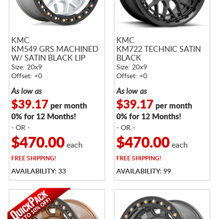
KMC
KMC
KM549 GRS MACHINED
KM722 TECHNIC SATIN
W/ SATIN BLACK LIP
BLACK
Size: 20x9
Size: 20x9
Offset: +0
Offset: +0
As low as
As low as
$39.17
$39.17
per month
per month
0% for 12 Months!
0% for 12 Months!
- OR -
- OR -
$470.00
$470.00
each
each
FREE
SHIPPING!
FREE
SHIPPING!
AVAILABILITY: 33
AVAILABILITY: 99