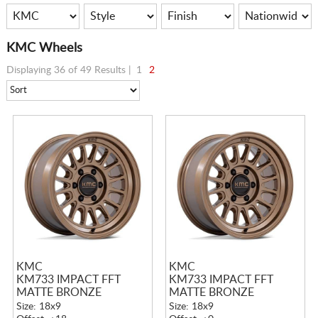
KMC Wheels
Displaying 36 of 49 Results |
1
2
KMC
KMC
KM733 IMPACT FFT
KM733 IMPACT FFT
MATTE BRONZE
MATTE BRONZE
Size: 18x9
Size: 18x9