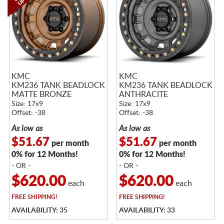
KMC
KMC
KM236 TANK BEADLOCK
KM236 TANK BEADLOCK
MATTE BRONZE
ANTHRACITE
Size: 17x9
Size: 17x9
Offset: -38
Offset: -38
As low as
As low as
$51.67
$51.67
per month
per month
0% for 12 Months!
0% for 12 Months!
- OR -
- OR -
$620.00
$620.00
each
each
FREE
SHIPPING!
FREE
SHIPPING!
AVAILABILITY: 35
AVAILABILITY: 33