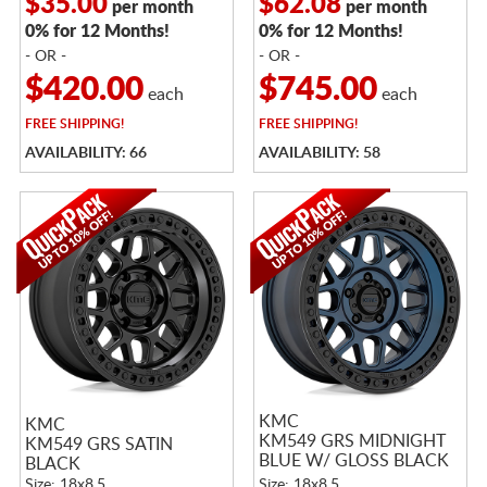
$35.00
$62.08
per month
per month
0% for 12 Months!
0% for 12 Months!
- OR -
- OR -
$420.00
$745.00
each
each
FREE
SHIPPING!
FREE
SHIPPING!
AVAILABILITY: 66
AVAILABILITY: 58
KMC
KMC
KM549 GRS MIDNIGHT
KM549 GRS SATIN
BLUE W/ GLOSS BLACK
BLACK
LIP
Size: 18x8.5
Size: 18x8.5