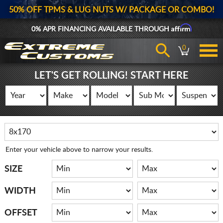
50% OFF TPMS & LUG NUTS W/ PACKAGE OR COMBO!
Affirm
0% APR FINANCING AVAILABLE THROUGH
0
LET'S GET ROLLING! START HERE
Enter your vehicle above to narrow your results.
SIZE
WIDTH
OFFSET