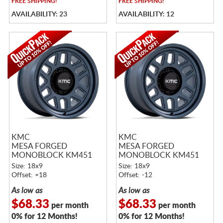
FREE
SHIPPING!
FREE
SHIPPING!
AVAILABILITY: 23
AVAILABILITY: 12
KMC
KMC
MESA FORGED
MESA FORGED
MONOBLOCK KM451
MONOBLOCK KM451
METALLIC BLUE
METALLIC BLUE
Size: 18x9
Size: 18x9
Offset: +18
Offset: -12
As low as
As low as
$68.33
$68.33
per month
per month
0% for 12 Months!
0% for 12 Months!