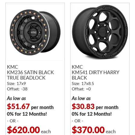
KMC
KMC
KM236 SATIN BLACK
KM541 DIRTY HARRY
TRUE BEADLOCK
BLACK
Size: 17x9
Size: 17x8.5
Offset: -38
Offset: +0
As low as
As low as
$51.67
$30.83
per month
per month
0% for 12 Months!
0% for 12 Months!
- OR -
- OR -
$620.00
$370.00
each
each