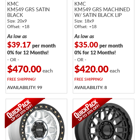
KMC
KMC
KM549 GRS SATIN
KM549 GRS MACHINED
BLACK
W/ SATIN BLACK LIP
Size: 20x9
Size: 18x9
Offset: +18
Offset: +18
As low as
As low as
$39.17
$35.00
per month
per month
0% for 12 Months!
0% for 12 Months!
- OR -
- OR -
$470.00
$420.00
each
each
FREE
SHIPPING!
FREE
SHIPPING!
AVAILABILITY: 99
AVAILABILITY: 8