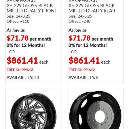
XF OFFROAD
XF OFFROAD
XF-229 GLOSS BLACK
XF-229 GLOSS BLACK
MILLED DUALLY FRONT
MILLED DUALLY REAR
Size: 24x8.25
Size: 24x8.25
Offset: +110
Offset: -240
As low as
As low as
$71.78
$71.78
per month
per month
0% for 12 Months!
0% for 12 Months!
- OR -
- OR -
$861.41
$861.41
each
each
FREE
SHIPPING!
FREE
SHIPPING!
AVAILABILITY: 23
AVAILABILITY: 8