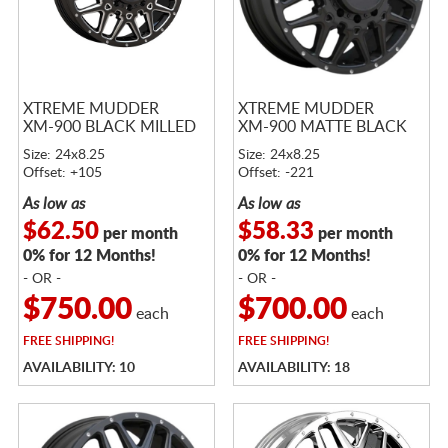
XTREME MUDDER
XTREME MUDDER
XM-900 BLACK MILLED
XM-900 MATTE BLACK
Size: 24x8.25
Size: 24x8.25
Offset: +105
Offset: -221
As low as
As low as
$62.50
$58.33
per month
per month
0% for 12 Months!
0% for 12 Months!
- OR -
- OR -
$750.00
$700.00
each
each
FREE
SHIPPING!
FREE
SHIPPING!
AVAILABILITY: 10
AVAILABILITY: 18