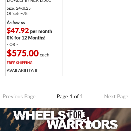
DUALLY INNER D501
Size: 24x8.25
Offset: +78
As low as
$47.92
per month
0% for 12 Months!
- OR -
$575.00
each
FREE
SHIPPING!
AVAILABILITY: 8
Previous Page
Page 1 of 1
Next Page