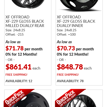
XF OFFROAD
XF OFFROAD
XF-229 GLOSS BLACK
XF-229 GLOSS BLACK
MILLED DUALLY REAR
DUALLY INNER
Size: 24x8.25
Size: 24x8.25
Offset: -215
Offset: +100
As low as
As low as
$71.78
$70.73
per month
per month
0% for 12 Months!
0% for 12 Months!
- OR -
- OR -
$861.41
$848.78
each
each
FREE
SHIPPING!
FREE
SHIPPING!
AVAILABILITY: 12
AVAILABILITY: 78