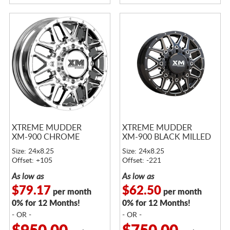
XTREME MUDDER
XTREME MUDDER
XM-900 CHROME
XM-900 BLACK MILLED
Size: 24x8.25
Size: 24x8.25
Offset: +105
Offset: -221
As low as
As low as
$79.17
$62.50
per month
per month
0% for 12 Months!
0% for 12 Months!
- OR -
- OR -