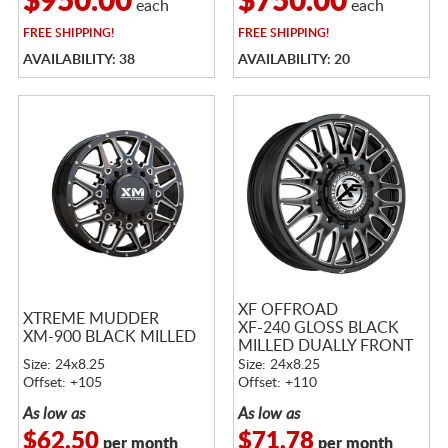
$950.00
$750.00
each
each
FREE
SHIPPING!
FREE
SHIPPING!
AVAILABILITY: 38
AVAILABILITY: 20
XF OFFROAD
XTREME MUDDER
XF-240 GLOSS BLACK
XM-900 BLACK MILLED
MILLED DUALLY FRONT
Size: 24x8.25
Size: 24x8.25
Offset: +105
Offset: +110
As low as
As low as
$62.50
$71.78
per month
per month