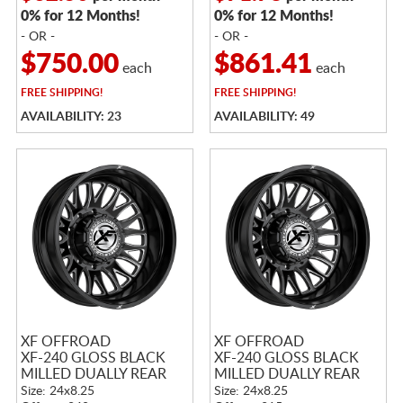
0% for 12 Months!
0% for 12 Months!
- OR -
- OR -
$750.00
$861.41
each
each
FREE
SHIPPING!
FREE
SHIPPING!
AVAILABILITY: 23
AVAILABILITY: 49
XF OFFROAD
XF OFFROAD
XF-240 GLOSS BLACK
XF-240 GLOSS BLACK
MILLED DUALLY REAR
MILLED DUALLY REAR
Size: 24x8.25
Size: 24x8.25