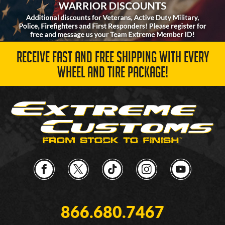
RECEIVE FAST AND FREE SHIPPING WITH EVERY
WHEEL AND TIRE PACKAGE!
866.680.7467