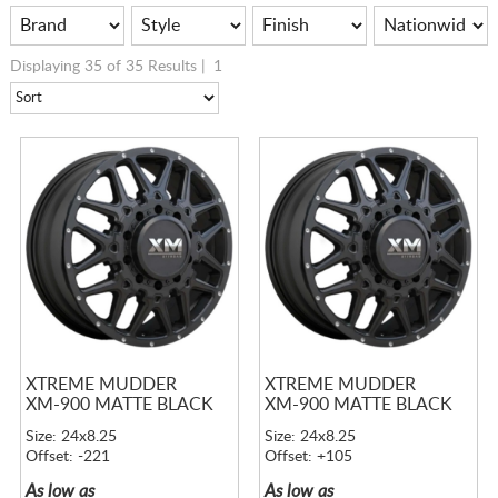
Displaying 35 of 35 Results |
1
XTREME MUDDER
XTREME MUDDER
XM-900 MATTE BLACK
XM-900 MATTE BLACK
Size: 24x8.25
Size: 24x8.25
Offset: -221
Offset: +105
As low as
As low as