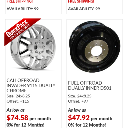
FREE
SHIPPING!
FREE
SHIPPING!
AVAILABILITY: 99
AVAILABILITY: 99
CALI OFFROAD
FUEL OFFROAD
INVADER 9115 DUALLY
DUALLY INNER D501
CHROME
Size: 24x8.25
Size: 24x8.25
Offset: +115
Offset: +97
As low as
As low as
$74.58
$47.92
per month
per month
0% for 12 Months!
0% for 12 Months!