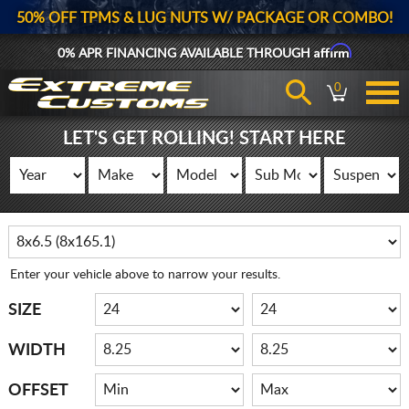
50% OFF TPMS & LUG NUTS W/ PACKAGE OR COMBO!
Affirm
0% APR FINANCING AVAILABLE THROUGH
0
LET'S GET ROLLING! START HERE
Enter your vehicle above to narrow your results.
SIZE
WIDTH
OFFSET