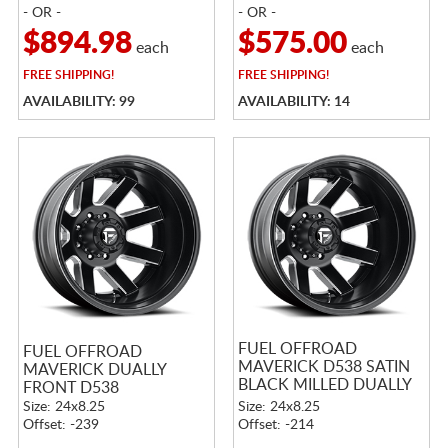
- OR -
- OR -
$894.98
$575.00
each
each
FREE
SHIPPING!
FREE
SHIPPING!
AVAILABILITY: 99
AVAILABILITY: 14
FUEL OFFROAD
FUEL OFFROAD
MAVERICK D538 SATIN
MAVERICK DUALLY
BLACK MILLED DUALLY
FRONT D538
REAR
Size: 24x8.25
Size: 24x8.25
Offset: -239
Offset: -214