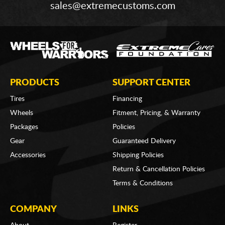
sales@extremecustoms.com
PRODUCTS
SUPPORT CENTER
Tires
Financing
Wheels
Fitment, Pricing, & Warranty
Packages
Policies
Gear
Guaranteed Delivery
Accessories
Shipping Policies
Return & Cancellation Policies
Terms & Conditions
COMPANY
LINKS