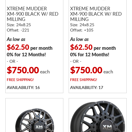
XTREME MUDDER
XTREME MUDDER
XM-900 BLACK W/ RED
XM-900 BLACK W/ RED
MILLING
MILLING
Size: 24x8.25
Size: 24x8.25
Offset: -221
Offset: +105
As low as
As low as
$62.50
$62.50
per month
per month
0% for 12 Months!
0% for 12 Months!
- OR -
- OR -
$750.00
$750.00
each
each
FREE
SHIPPING!
FREE
SHIPPING!
AVAILABILITY: 16
AVAILABILITY: 17