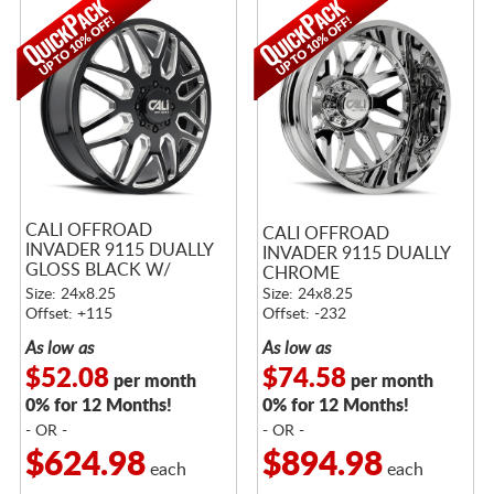
CALI OFFROAD
CALI OFFROAD
INVADER 9115 DUALLY
INVADER 9115 DUALLY
GLOSS BLACK W/
CHROME
MILLED SPOKES
Size: 24x8.25
Size: 24x8.25
Offset: +115
Offset: -232
As low as
As low as
$52.08
$74.58
per month
per month
0% for 12 Months!
0% for 12 Months!
- OR -
- OR -
$624.98
$894.98
each
each