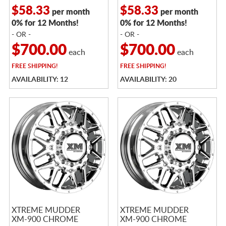
$58.33
$58.33
per month
per month
0% for 12 Months!
0% for 12 Months!
- OR -
- OR -
$700.00
$700.00
each
each
FREE
SHIPPING!
FREE
SHIPPING!
AVAILABILITY: 12
AVAILABILITY: 20
XTREME MUDDER
XTREME MUDDER
XM-900 CHROME
XM-900 CHROME