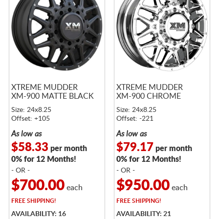
XTREME MUDDER
XTREME MUDDER
XM-900 MATTE BLACK
XM-900 CHROME
Size: 24x8.25
Size: 24x8.25
Offset: +105
Offset: -221
As low as
As low as
$58.33
$79.17
per month
per month
0% for 12 Months!
0% for 12 Months!
- OR -
- OR -
$700.00
$950.00
each
each
FREE
SHIPPING!
FREE
SHIPPING!
AVAILABILITY: 16
AVAILABILITY: 21