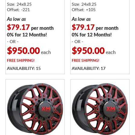
Size: 24x8.25
Size: 24x8.25
Offset: -221
Offset: +105
As low as
As low as
$79.17
$79.17
per month
per month
0% for 12 Months!
0% for 12 Months!
- OR -
- OR -
$950.00
$950.00
each
each
FREE
SHIPPING!
FREE
SHIPPING!
AVAILABILITY: 15
AVAILABILITY: 17