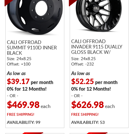
CALI OFFROAD
CALI OFFROAD
INVADER 9115 DUALLY
SUMMIT 9110D INNER
GLOSS BLACK W/
BLACK
MILLED SPOKES
Size: 24x8.25
Size: 24x8.25
Offset: +100
Offset: -232
As low as
As low as
$39.17
$52.25
per month
per month
0% for 12 Months!
0% for 12 Months!
- OR -
- OR -
$469.98
$626.98
each
each
FREE
SHIPPING!
FREE
SHIPPING!
AVAILABILITY: 99
AVAILABILITY: 53