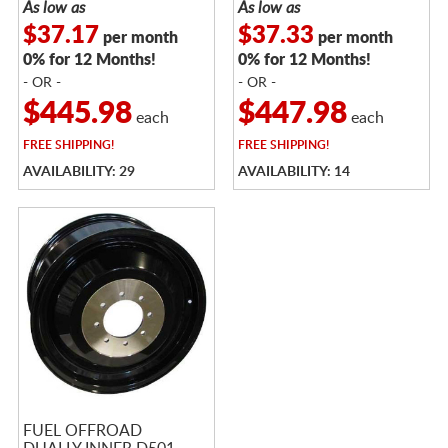
As low as
As low as
$37.17
$37.33
per month
per month
0% for 12 Months!
0% for 12 Months!
- OR -
- OR -
$445.98
$447.98
each
each
FREE
SHIPPING!
FREE
SHIPPING!
AVAILABILITY: 29
AVAILABILITY: 14
FUEL OFFROAD