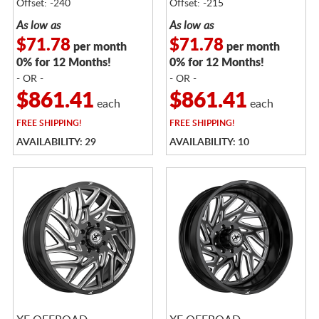
Offset: -240
Offset: -215
As low as
As low as
$71.78
$71.78
per month
per month
0% for 12 Months!
0% for 12 Months!
- OR -
- OR -
$861.41
$861.41
each
each
FREE
SHIPPING!
FREE
SHIPPING!
AVAILABILITY: 29
AVAILABILITY: 10