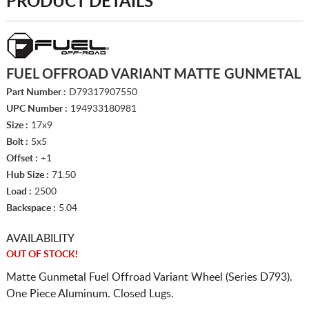
PRODUCT DETAILS
FUEL OFFROAD VARIANT MATTE GUNMETAL
Part Number :
D79317907550
UPC Number :
194933180981
Size :
17x9
Bolt :
5x5
Offset :
+1
Hub Size :
71.50
Load :
2500
Backspace :
5.04
AVAILABILITY
OUT OF STOCK!
Matte Gunmetal Fuel Offroad Variant Wheel (Series D793).
One Piece Aluminum. Closed Lugs.