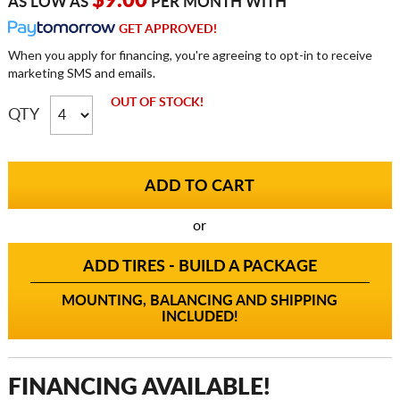
$9.00
AS LOW AS
PER MONTH WITH
GET APPROVED!
When you apply for financing, you're agreeing to opt-in to receive
marketing SMS and emails.
OUT OF STOCK!
QTY
or
ADD TIRES - BUILD A PACKAGE
MOUNTING, BALANCING AND SHIPPING
INCLUDED!
FINANCING AVAILABLE!