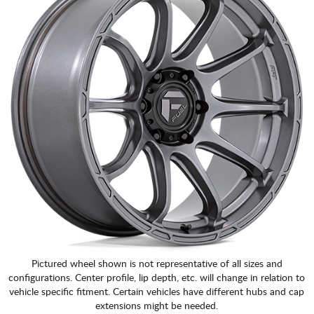
Pictured wheel shown is not representative of all sizes and
configurations. Center profile, lip depth, etc. will change in relation to
vehicle specific fitment. Certain vehicles have different hubs and cap
extensions might be needed.