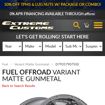
50% OFF TPMS & LUG NUTS W/ PACKAGE OR COMBO!
Affirm
0% APR FINANCING AVAILABLE THROUGH
0
LET'S GET ROLLING! START HERE
Fuel
Variant Matte Gunmetal
D79317907550
FUEL OFFROAD
VARIANT
MATTE GUNMETAL
Back to Search Results