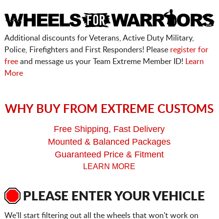
Additional discounts for Veterans, Active Duty Military,
Police, Firefighters and First Responders! Please
register for
free
and message us your Team Extreme Member ID!
Learn
More
WHY BUY FROM EXTREME CUSTOMS
Free Shipping, Fast Delivery
Mounted & Balanced Packages
Guaranteed Price & Fitment
LEARN MORE
PLEASE ENTER YOUR VEHICLE
We'll start filtering out all the wheels that won't work on