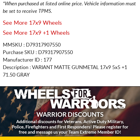
*When purchased at listed online price. Vehicle information must
be set to receive TPMS.
See More 17x9 Wheels
See More 17x9 +1 Wheels
MMSKU : D79317907550
Purchase SKU : D79317907550
Manufacturer ID : 177
Description :
VARIANT MATTE GUNMETAL
17x9 5x5
+1
71.50 GRAY