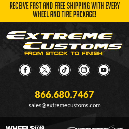
RECEIVE FAST AND FREE SHIPPING WITH EVERY
WHEEL AND TIRE PACKAGE!
866.680.7467
sales@extremecustoms.com