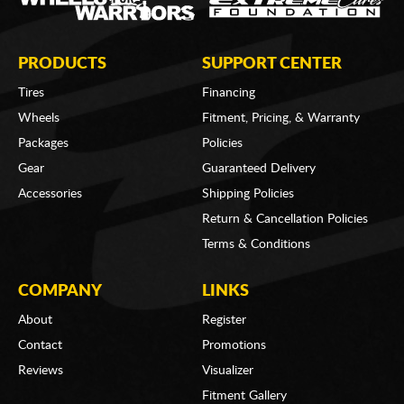
PRODUCTS
SUPPORT CENTER
Tires
Financing
Wheels
Fitment, Pricing, & Warranty
Packages
Policies
Gear
Guaranteed Delivery
Accessories
Shipping Policies
Return & Cancellation Policies
Terms & Conditions
COMPANY
LINKS
About
Register
Contact
Promotions
Reviews
Visualizer
Fitment Gallery