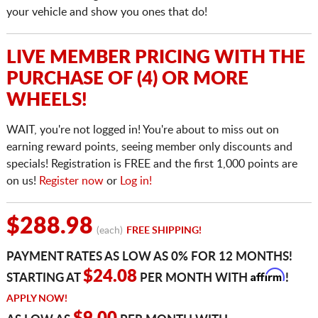
your vehicle and show you ones that do!
LIVE MEMBER PRICING WITH THE
PURCHASE OF (4) OR MORE
WHEELS!
WAIT, you're not logged in! You're about to miss out on
earning reward points, seeing member only discounts and
specials! Registration is FREE and the first 1,000 points are
on us!
Register now
or
Log in!
$288.98
(each)
FREE SHIPPING!
PAYMENT RATES AS LOW AS 0% FOR 12 MONTHS!
Affirm
$24.08
STARTING AT
PER MONTH WITH
!
APPLY NOW!