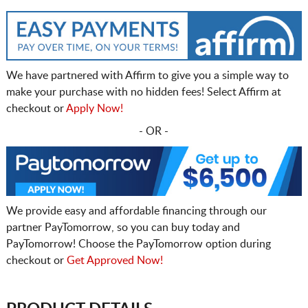
We have partnered with Affirm to give you a simple way to
make your purchase with no hidden fees! Select Affirm at
checkout or
Apply Now!
- OR -
We provide easy and affordable financing through our
partner PayTomorrow, so you can buy today and
PayTomorrow! Choose the PayTomorrow option during
checkout or
Get Approved Now!