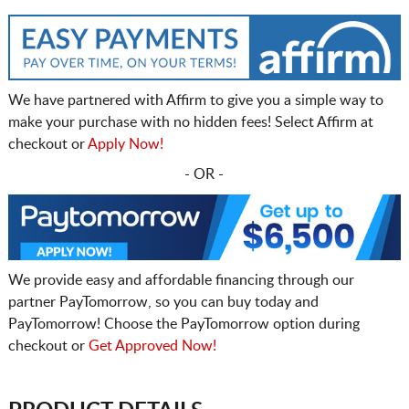
We have partnered with Affirm to give you a simple way to
make your purchase with no hidden fees! Select Affirm at
checkout or
Apply Now!
- OR -
We provide easy and affordable financing through our
partner PayTomorrow, so you can buy today and
PayTomorrow! Choose the PayTomorrow option during
checkout or
Get Approved Now!