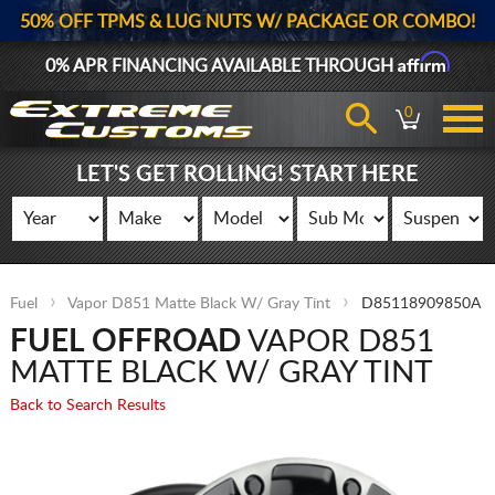
50% OFF TPMS & LUG NUTS W/ PACKAGE OR COMBO!
Affirm
0% APR FINANCING AVAILABLE THROUGH
0
LET'S GET ROLLING! START HERE
Fuel
Vapor D851 Matte Black W/ Gray Tint
D85118909850A
FUEL OFFROAD
VAPOR D851
MATTE BLACK W/ GRAY TINT
Back to Search Results