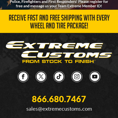
RECEIVE FAST AND FREE SHIPPING WITH EVERY
WHEEL AND TIRE PACKAGE!
866.680.7467
sales@extremecustoms.com