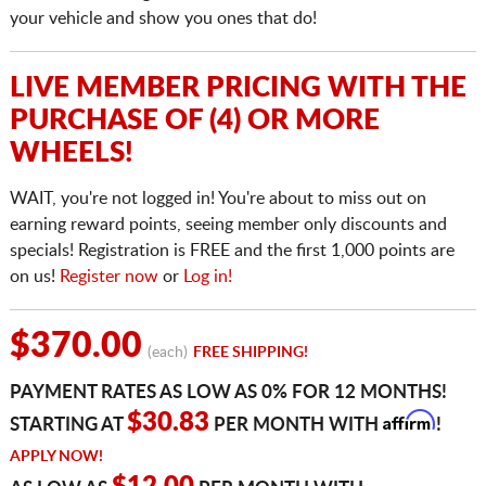
your vehicle and show you ones that do!
LIVE MEMBER PRICING WITH THE
PURCHASE OF (4) OR MORE
WHEELS!
WAIT, you're not logged in! You're about to miss out on
earning reward points, seeing member only discounts and
specials! Registration is FREE and the first 1,000 points are
on us!
Register now
or
Log in!
$370.00
(each)
FREE SHIPPING!
PAYMENT RATES AS LOW AS 0% FOR 12 MONTHS!
Affirm
$30.83
STARTING AT
PER MONTH WITH
!
APPLY NOW!