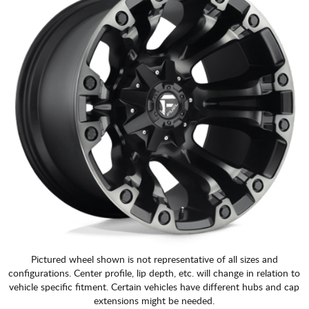
Pictured wheel shown is not representative of all sizes and
configurations. Center profile, lip depth, etc. will change in relation to
vehicle specific fitment. Certain vehicles have different hubs and cap
extensions might be needed.