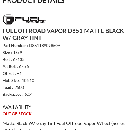
PRODUCT DETAILS
FUEL OFFROAD VAPOR D851 MATTE BLACK
W/ GRAY TINT
Part Number :
D85118909850A
Size :
18x9
Bolt :
6x135
Alt Bolt :
6x5.5
Offset :
+1
Hub Size :
106.10
Load :
2500
Backspace :
5.04
AVAILABILITY
OUT OF STOCK!
Matte Black W/ Gray Tint Fuel Offroad Vapor Wheel (Series