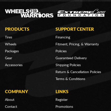
PRODUCTS
SUPPORT CENTER
Tires
Financing
Wheels
Fitment, Pricing, & Warranty
Packages
Policies
Gear
Guaranteed Delivery
Accessories
Shipping Policies
Return & Cancellation Policies
Terms & Conditions
COMPANY
LINKS
About
Register
Contact
Promotions