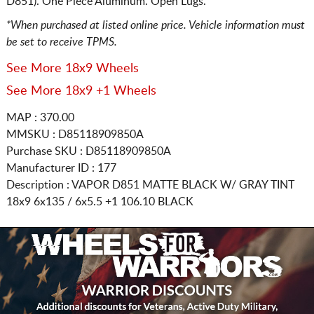
D851). One Piece Aluminum. Open Lugs.
*When purchased at listed online price. Vehicle information must
be set to receive TPMS.
See More 18x9 Wheels
See More 18x9 +1 Wheels
MAP : 370.00
MMSKU : D85118909850A
Purchase SKU : D85118909850A
Manufacturer ID : 177
Description :
VAPOR D851 MATTE BLACK W/ GRAY TINT
18x9 6x135 / 6x5.5
+1 106.10 BLACK