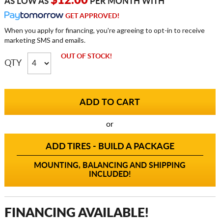
$12.00
AS LOW AS
PER MONTH WITH
GET APPROVED!
When you apply for financing, you're agreeing to opt-in to receive
marketing SMS and emails.
OUT OF STOCK!
QTY
or
ADD TIRES - BUILD A PACKAGE
MOUNTING, BALANCING AND SHIPPING
INCLUDED!
FINANCING AVAILABLE!