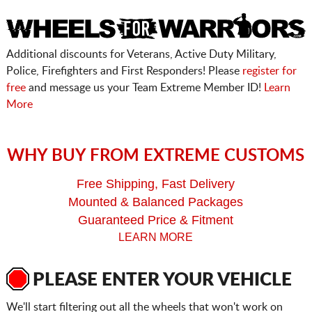
Additional discounts for Veterans, Active Duty Military,
Police, Firefighters and First Responders! Please
register for
free
and message us your Team Extreme Member ID!
Learn
More
WHY BUY FROM EXTREME CUSTOMS
Free Shipping, Fast Delivery
Mounted & Balanced Packages
Guaranteed Price & Fitment
LEARN MORE
PLEASE ENTER YOUR VEHICLE
We'll start filtering out all the wheels that won't work on