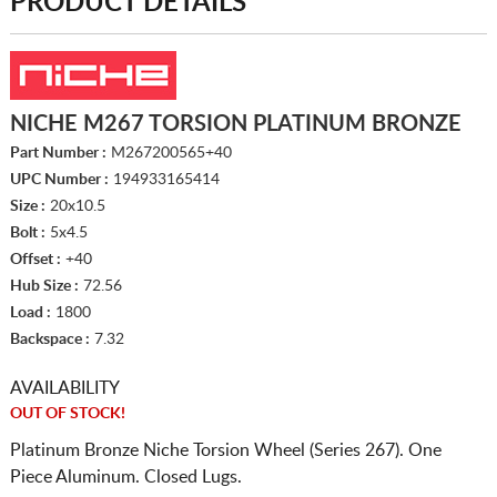
PRODUCT DETAILS
NICHE M267 TORSION PLATINUM BRONZE
Part Number :
M267200565+40
UPC Number :
194933165414
Size :
20x10.5
Bolt :
5x4.5
Offset :
+40
Hub Size :
72.56
Load :
1800
Backspace :
7.32
AVAILABILITY
OUT OF STOCK!
Platinum Bronze Niche Torsion Wheel (Series 267). One
Piece Aluminum. Closed Lugs.