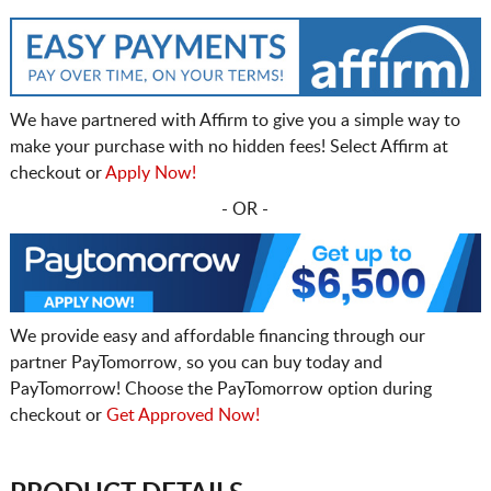
We have partnered with Affirm to give you a simple way to
make your purchase with no hidden fees! Select Affirm at
checkout or
Apply Now!
- OR -
We provide easy and affordable financing through our
partner PayTomorrow, so you can buy today and
PayTomorrow! Choose the PayTomorrow option during
checkout or
Get Approved Now!