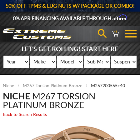
50% OFF TPMS & LUG NUTS W/ PACKAGE OR COMBO!
Affirm
0% APR FINANCING AVAILABLE THROUGH
0
LET'S GET ROLLING! START HERE
Niche
M267 Torsion Platinum Bronze
M267200565+40
NICHE
M267 TORSION
PLATINUM BRONZE
Back to Search Results