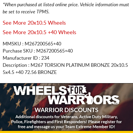
*When purchased at listed online price. Vehicle information must
be set to receive TPMS.
See More 20x10.5 Wheels
See More 20x10.5 +40 Wheels
MMSKU : M267200565+40
Purchase SKU : M267200565+40
Manufacturer ID : 234
Description :
M267 TORSION PLATINUM BRONZE
20x10.5
5x4.5
+40 72.56 BRONZE