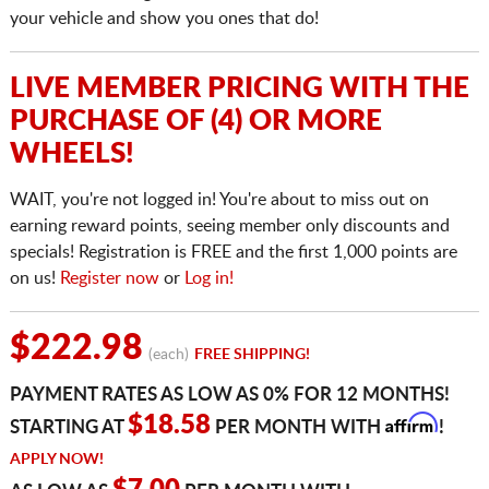
your vehicle and show you ones that do!
LIVE MEMBER PRICING WITH THE
PURCHASE OF (4) OR MORE
WHEELS!
WAIT, you're not logged in! You're about to miss out on
earning reward points, seeing member only discounts and
specials! Registration is FREE and the first 1,000 points are
on us!
Register now
or
Log in!
$222.98
(each)
FREE SHIPPING!
PAYMENT RATES AS LOW AS 0% FOR 12 MONTHS!
Affirm
$18.58
STARTING AT
PER MONTH WITH
!
APPLY NOW!