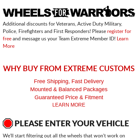
Additional discounts for Veterans, Active Duty Military,
Police, Firefighters and First Responders! Please
register for
free
and message us your Team Extreme Member ID!
Learn
More
WHY BUY FROM EXTREME CUSTOMS
Free Shipping, Fast Delivery
Mounted & Balanced Packages
Guaranteed Price & Fitment
LEARN MORE
PLEASE ENTER YOUR VEHICLE
We'll start filtering out all the wheels that won't work on