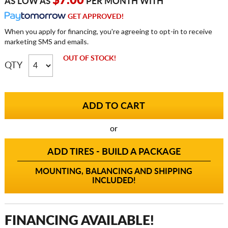
$7.00
AS LOW AS
PER MONTH WITH
GET APPROVED!
When you apply for financing, you're agreeing to opt-in to receive
marketing SMS and emails.
OUT OF STOCK!
QTY
or
ADD TIRES - BUILD A PACKAGE
MOUNTING, BALANCING AND SHIPPING
INCLUDED!
FINANCING AVAILABLE!