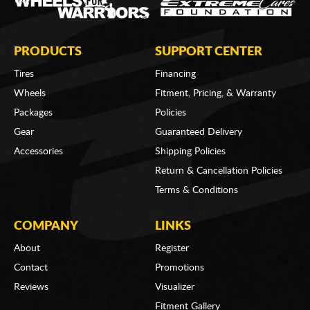
PRODUCTS
SUPPORT CENTER
Tires
Financing
Wheels
Fitment, Pricing, & Warranty
Packages
Policies
Gear
Guaranteed Delivery
Accessories
Shipping Policies
Return & Cancellation Policies
Terms & Conditions
COMPANY
LINKS
About
Register
Contact
Promotions
Reviews
Visualizer
Fitment Gallery