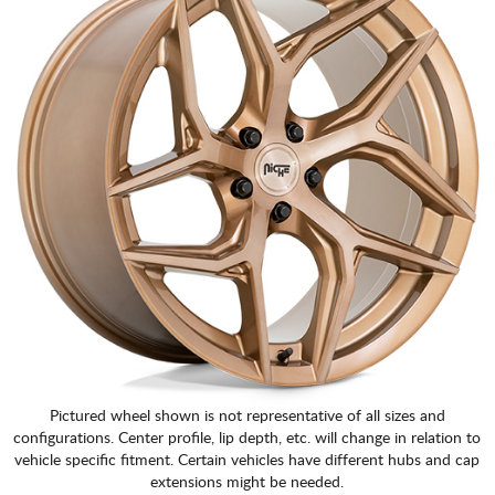
Pictured wheel shown is not representative of all sizes and
configurations. Center profile, lip depth, etc. will change in relation to
vehicle specific fitment. Certain vehicles have different hubs and cap
extensions might be needed.