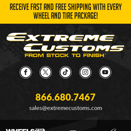
RECEIVE FAST AND FREE SHIPPING WITH EVERY
WHEEL AND TIRE PACKAGE!
866.680.7467
sales@extremecustoms.com