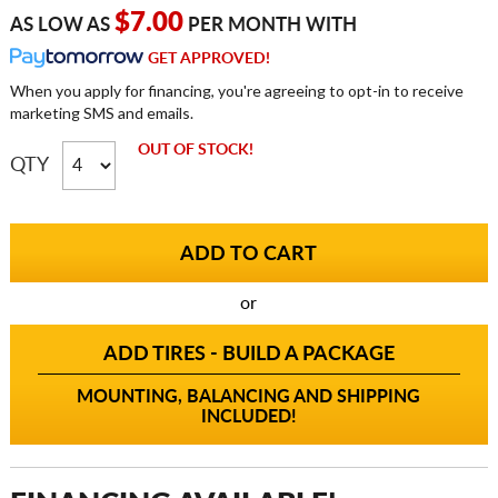
$7.00
AS LOW AS
PER MONTH WITH
GET APPROVED!
When you apply for financing, you're agreeing to opt-in to receive
marketing SMS and emails.
OUT OF STOCK!
QTY
or
ADD TIRES - BUILD A PACKAGE
MOUNTING, BALANCING AND SHIPPING
INCLUDED!