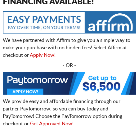
FINANCING AVAILABLE!
We have partnered with Affirm to give you a simple way to
make your purchase with no hidden fees! Select Affirm at
checkout or
Apply Now!
- OR -
We provide easy and affordable financing through our
partner PayTomorrow, so you can buy today and
PayTomorrow! Choose the PayTomorrow option during
checkout or
Get Approved Now!