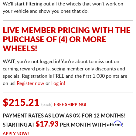
We'll start filtering out all the wheels that won't work on
your vehicle and show you ones that do!
LIVE MEMBER PRICING WITH THE
PURCHASE OF (4) OR MORE
WHEELS!
WAIT, you're not logged in! You're about to miss out on
earning reward points, seeing member only discounts and
specials! Registration is FREE and the first 1,000 points are
on us!
Register now
or
Log in!
$215.21
(each)
FREE SHIPPING!
PAYMENT RATES AS LOW AS 0% FOR 12 MONTHS!
Affirm
$17.93
STARTING AT
PER MONTH WITH
!
APPLY NOW!