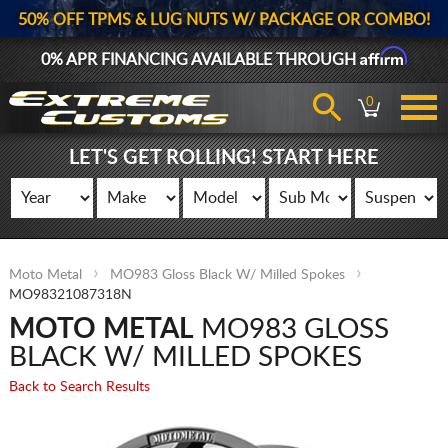
50% OFF TPMS & LUG NUTS W/ PACKAGE OR COMBO!
Affirm
0% APR FINANCING AVAILABLE THROUGH
0
LET'S GET ROLLING! START HERE
Moto Metal
MO983 Gloss Black W/ Milled Spokes
MO98321087318N
MOTO METAL
MO983 GLOSS
BLACK W/ MILLED SPOKES
Back to Search Results