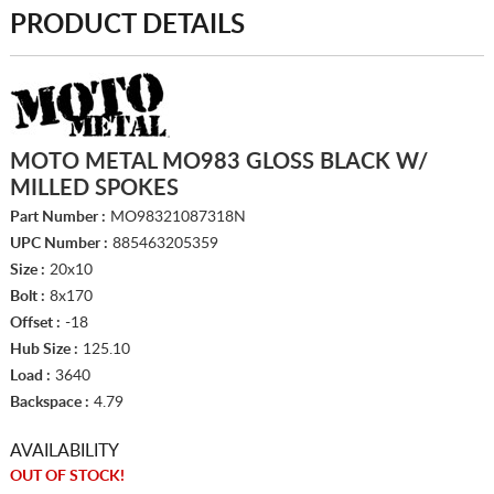
PRODUCT DETAILS
MOTO METAL MO983 GLOSS BLACK W/
MILLED SPOKES
Part Number :
MO98321087318N
UPC Number :
885463205359
Size :
20x10
Bolt :
8x170
Offset :
-18
Hub Size :
125.10
Load :
3640
Backspace :
4.79
AVAILABILITY
OUT OF STOCK!