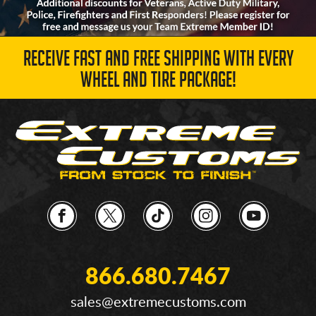
RECEIVE FAST AND FREE SHIPPING WITH EVERY
WHEEL AND TIRE PACKAGE!
866.680.7467
sales@extremecustoms.com