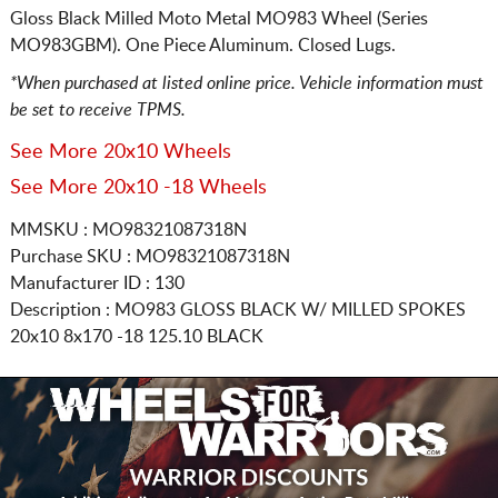
Gloss Black Milled Moto Metal MO983 Wheel (Series
MO983GBM). One Piece Aluminum. Closed Lugs.
*When purchased at listed online price. Vehicle information must
be set to receive TPMS.
See More 20x10 Wheels
See More 20x10 -18 Wheels
MMSKU : MO98321087318N
Purchase SKU : MO98321087318N
Manufacturer ID : 130
Description :
MO983 GLOSS BLACK W/ MILLED SPOKES
20x10 8x170
-18 125.10 BLACK