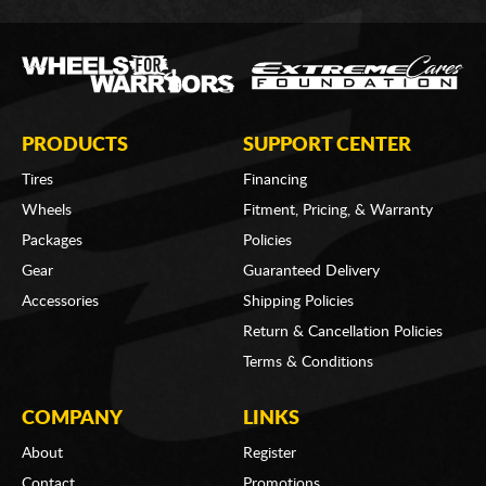
PRODUCTS
SUPPORT CENTER
Tires
Financing
Wheels
Fitment, Pricing, & Warranty
Packages
Policies
Gear
Guaranteed Delivery
Accessories
Shipping Policies
Return & Cancellation Policies
Terms & Conditions
COMPANY
LINKS
About
Register
Contact
Promotions