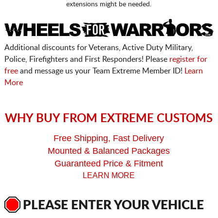
extensions might be needed.
Additional discounts for Veterans, Active Duty Military,
Police, Firefighters and First Responders! Please
register for
free
and message us your Team Extreme Member ID!
Learn
More
WHY BUY FROM EXTREME CUSTOMS
Free Shipping, Fast Delivery
Mounted & Balanced Packages
Guaranteed Price & Fitment
LEARN MORE
PLEASE ENTER YOUR VEHICLE