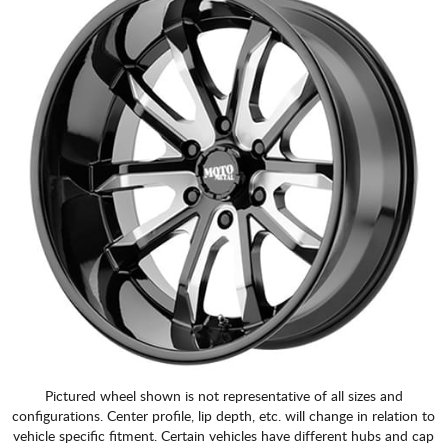
Pictured wheel shown is not representative of all sizes and
configurations. Center profile, lip depth, etc. will change in relation to
vehicle specific fitment. Certain vehicles have different hubs and cap