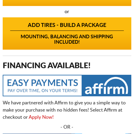
or
ADD TIRES - BUILD A PACKAGE
MOUNTING, BALANCING AND SHIPPING
INCLUDED!
FINANCING AVAILABLE!
We have partnered with Affirm to give you a simple way to
make your purchase with no hidden fees! Select Affirm at
checkout or
Apply Now!
- OR -