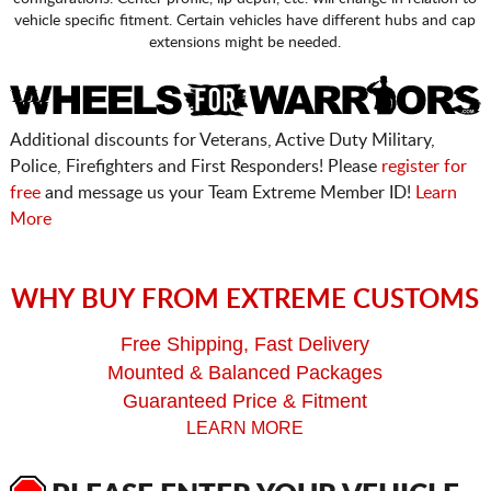
vehicle specific fitment. Certain vehicles have different hubs and cap
extensions might be needed.
Additional discounts for Veterans, Active Duty Military,
Police, Firefighters and First Responders! Please
register for
free
and message us your Team Extreme Member ID!
Learn
More
WHY BUY FROM EXTREME CUSTOMS
Free Shipping, Fast Delivery
Mounted & Balanced Packages
Guaranteed Price & Fitment
LEARN MORE