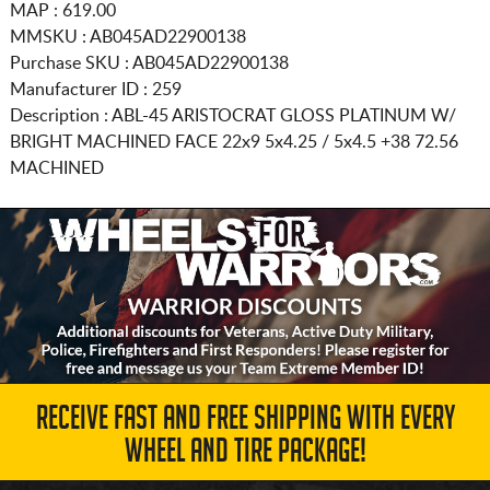
MAP : 619.00
MMSKU : AB045AD22900138
Purchase SKU : AB045AD22900138
Manufacturer ID : 259
Description :
ABL-45 ARISTOCRAT GLOSS PLATINUM W/
BRIGHT MACHINED FACE
22x9 5x4.25 / 5x4.5
+38 72.56
MACHINED
RECEIVE FAST AND FREE SHIPPING WITH EVERY
WHEEL AND TIRE PACKAGE!