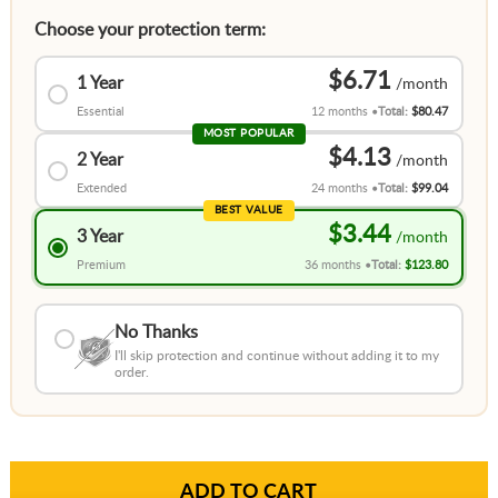
Choose your protection term:
$6.71
1 Year
Essential
12 months
Total:
$80.47
MOST POPULAR
$4.13
2 Year
Extended
24 months
Total:
$99.04
BEST VALUE
$3.44
3 Year
Premium
36 months
Total:
$123.80
No Thanks
I'll skip protection and continue without adding it to my
order.