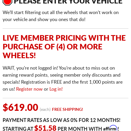
PLEASE ENTER YOUR VEHICLE
We'll start filtering out all the wheels that won't work on
your vehicle and show you ones that do!
LIVE MEMBER PRICING WITH THE
PURCHASE OF (4) OR MORE
WHEELS!
WAIT, you're not logged in! You're about to miss out on
earning reward points, seeing member only discounts and
specials! Registration is FREE and the first 1,000 points are
on us!
Register now
or
Log in!
$619.00
(each)
FREE SHIPPING!
PAYMENT RATES AS LOW AS 0% FOR 12 MONTHS!
Affirm
$51.58
STARTING AT
PER MONTH WITH
!