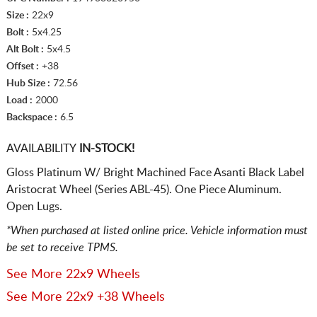
Size :
22x9
Bolt :
5x4.25
Alt Bolt :
5x4.5
Offset :
+38
Hub Size :
72.56
Load :
2000
Backspace :
6.5
AVAILABILITY
IN-STOCK!
Gloss Platinum W/ Bright Machined Face Asanti Black Label
Aristocrat Wheel (Series ABL-45). One Piece Aluminum.
Open Lugs.
*When purchased at listed online price. Vehicle information must
be set to receive TPMS.
See More 22x9 Wheels
See More 22x9 +38 Wheels