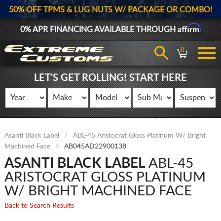
50% OFF TPMS & LUG NUTS W/ PACKAGE OR COMBO!
Affirm
0% APR FINANCING AVAILABLE THROUGH
0
LET'S GET ROLLING! START HERE
Asanti Black Label
ABL-45 Aristocrat Gloss Platinum W/ Bright
Machined Face
AB045AD22900138
ASANTI BLACK LABEL
ABL-45
ARISTOCRAT GLOSS PLATINUM
W/ BRIGHT MACHINED FACE
Back to Search Results