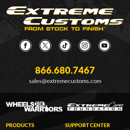
866.680.7467
sales@extremecustoms.com
PRODUCTS
SUPPORT CENTER