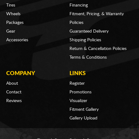
Tires
Financing
Wheels
Fitment, Pricing, & Warranty
Packages
Policies
Gear
Guaranteed Delivery
Accessories
Shipping Policies
Return & Cancellation Policies
Terms & Conditions
COMPANY
LINKS
About
Register
Contact
Promotions
Reviews
Visualizer
Fitment Gallery
Gallery Upload