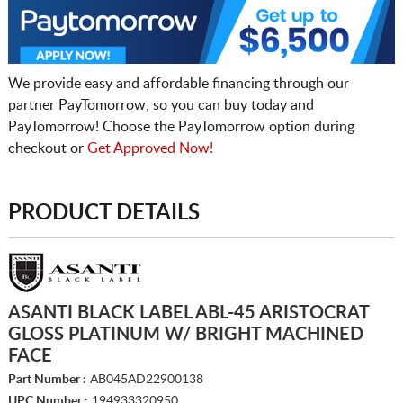
We provide easy and affordable financing through our
partner PayTomorrow, so you can buy today and
PayTomorrow! Choose the PayTomorrow option during
checkout or
Get Approved Now!
PRODUCT DETAILS
ASANTI BLACK LABEL ABL-45 ARISTOCRAT
GLOSS PLATINUM W/ BRIGHT MACHINED
FACE
Part Number :
AB045AD22900138
UPC Number :
194933320950