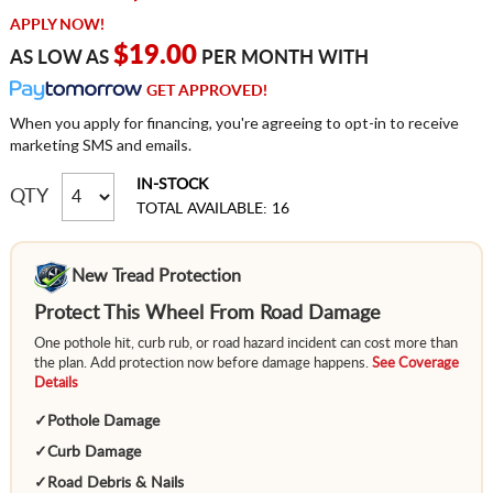
APPLY NOW!
$19.00
AS LOW AS
PER MONTH WITH
GET APPROVED!
When you apply for financing, you're agreeing to opt-in to receive
marketing SMS and emails.
IN-STOCK
QTY
TOTAL AVAILABLE: 16
New Tread Protection
Protect This Wheel From Road Damage
One pothole hit, curb rub, or road hazard incident can cost more than
the plan. Add protection now before damage happens.
See Coverage
Details
✓
Pothole Damage
✓
Curb Damage
✓
Road Debris & Nails