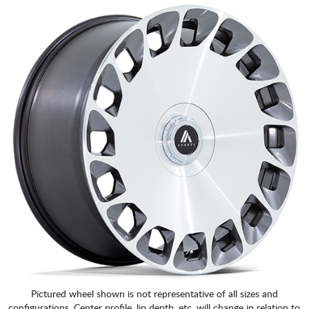
Pictured wheel shown is not representative of all sizes and
configurations. Center profile, lip depth, etc. will change in relation to