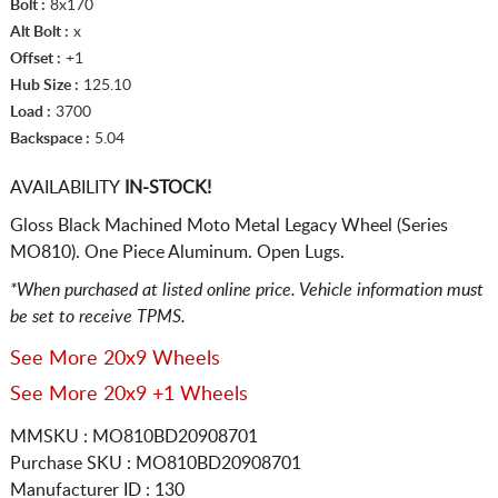
Bolt :
8x170
Alt Bolt :
x
Offset :
+1
Hub Size :
125.10
Load :
3700
Backspace :
5.04
AVAILABILITY
IN-STOCK!
Gloss Black Machined Moto Metal Legacy Wheel (Series
MO810). One Piece Aluminum. Open Lugs.
*When purchased at listed online price. Vehicle information must
be set to receive TPMS.
See More 20x9 Wheels
See More 20x9 +1 Wheels
MMSKU : MO810BD20908701
Purchase SKU : MO810BD20908701
Manufacturer ID : 130