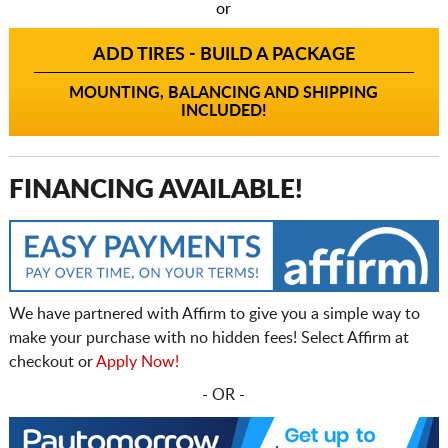
or
ADD TIRES - BUILD A PACKAGE
MOUNTING, BALANCING AND SHIPPING
INCLUDED!
FINANCING AVAILABLE!
We have partnered with Affirm to give you a simple way to
make your purchase with no hidden fees! Select Affirm at
checkout or
Apply Now!
- OR -