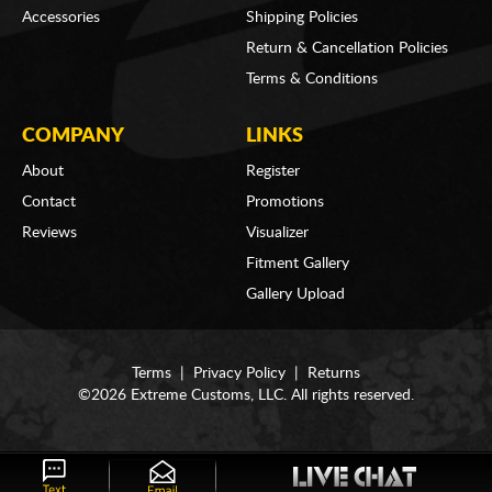
Accessories
Shipping Policies
Return & Cancellation Policies
Terms & Conditions
COMPANY
LINKS
About
Register
Contact
Promotions
Reviews
Visualizer
Fitment Gallery
Gallery Upload
Terms
|
Privacy Policy
|
Returns
©2026 Extreme Customs, LLC. All rights reserved.