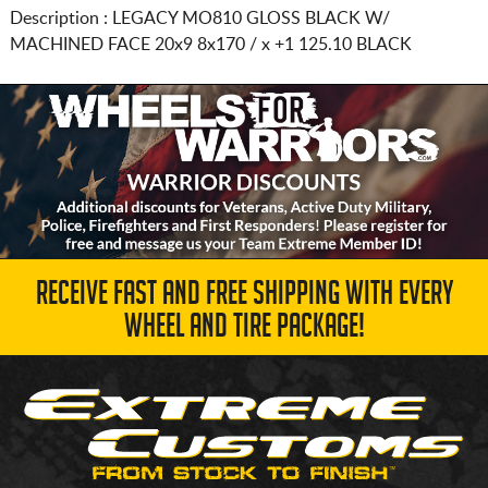
Description :
LEGACY MO810 GLOSS BLACK W/
MACHINED FACE
20x9 8x170 / x
+1 125.10 BLACK
RECEIVE FAST AND FREE SHIPPING WITH EVERY
WHEEL AND TIRE PACKAGE!