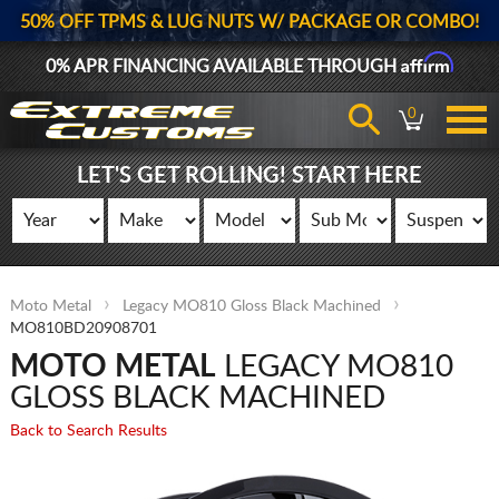
50% OFF TPMS & LUG NUTS W/ PACKAGE OR COMBO!
Affirm
0% APR FINANCING AVAILABLE THROUGH
0
LET'S GET ROLLING! START HERE
Moto Metal
Legacy MO810 Gloss Black Machined
MO810BD20908701
MOTO METAL
LEGACY MO810
GLOSS BLACK MACHINED
Back to Search Results