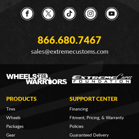
866.680.7467
sales@extremecustoms.com
PRODUCTS
SUPPORT CENTER
Tires
Financing
Wheels
Fitment, Pricing, & Warranty
Packages
Policies
Gear
Guaranteed Delivery