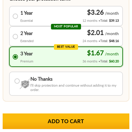
$3.26
1 Year
Essential
12 months
Total:
$39.13
MOST POPULAR
$2.01
2 Year
Extended
24 months
Total:
$48.16
BEST VALUE
$1.67
3 Year
Premium
36 months
Total:
$60.20
No Thanks
I'll skip protection and continue without adding it to my
order.