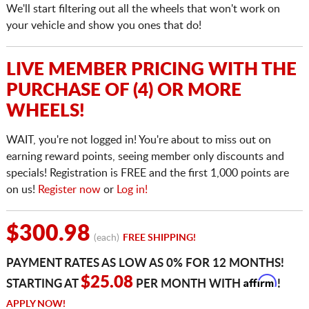
We'll start filtering out all the wheels that won't work on
your vehicle and show you ones that do!
LIVE MEMBER PRICING WITH THE
PURCHASE OF (4) OR MORE
WHEELS!
WAIT, you're not logged in! You're about to miss out on
earning reward points, seeing member only discounts and
specials! Registration is FREE and the first 1,000 points are
on us!
Register now
or
Log in!
$300.98
(each)
FREE SHIPPING!
PAYMENT RATES AS LOW AS 0% FOR 12 MONTHS!
Affirm
$25.08
STARTING AT
PER MONTH WITH
!
APPLY NOW!