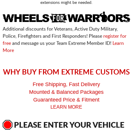
extensions might be needed.
Additional discounts for Veterans, Active Duty Military,
Police, Firefighters and First Responders! Please
register for
free
and message us your Team Extreme Member ID!
Learn
More
WHY BUY FROM EXTREME CUSTOMS
Free Shipping, Fast Delivery
Mounted & Balanced Packages
Guaranteed Price & Fitment
LEARN MORE
PLEASE ENTER YOUR VEHICLE