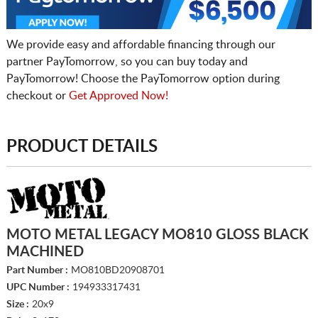
We provide easy and affordable financing through our
partner PayTomorrow, so you can buy today and
PayTomorrow! Choose the PayTomorrow option during
checkout or
Get Approved Now!
PRODUCT DETAILS
MOTO METAL LEGACY MO810 GLOSS BLACK
MACHINED
Part Number :
MO810BD20908701
UPC Number :
194933317431
Size :
20x9