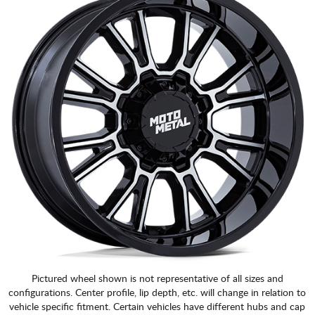
Pictured wheel shown is not representative of all sizes and
configurations. Center profile, lip depth, etc. will change in relation to
vehicle specific fitment. Certain vehicles have different hubs and cap