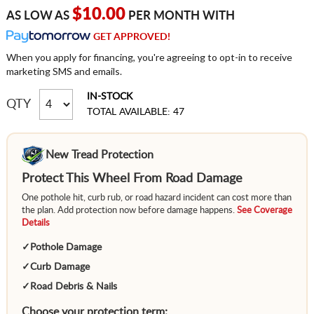
$10.00
AS LOW AS
PER MONTH WITH
GET APPROVED!
When you apply for financing, you're agreeing to opt-in to receive
marketing SMS and emails.
IN-STOCK
QTY
TOTAL AVAILABLE: 47
New Tread Protection
Protect This Wheel From Road Damage
One pothole hit, curb rub, or road hazard incident can cost more than
the plan. Add protection now before damage happens.
See Coverage
Details
✓
Pothole Damage
✓
Curb Damage
✓
Road Debris & Nails
Choose your protection term: