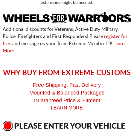
extensions might be needed.
Additional discounts for Veterans, Active Duty Military,
Police, Firefighters and First Responders! Please
register for
free
and message us your Team Extreme Member ID!
Learn
More
WHY BUY FROM EXTREME CUSTOMS
Free Shipping, Fast Delivery
Mounted & Balanced Packages
Guaranteed Price & Fitment
LEARN MORE
PLEASE ENTER YOUR VEHICLE