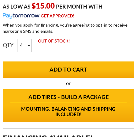
$15.00
AS LOW AS
PER MONTH WITH
GET APPROVED!
When you apply for financing, you're agreeing to opt-in to receive
marketing SMS and emails.
OUT OF STOCK!
QTY
or
ADD TIRES - BUILD A PACKAGE
MOUNTING, BALANCING AND SHIPPING
INCLUDED!