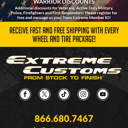
RECEIVE FAST AND FREE SHIPPING WITH EVERY
WHEEL AND TIRE PACKAGE!
866.680.7467