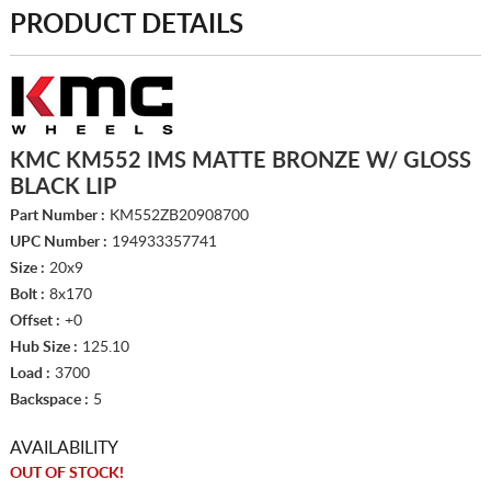
PRODUCT DETAILS
KMC KM552 IMS MATTE BRONZE W/ GLOSS
BLACK LIP
Part Number :
KM552ZB20908700
UPC Number :
194933357741
Size :
20x9
Bolt :
8x170
Offset :
+0
Hub Size :
125.10
Load :
3700
Backspace :
5
AVAILABILITY
OUT OF STOCK!