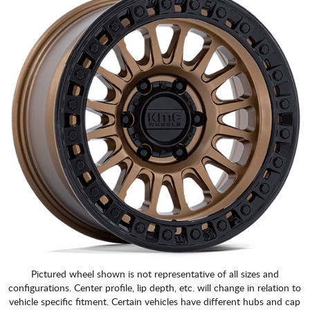
Pictured wheel shown is not representative of all sizes and
configurations. Center profile, lip depth, etc. will change in relation to
vehicle specific fitment. Certain vehicles have different hubs and cap