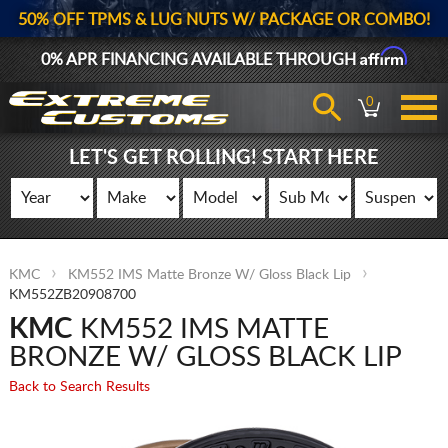
50% OFF TPMS & LUG NUTS W/ PACKAGE OR COMBO!
Affirm
0% APR FINANCING AVAILABLE THROUGH
0
LET'S GET ROLLING! START HERE
KMC
KM552 IMS Matte Bronze W/ Gloss Black Lip
KM552ZB20908700
KMC
KM552 IMS MATTE
BRONZE W/ GLOSS BLACK LIP
Back to Search Results