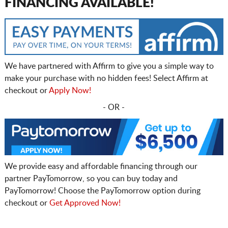
FINANCING AVAILABLE!
We have partnered with Affirm to give you a simple way to
make your purchase with no hidden fees! Select Affirm at
checkout or
Apply Now!
- OR -
We provide easy and affordable financing through our
partner PayTomorrow, so you can buy today and
PayTomorrow! Choose the PayTomorrow option during
checkout or
Get Approved Now!