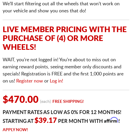
We'll start filtering out all the wheels that won't work on
your vehicle and show you ones that do!
LIVE MEMBER PRICING WITH THE
PURCHASE OF (4) OR MORE
WHEELS!
WAIT, you're not logged in! You're about to miss out on
earning reward points, seeing member only discounts and
specials! Registration is FREE and the first 1,000 points are
on us!
Register now
or
Log in!
$470.00
(each)
FREE SHIPPING!
PAYMENT RATES AS LOW AS 0% FOR 12 MONTHS!
Affirm
$39.17
STARTING AT
PER MONTH WITH
!
APPLY NOW!