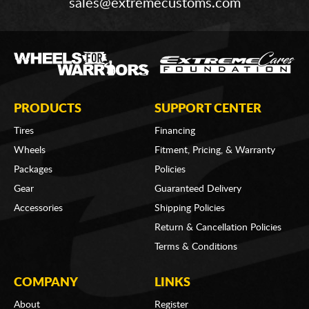
sales@extremecustoms.com
PRODUCTS
SUPPORT CENTER
Tires
Financing
Wheels
Fitment, Pricing, & Warranty
Packages
Policies
Gear
Guaranteed Delivery
Accessories
Shipping Policies
Return & Cancellation Policies
Terms & Conditions
COMPANY
LINKS
About
Register