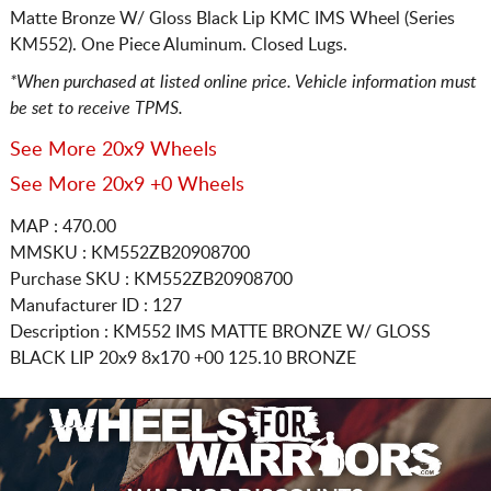
Matte Bronze W/ Gloss Black Lip KMC IMS Wheel (Series
KM552). One Piece Aluminum. Closed Lugs.
*When purchased at listed online price. Vehicle information must
be set to receive TPMS.
See More 20x9 Wheels
See More 20x9 +0 Wheels
MAP : 470.00
MMSKU : KM552ZB20908700
Purchase SKU : KM552ZB20908700
Manufacturer ID : 127
Description :
KM552 IMS MATTE BRONZE W/ GLOSS
BLACK LIP
20x9 8x170
+00 125.10 BRONZE