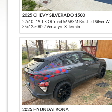
2025 CHEVY SILVERADO 1500
22x10 -19 TIS Offroad 566BSM Brushed Silver W/ Mil
35x12.50R22 VersaTyre X-Terrain
2025 HYUNDAI KONA