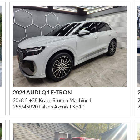
2024 AUDI Q4 E-TRON
20x8.5 +38 Kraze Stunna Machined
2
255/45R20 Falken Azenis FK510