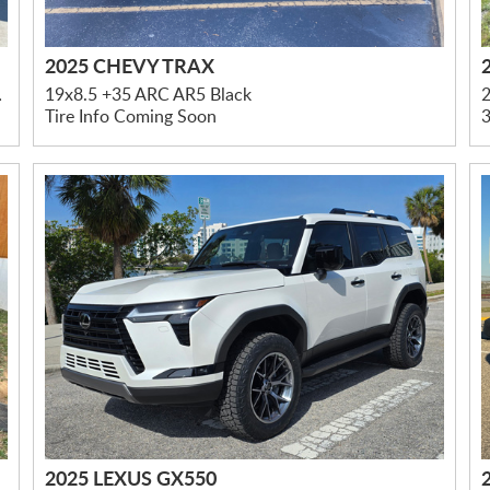
2025 CHEVY TRAX
led Accents
19x8.5 +35 ARC AR5 Black
Tire Info Coming Soon
3
2025 LEXUS GX550