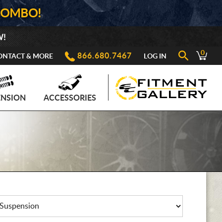
COMBO!
W!
0
866.680.7467
ONTACT & MORE
LOG IN
ENSION
ACCESSORIES