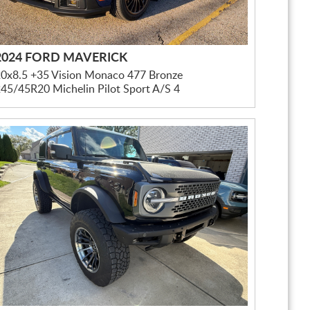
2024 FORD MAVERICK
0x8.5 +35 Vision Monaco 477 Bronze
45/45R20 Michelin Pilot Sport A/S 4