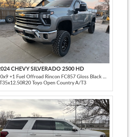
2024 CHEVY SILVERADO 2500 HD
20x9 +1 Fuel Offroad Rincon FC857 Gloss Black Milled
LT35x12.50R20 Toyo Open Country A/T3