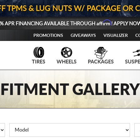
FF TPMS & LUG NUTS W/ PACKAGE OR 
Affirm
% APR FINANCING AVAILABLE THROUGH
! APPLY NO
PROMOTIONS
GIVEAWAYS
VISUALIZER
C
TIRES
WHEELS
PACKAGES
SUSP
FITMENT GALLERY