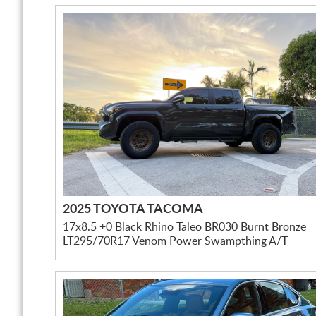
2025 TOYOTA TACOMA
17x8.5 +0 Black Rhino Taleo BR030 Burnt Bronze
LT295/70R17 Venom Power Swampthing A/T