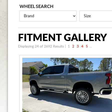
WHEEL SEARCH
FITMENT
GALLERY
Displaying 24 of 2692
Results |
1
2
3
4
5
...