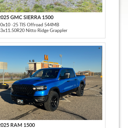
2025 GMC SIERRA 1500
20x10 -25 TIS Offroad 544MB
3x11.50R20 Nitto Ridge Grappler
2025 RAM 1500