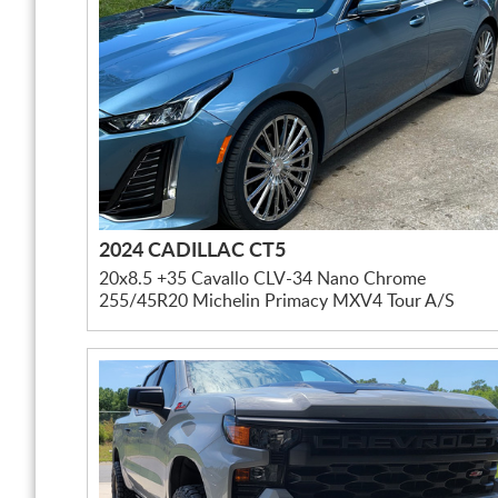
2024 CADILLAC CT5
20x8.5 +35 Cavallo CLV-34 Nano Chrome
255/45R20 Michelin Primacy MXV4 Tour A/S