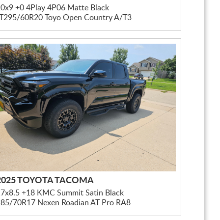
0x9 +0 4Play 4P06 Matte Black
LT295/60R20 Toyo Open Country A/T3
2025 TOYOTA TACOMA
17x8.5 +18 KMC Summit Satin Black
285/70R17 Nexen Roadian AT Pro RA8