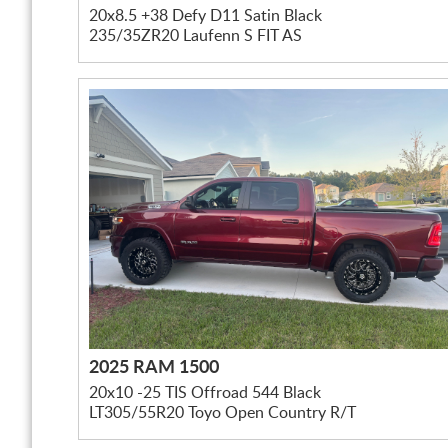
20x8.5 +38 Defy D11 Satin Black
235/35ZR20 Laufenn S FIT AS
2025 RAM 1500
20x10 -25 TIS Offroad 544 Black
LT305/55R20 Toyo Open Country R/T