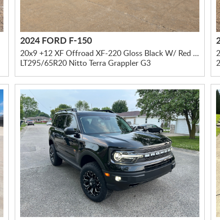
2024 FORD F-150
20x9 +12 XF Offroad XF-220 Gloss Black W/ Red Milled Accents
2
LT295/65R20 Nitto Terra Grappler G3
2