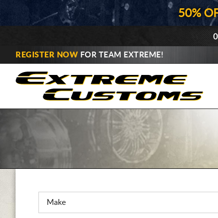
50% O
0
REGISTER NOW
FOR TEAM EXTREME!