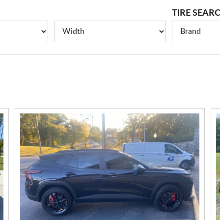
TIRE SEAR