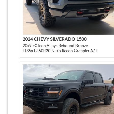
2024 CHEVY SILVERADO 1500
20x9 +0 Icon Alloys Rebound Bronze
LT35x12.50R20 Nitto Recon Grappler A/T