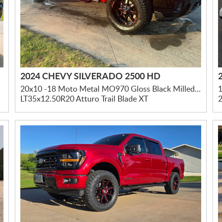
2024 CHEVY SILVERADO 2500 HD
20x10 -18 Moto Metal MO970 Gloss Black Milled W/ Red Tint & Moto Metal On Lip
1
LT35x12.50R20 Atturo Trail Blade XT
2