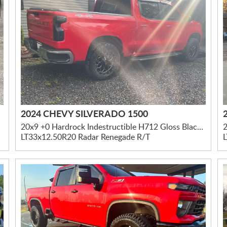
2024 CHEVY SILVERADO 1500
20x9 +0 Hardrock Indestructible H712 Gloss Black Milled
LT33x12.50R20 Radar Renegade R/T