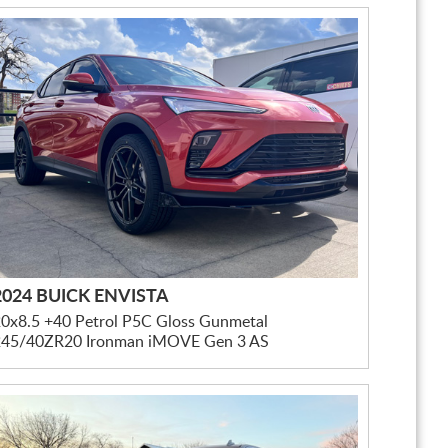
2024 BUICK ENVISTA
0x8.5 +40 Petrol P5C Gloss Gunmetal
245/40ZR20 Ironman iMOVE Gen 3 AS