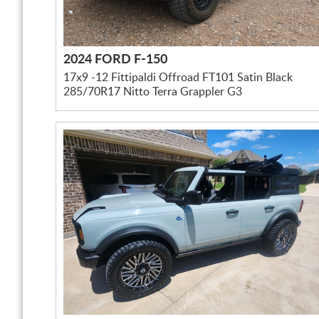
2024 FORD F-150
17x9 -12 Fittipaldi Offroad FT101 Satin Black
285/70R17 Nitto Terra Grappler G3