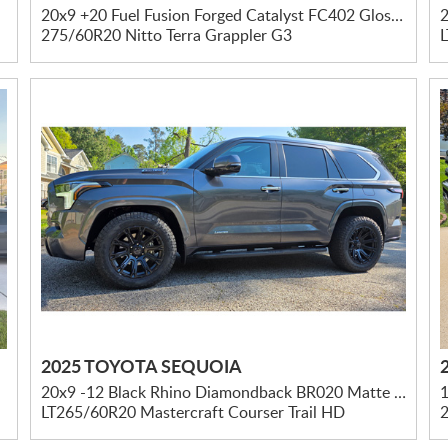
20x9 +20 Fuel Fusion Forged Catalyst FC402 Gloss Black W/ Brushed Dark Tint
2
275/60R20 Nitto Terra Grappler G3
2025 TOYOTA SEQUOIA
20x9 -12 Black Rhino Diamondback BR020 Matte Black
LT265/60R20 Mastercraft Courser Trail HD