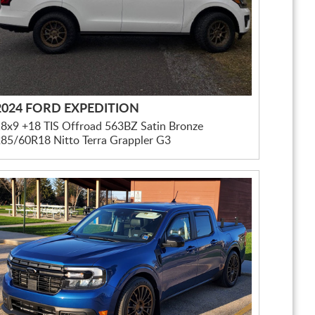
2024 FORD EXPEDITION
8x9 +18 TIS Offroad 563BZ Satin Bronze
85/60R18 Nitto Terra Grappler G3