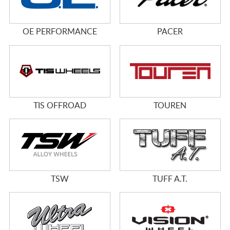
OE PERFORMANCE
PACER
TIS OFFROAD
TOUREN
TSW
TUFF A.T.