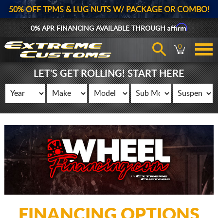
50% OFF TPMS & LUG NUTS W/ PACKAGE OR COMBO!
Affirm
0% APR FINANCING AVAILABLE THROUGH
0
LET'S GET ROLLING! START HERE
FINANCING OPTIONS