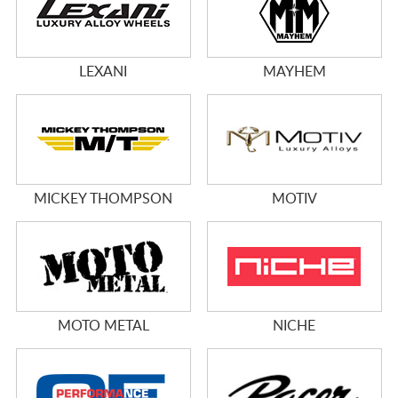
LEXANI
MAYHEM
MICKEY THOMPSON
MOTIV
MOTO METAL
NICHE