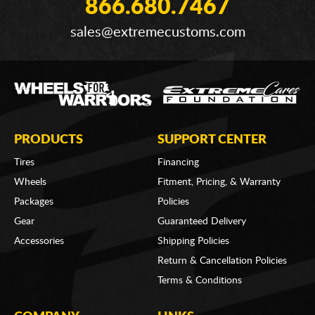
866.680.7467
sales@extremecustoms.com
PRODUCTS
SUPPORT CENTER
Tires
Financing
Wheels
Fitment, Pricing, & Warranty
Packages
Policies
Gear
Guaranteed Delivery
Accessories
Shipping Policies
Return & Cancellation Policies
Terms & Conditions