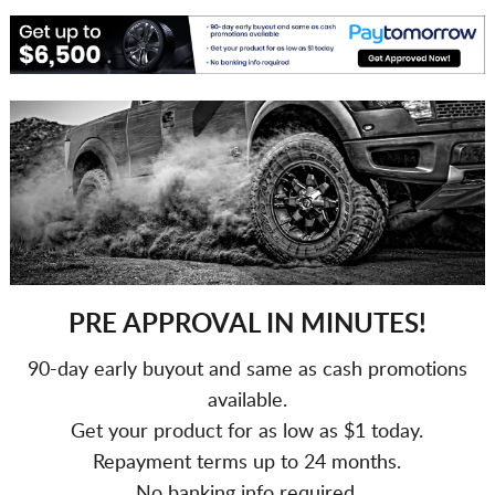
PRE APPROVAL IN MINUTES!
90-day early buyout and same as cash promotions
available.
Get your product for as low as $1 today.
Repayment terms up to 24 months.
No banking info required.