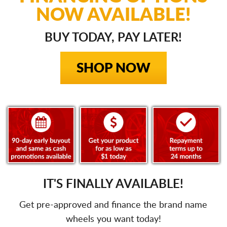
NOW AVAILABLE!
BUY TODAY, PAY LATER!
SHOP NOW
IT'S FINALLY AVAILABLE!
Get pre-approved and finance the brand name
wheels you want today!