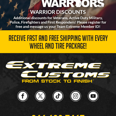
RECEIVE FAST AND FREE SHIPPING WITH EVERY
WHEEL AND TIRE PACKAGE!