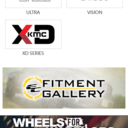
ULTRA
VISION
XD SERIES