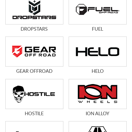
DROPSTARS
FUEL
GEAR OFFROAD
HELO
HOSTILE
ION ALLOY