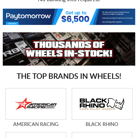
THE TOP BRANDS IN WHEELS!
AMERICAN RACING
BLACK RHINO